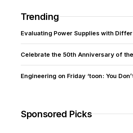
Trending
Evaluating Power Supplies with Diffe
Celebrate the 50th Anniversary of the
Engineering on Friday ‘toon: You Don’
Sponsored Picks