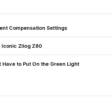
rent Compensation Settings
 Iconic Zilog Z80
t Have to Put On the Green Light