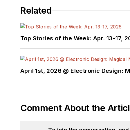
Related
Top Stories of the Week: Apr. 13-17, 
April 1st, 2026 @ Electronic Design: 
Comment About the Artic
To join the conversation, an