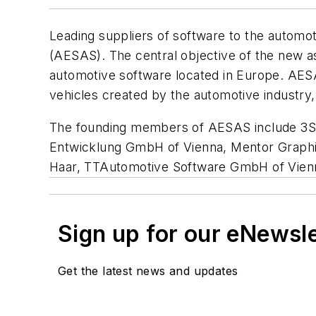
Leading suppliers of software to the automo
(AESAS). The central objective of the new as
automotive software located in Europe. AESAS 
vehicles created by the automotive industr
The founding members of AESAS include 3
Entwicklung GmbH of Vienna, Mentor Graphic
Haar, TTAutomotive Software GmbH of Vienn
Sign up for our eNewsl
Get the latest news and updates