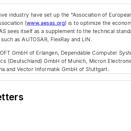
tive industry have set up the “Association of Europe
sociation (
www.aesas.org
) is to optimize the econo
sees itself as a supplement to the technical standard
y, such as AUTOSAR, FlexRay and LIN.
SOFT GmbH of Erlangen, Dependable Computer Sys
s (Deutschland) GmbH of Munich, Micron Electronic
a and Vector Informatik GmbH of Stuttgart.
etters