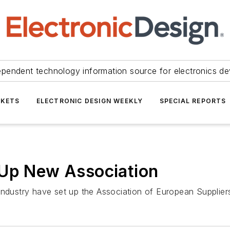
ependent technology information source for electronics de
KETS
ELECTRONIC DESIGN WEEKLY
SPECIAL REPORTS
 Up New Association
 industry have set up the Association of European Supplie