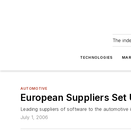
The ind
TECHNOLOGIES
MAR
AUTOMOTIVE
European Suppliers Set
Leading suppliers of software to the automotive
July 1, 2006