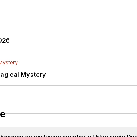
2026
Magical Mystery
le
d become an exclusive member of Electronic Des