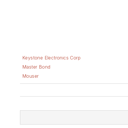
Keystone Electronics Corp
Master Bond
Mouser