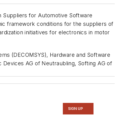
an Suppliers for Automotive Software
mic framework conditions for the suppliers of
ization initiatives for electronics in motor
tems (DECOMSYS), Hardware and Software
 Devices AG of Neutraubling, Softing AG of
SIGN UP