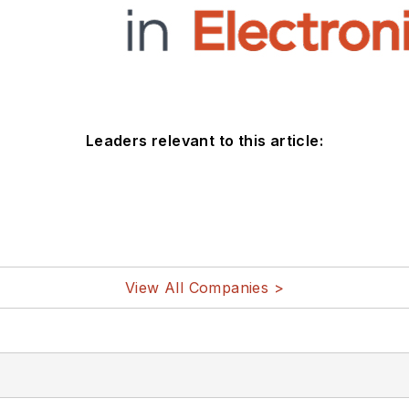
Leaders relevant to this article:
View All Companies >