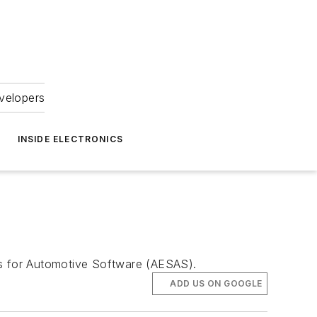
velopers
INSIDE ELECTRONICS
rs for Automotive Software (AESAS).
ADD US ON GOOGLE