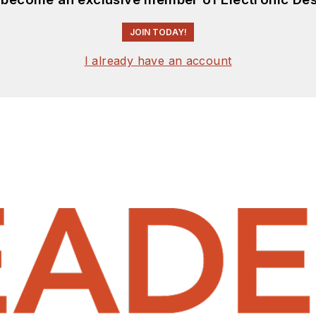
JOIN TODAY!
I already have an account