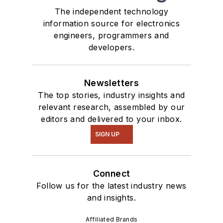
The independent technology
information source for electronics
engineers, programmers and
developers.
Newsletters
The top stories, industry insights and
relevant research, assembled by our
editors and delivered to your inbox.
SIGN UP
Connect
Follow us for the latest industry news
and insights.
Affiliated Brands