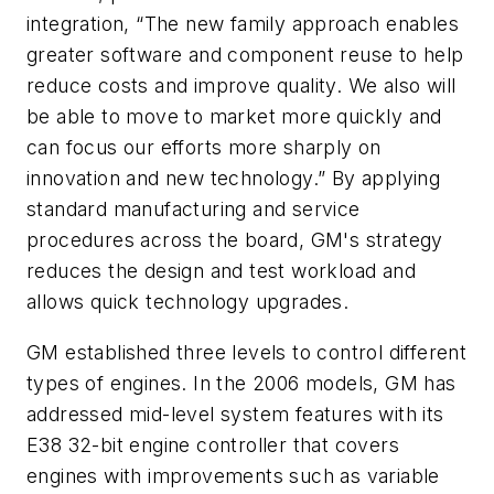
integration, “The new family approach enables
greater software and component reuse to help
reduce costs and improve quality. We also will
be able to move to market more quickly and
can focus our efforts more sharply on
innovation and new technology.” By applying
standard manufacturing and service
procedures across the board, GM's strategy
reduces the design and test workload and
allows quick technology upgrades.
GM established three levels to control different
types of engines. In the 2006 models, GM has
addressed mid-level system features with its
E38 32-bit engine controller that covers
engines with improvements such as variable