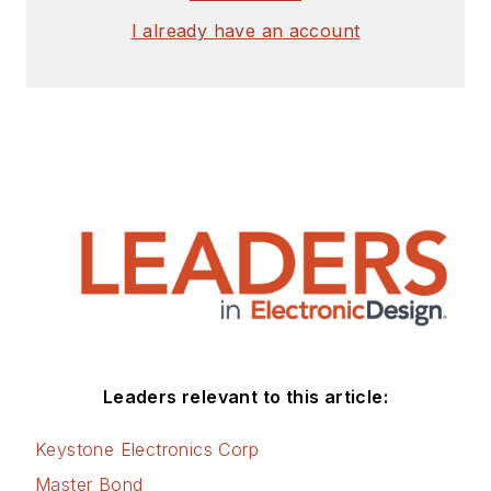
I already have an account
Leaders relevant to this article:
Keystone Electronics Corp
Master Bond