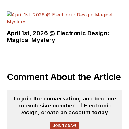
April 1st, 2026 @ Electronic Design:
Magical Mystery
Comment About the Article
To join the conversation, and become
an exclusive member of Electronic
Design, create an account today!
JOIN TODAY!