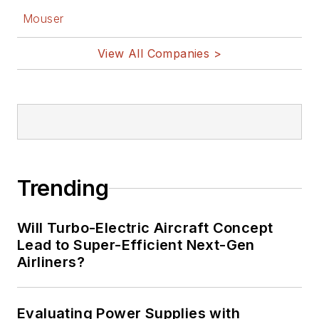
Mouser
View All Companies >
Trending
Will Turbo-Electric Aircraft Concept
Lead to Super-Efficient Next-Gen
Airliners?
Evaluating Power Supplies with