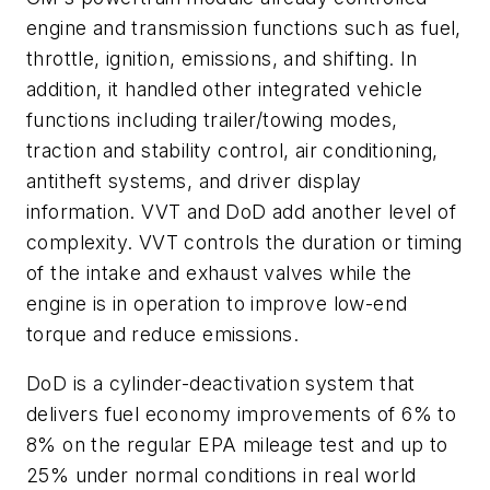
engine and transmission functions such as fuel,
throttle, ignition, emissions, and shifting. In
addition, it handled other integrated vehicle
functions including trailer/towing modes,
traction and stability control, air conditioning,
antitheft systems, and driver display
information. VVT and DoD add another level of
complexity. VVT controls the duration or timing
of the intake and exhaust valves while the
engine is in operation to improve low-end
torque and reduce emissions.
DoD is a cylinder-deactivation system that
delivers fuel economy improvements of 6% to
8% on the regular EPA mileage test and up to
25% under normal conditions in real world