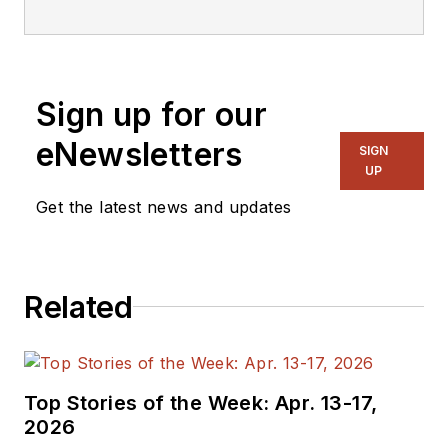
Sign up for our
eNewsletters
SIGN
UP
Get the latest news and updates
Related
Top Stories of the Week: Apr. 13-17,
2026