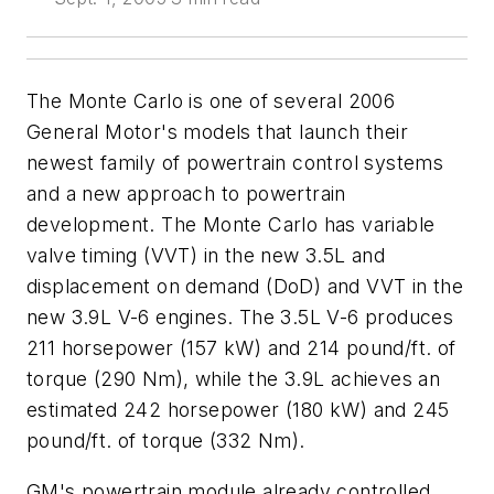
The Monte Carlo is one of several 2006
General Motor's models that launch their
newest family of powertrain control systems
and a new approach to powertrain
development. The Monte Carlo has variable
valve timing (VVT) in the new 3.5L and
displacement on demand (DoD) and VVT in the
new 3.9L V-6 engines. The 3.5L V-6 produces
211 horsepower (157 kW) and 214 pound/ft. of
torque (290 Nm), while the 3.9L achieves an
estimated 242 horsepower (180 kW) and 245
pound/ft. of torque (332 Nm).
GM's powertrain module already controlled