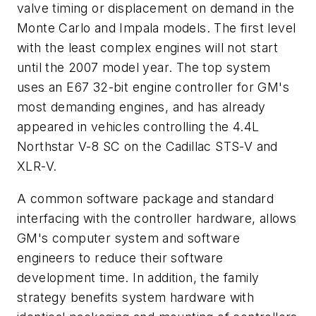
valve timing or displacement on demand in the
Monte Carlo and Impala models. The first level
with the least complex engines will not start
until the 2007 model year. The top system
uses an E67 32-bit engine controller for GM's
most demanding engines, and has already
appeared in vehicles controlling the 4.4L
Northstar V-8 SC on the Cadillac STS-V and
XLR-V.
A common software package and standard
interfacing with the controller hardware, allows
GM's computer system and software
engineers to reduce their software
development time. In addition, the family
strategy benefits system hardware with