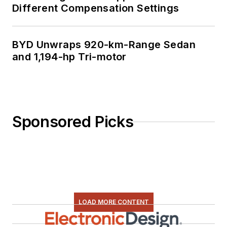
Different Compensation Settings
BYD Unwraps 920-km-Range Sedan
and 1,194-hp Tri-motor
Sponsored Picks
LOAD MORE CONTENT