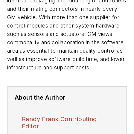
identical packaging and mounting of controllers
and their mating connectors in nearly every
GM vehicle. With more than one supplier for
control modules and other system hardware
such as sensors and actuators, GM views
commonality and collaboration in the software
area as essential to maintain quality control as
well as improve software build time, and lower
infrastructure and support costs.
About the Author
Randy Frank Contributing
Editor