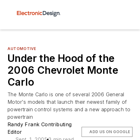
AUTOMOTIVE
Under the Hood of the
2006 Chevrolet Monte
Carlo
The Monte Carlo is one of several 2006 General
Motor's models that launch their newest family of
powertrain control systems and a new approach to
powertrain
Randy Frank Contributing
Editor
ADD US ON GOOGLE
Sept. 1, 2005
3 min read