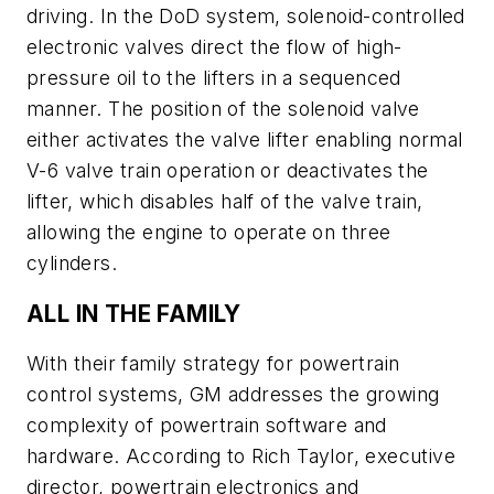
driving. In the DoD system, solenoid-controlled
electronic valves direct the flow of high-
pressure oil to the lifters in a sequenced
manner. The position of the solenoid valve
either activates the valve lifter enabling normal
V-6 valve train operation or deactivates the
lifter, which disables half of the valve train,
allowing the engine to operate on three
cylinders.
ALL IN THE FAMILY
With their family strategy for powertrain
control systems, GM addresses the growing
complexity of powertrain software and
hardware. According to Rich Taylor, executive
director, powertrain electronics and