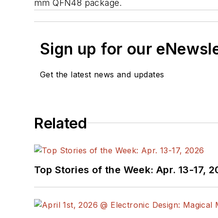
mm QFN48 package.
Sign up for our eNewsl
Get the latest news and updates
Related
Top Stories of the Week: Apr. 13-17, 