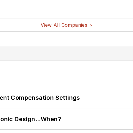
View All Companies >
rent Compensation Settings
ctronic Design…When?