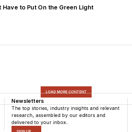
t Have to Put On the Green Light
LOAD MORE CONTENT
Newsletters
The top stories, industry insights and relevant
research, assembled by our editors and
delivered to your inbox.
SIGN UP