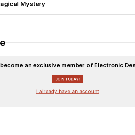
Magical Mystery
le
d become an exclusive member of Electronic Des
JOIN TODAY!
I already have an account