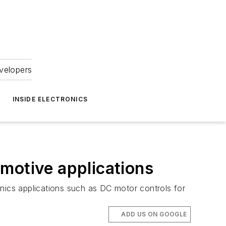
velopers
INSIDE ELECTRONICS
motive applications
onics applications such as DC motor controls for
ADD US ON GOOGLE