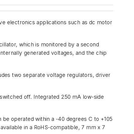
ve electronics applications such as dc motor
illator, which is monitored by a second
internally generated voltages, and the chip
s two separate voltage regulators, driver
switched off. Integrated 250 mA low-side
an be operated within a -40 degrees C to +105
 available in a RoHS-compatible, 7 mm x 7