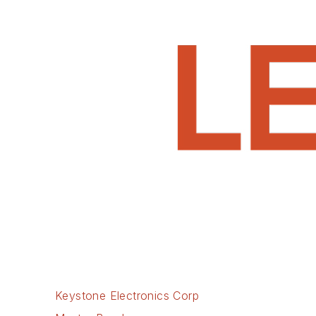
Keystone Electronics Corp