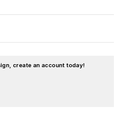
ign, create an account today!