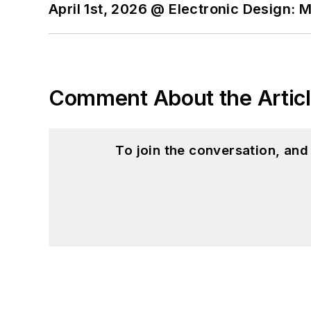
April 1st, 2026 @ Electronic Design: 
Comment About the Artic
To join the conversation, an