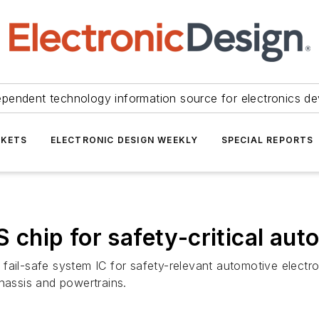
ependent technology information source for electronics de
KETS
ELECTRONIC DESIGN WEEKLY
SPECIAL REPORTS
hip for safety-critical auto
fail-safe system IC for safety-relevant automotive electr
chassis and powertrains.