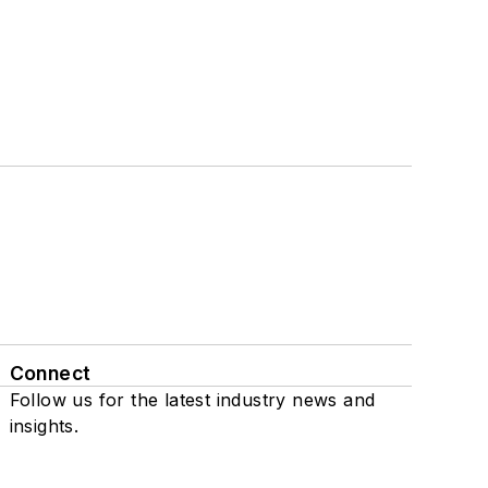
Connect
Follow us for the latest industry news and
insights.