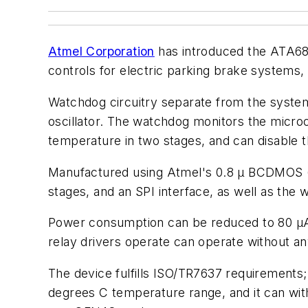
Atmel Corporation
has introduced the ATA6814
controls for electric parking brake systems,
Watchdog circuitry separate from the system 
oscillator. The watchdog monitors the microco
temperature in two stages, and can disable t
Manufactured using Atmel's 0.8 µ BCDMOS (
stages, and an SPI interface, as well as the
Power consumption can be reduced to 80 µA 
relay drivers operate can operate without an
The device fulfills ISO/TR7637 requirements;
degrees C temperature range, and it can wit