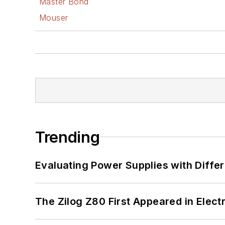
Master Bond
Mouser
Trending
Evaluating Power Supplies with Diffe
The Zilog Z80 First Appeared in Ele