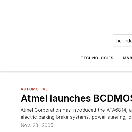
The ind
TECHNOLOGIES
MAR
AUTOMOTIVE
Atmel launches BCDMOS c
Atmel Corporation has introduced the ATA6814, a 
electric parking brake systems, power steering, 
Nov. 23, 2005