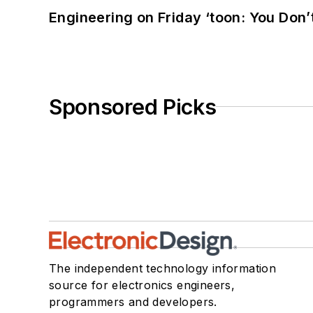
Engineering on Friday ‘toon: You Don’
Sponsored Picks
The independent technology information
source for electronics engineers,
programmers and developers.