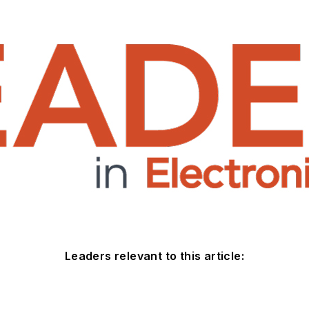
Leaders relevant to this article: