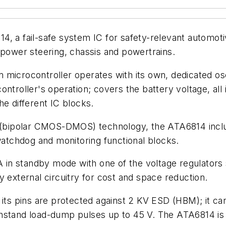
, a fail-safe system IC for safety-relevant automoti
 power steering, chassis and powertrains.
microcontroller operates with its own, dedicated osc
ntroller's operation; covers the battery voltage, all 
he different IC blocks.
bipolar CMOS-DMOS) technology, the ATA6814 include
 watchdog and monitoring functional blocks.
in standby mode with one of the voltage regulators 
y external circuitry for cost and space reduction.
 its pins are protected against 2 KV ESD (HBM); it c
hstand load-dump pulses up to 45 V. The ATA6814 is