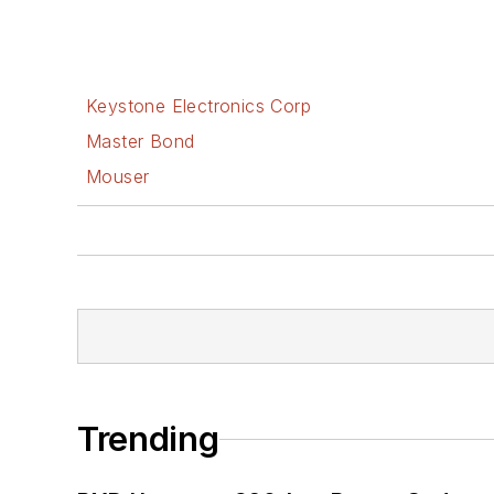
Keystone Electronics Corp
Master Bond
Mouser
Trending