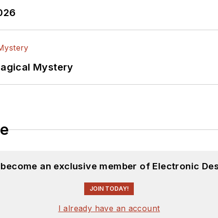
2026
Magical Mystery
le
d become an exclusive member of Electronic Des
JOIN TODAY!
I already have an account