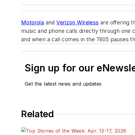
Motorola
and
Verizon Wireless
are offering t
music and phone calls directly through one
and when a call comes in the T605 pauses th
Sign up for our eNewsl
Get the latest news and updates
Related