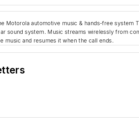
he Motorola automotive music & hands-free system T60
 car sound system. Music streams wirelessly from co
e music and resumes it when the call ends.
etters