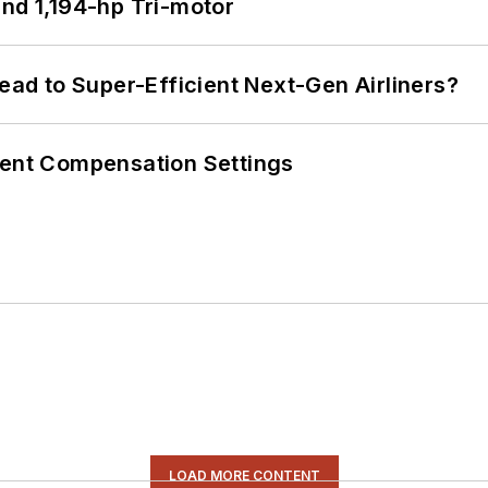
d 1,194-hp Tri-motor
Lead to Super-Efficient Next-Gen Airliners?
rent Compensation Settings
LOAD MORE CONTENT