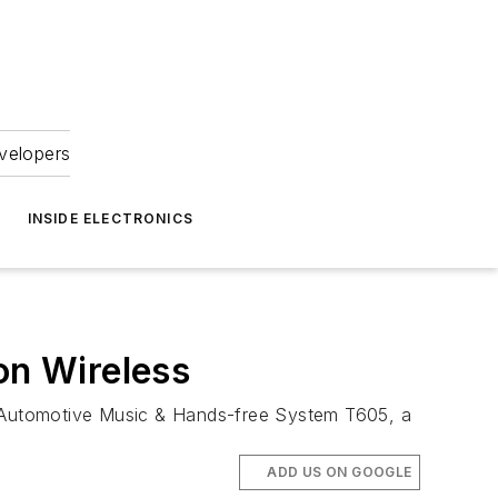
velopers
INSIDE ELECTRONICS
on Wireless
 Automotive Music & Hands-free System T605, a
ADD US ON GOOGLE