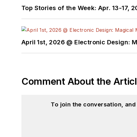
Top Stories of the Week: Apr. 13-17, 
April 1st, 2026 @ Electronic Design: 
Comment About the Artic
To join the conversation, an