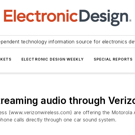
ependent technology information source for electronics de
KETS
ELECTRONIC DESIGN WEEKLY
SPECIAL REPORTS
streaming audio through Veriz
ess (www.verizonwireless.com) are offering the Motorola
 phone calls directly through one car sound system.