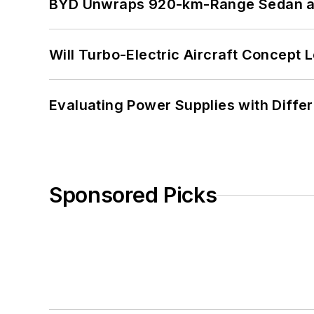
BYD Unwraps 920-km-Range Sedan an
Will Turbo-Electric Aircraft Concept 
Evaluating Power Supplies with Diffe
Sponsored Picks