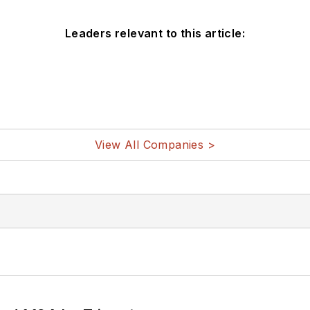
Leaders relevant to this article:
View All Companies >