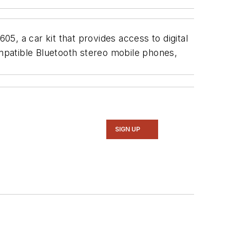
5, a car kit that provides access to digital
mpatible Bluetooth stereo mobile phones,
SIGN UP