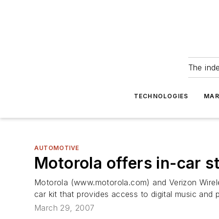
The ind
TECHNOLOGIES
MAR
AUTOMOTIVE
Motorola offers in-car 
Motorola (www.motorola.com) and Verizon Wirel
car kit that provides access to digital music and
March 29, 2007