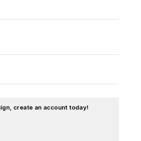
ign, create an account today!