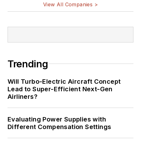
View All Companies >
Trending
Will Turbo-Electric Aircraft Concept
Lead to Super-Efficient Next-Gen
Airliners?
Evaluating Power Supplies with
Different Compensation Settings