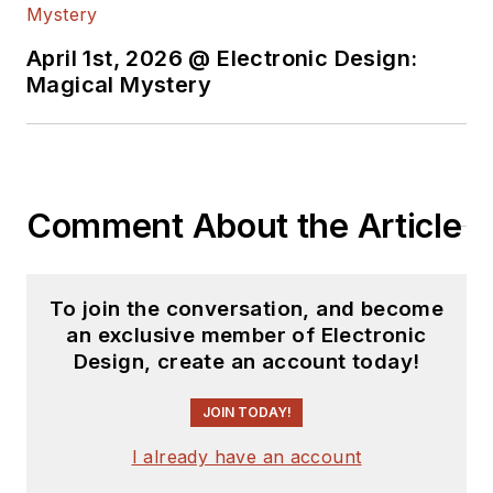
April 1st, 2026 @ Electronic Design:
Magical Mystery
Comment About the Article
To join the conversation, and become
an exclusive member of Electronic
Design, create an account today!
JOIN TODAY!
I already have an account