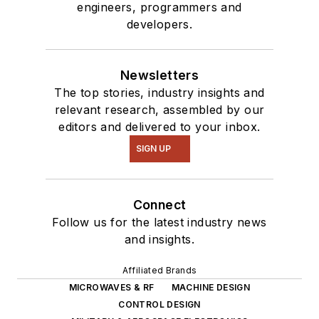
engineers, programmers and
developers.
Newsletters
The top stories, industry insights and
relevant research, assembled by our
editors and delivered to your inbox.
SIGN UP
Connect
Follow us for the latest industry news
and insights.
Affiliated Brands
MICROWAVES & RF
MACHINE DESIGN
CONTROL DESIGN