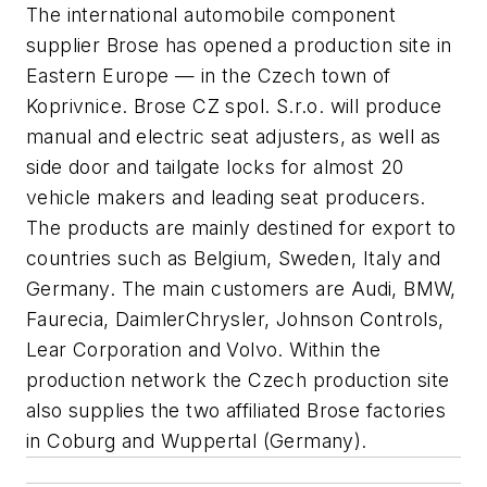
The international automobile component
supplier Brose has opened a production site in
Eastern Europe — in the Czech town of
Koprivnice. Brose CZ spol. S.r.o. will produce
manual and electric seat adjusters, as well as
side door and tailgate locks for almost 20
vehicle makers and leading seat producers.
The products are mainly destined for export to
countries such as Belgium, Sweden, Italy and
Germany. The main customers are Audi, BMW,
Faurecia, DaimlerChrysler, Johnson Controls,
Lear Corporation and Volvo. Within the
production network the Czech production site
also supplies the two affiliated Brose factories
in Coburg and Wuppertal (Germany).