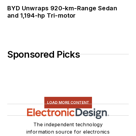
BYD Unwraps 920-km-Range Sedan
and 1,194-hp Tri-motor
Sponsored Picks
LOAD MORE CONTENT
The independent technology
information source for electronics