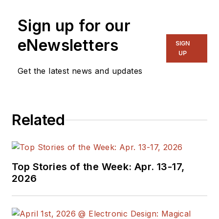
Sign up for our
eNewsletters
SIGN
UP
Get the latest news and updates
Related
Top Stories of the Week: Apr. 13-17,
2026