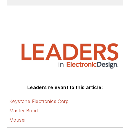
Leaders relevant to this article:
Keystone Electronics Corp
Master Bond
Mouser