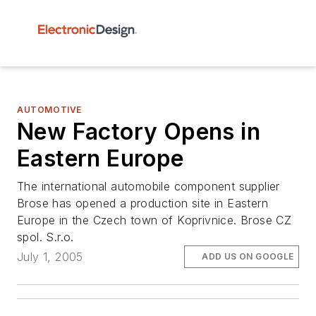
AUTOMOTIVE
New Factory Opens in
Eastern Europe
The international automobile component supplier
Brose has opened a production site in Eastern
Europe in the Czech town of Koprivnice. Brose CZ
spol. S.r.o.
July 1, 2005
ADD US ON GOOGLE