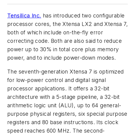
Tensilica Inc.
has introduced two configurable
processor cores, the Xtensa LX2 and Xtensa 7,
both of which include on-the-fly error
correcting code. Both are also said to reduce
power up to 30% in total core plus memory
power, and to include power-down modes.
The seventh-generation Xtensa 7 is optimized
for low-power control and digital signal
processor applications. It offers a 32-bit
architecture with a 5-stage pipeline, a 32-bit
arithmetic logic unit (ALU), up to 64 general-
purpose physical registers, six special purpose
registers and 80 base instructions. Its clock
speed reaches 600 MHz. The second-