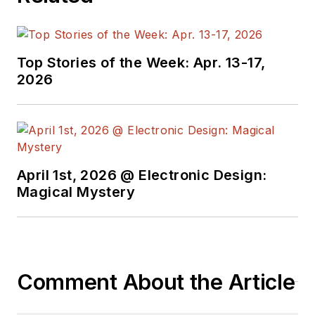
Top Stories of the Week: Apr. 13-17,
2026
April 1st, 2026 @ Electronic Design:
Magical Mystery
Comment About the Article