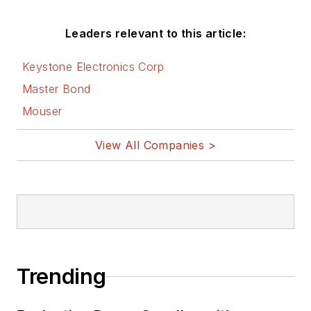
Leaders relevant to this article:
Keystone Electronics Corp
Master Bond
Mouser
View All Companies >
Trending