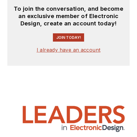
To join the conversation, and become
an exclusive member of Electronic
Design, create an account today!
JOIN TODAY!
I already have an account