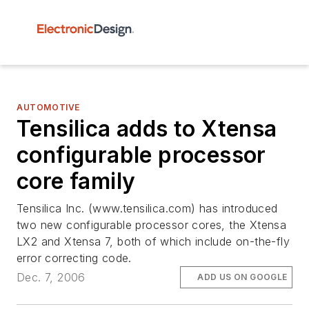
AUTOMOTIVE
Tensilica adds to Xtensa
configurable processor
core family
Tensilica Inc. (www.tensilica.com) has introduced
two new configurable processor cores, the Xtensa
LX2 and Xtensa 7, both of which include on-the-fly
error correcting code.
Dec. 7, 2006
ADD US ON GOOGLE