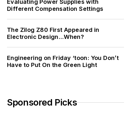
Evaluating Power Supplies with
Different Compensation Settings
The Zilog Z80 First Appeared in
Electronic Design…When?
Engineering on Friday ‘toon: You Don’t
Have to Put On the Green Light
Sponsored Picks