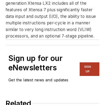
generation Xtensa LX2 includes all of the
features of Xtensa 7 plus significantly faster
data input and output (I/O), the ability to issue
multiple instructions per-cycle in a manner
similar to very long instruction word (VLIW)
processors, and an optional 7-stage pipeline.
Sign up for our
eNewsletters
SIGN
UP
Get the latest news and updates
Related