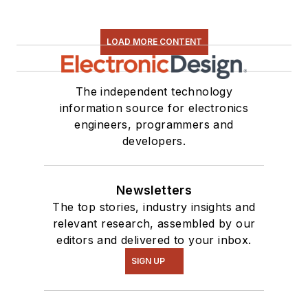
LOAD MORE CONTENT
The independent technology
information source for electronics
engineers, programmers and
developers.
Newsletters
The top stories, industry insights and
relevant research, assembled by our
editors and delivered to your inbox.
SIGN UP