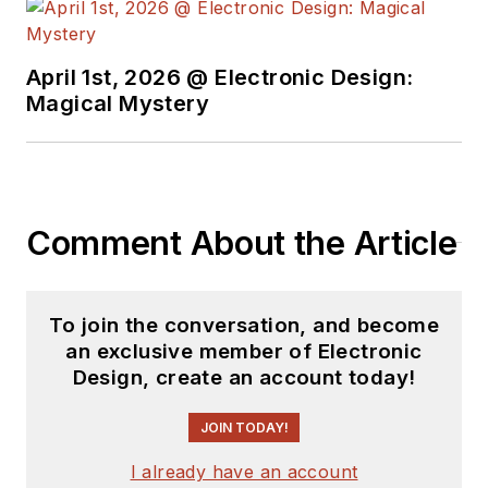
April 1st, 2026 @ Electronic Design:
Magical Mystery
Comment About the Article
To join the conversation, and become
an exclusive member of Electronic
Design, create an account today!
JOIN TODAY!
I already have an account