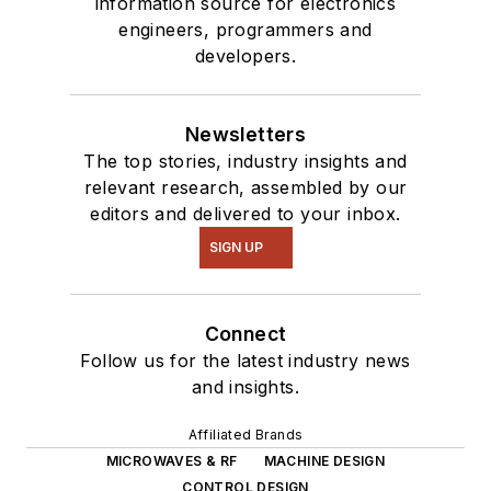
information source for electronics
engineers, programmers and
developers.
Newsletters
The top stories, industry insights and
relevant research, assembled by our
editors and delivered to your inbox.
SIGN UP
Connect
Follow us for the latest industry news
and insights.
Affiliated Brands
MICROWAVES & RF
MACHINE DESIGN
CONTROL DESIGN