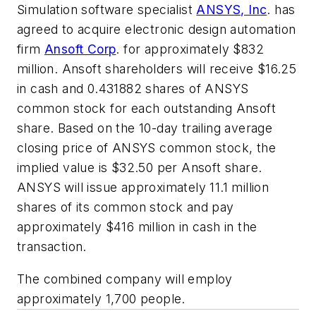
Simulation software specialist
ANSYS, Inc
. has
agreed to acquire electronic design automation
firm
Ansoft Corp
. for approximately $832
million. Ansoft shareholders will receive $16.25
in cash and 0.431882 shares of ANSYS
common stock for each outstanding Ansoft
share. Based on the 10-day trailing average
closing price of ANSYS common stock, the
implied value is $32.50 per Ansoft share.
ANSYS will issue approximately 11.1 million
shares of its common stock and pay
approximately $416 million in cash in the
transaction.
The combined company will employ
approximately 1,700 people.