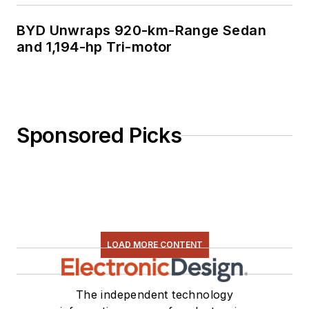
BYD Unwraps 920-km-Range Sedan
and 1,194-hp Tri-motor
Sponsored Picks
LOAD MORE CONTENT
The independent technology