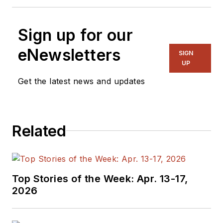
Sign up for our
eNewsletters
SIGN
UP
Get the latest news and updates
Related
Top Stories of the Week: Apr. 13-17,
2026