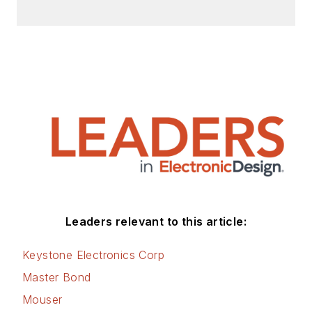
Leaders relevant to this article:
Keystone Electronics Corp
Master Bond
Mouser