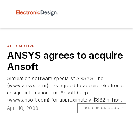
AUTOMOTIVE
ANSYS agrees to acquire
Ansoft
Simulation software specialist ANSYS, Inc.
(www.ansys.com) has agreed to acquire electronic
design automation firm Ansoft Corp.
(www.ansoft.com) for approximately $832 million.
April 10, 2008
ADD US ON GOOGLE