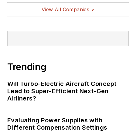
View All Companies >
Trending
Will Turbo-Electric Aircraft Concept
Lead to Super-Efficient Next-Gen
Airliners?
Evaluating Power Supplies with
Different Compensation Settings