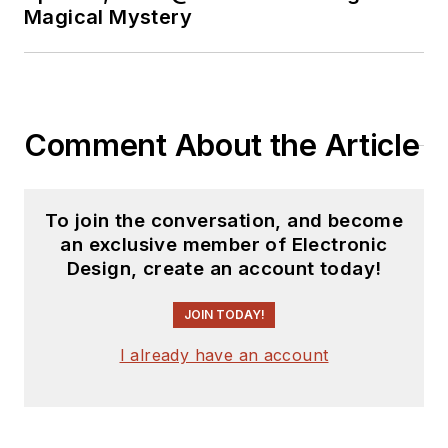
Magical Mystery
Comment About the Article
To join the conversation, and become
an exclusive member of Electronic
Design, create an account today!
JOIN TODAY!
I already have an account