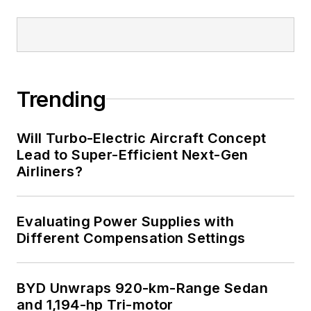
Trending
Will Turbo-Electric Aircraft Concept
Lead to Super-Efficient Next-Gen
Airliners?
Evaluating Power Supplies with
Different Compensation Settings
BYD Unwraps 920-km-Range Sedan
and 1,194-hp Tri-motor