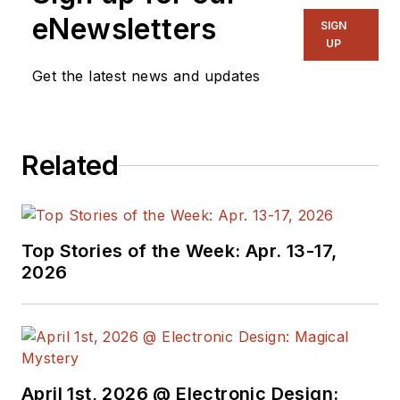
eNewsletters
SIGN
UP
Get the latest news and updates
Related
Top Stories of the Week: Apr. 13-17,
2026
April 1st, 2026 @ Electronic Design: