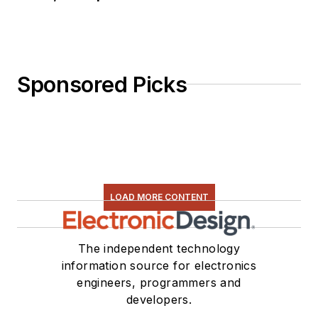
Sponsored Picks
LOAD MORE CONTENT
The independent technology
information source for electronics
engineers, programmers and
developers.