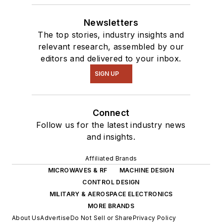
Newsletters
The top stories, industry insights and
relevant research, assembled by our
editors and delivered to your inbox.
SIGN UP
Connect
Follow us for the latest industry news
and insights.
Affiliated Brands
MICROWAVES & RF
MACHINE DESIGN
CONTROL DESIGN
MILITARY & AEROSPACE ELECTRONICS
MORE BRANDS
About Us
Advertise
Do Not Sell or Share
Privacy Policy