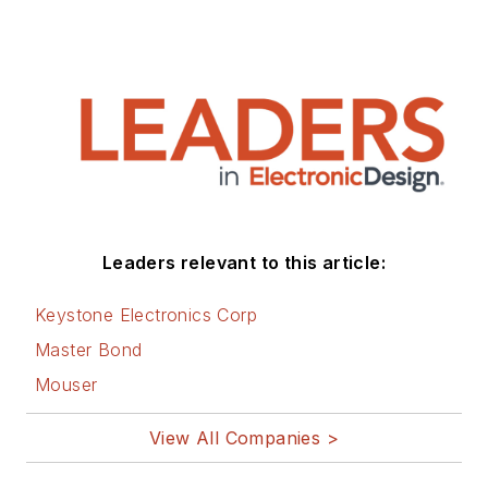
Leaders relevant to this article:
Keystone Electronics Corp
Master Bond
Mouser
View All Companies >