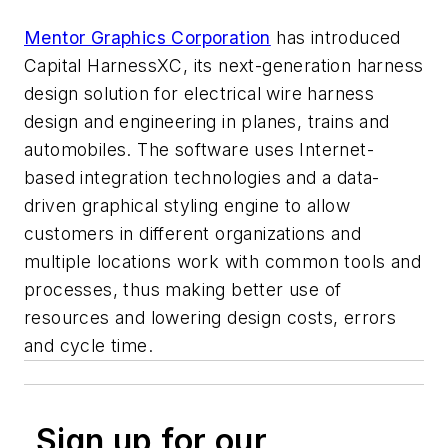
Mentor Graphics Corporation
has introduced
Capital HarnessXC, its next-generation harness
design solution for electrical wire harness
design and engineering in planes, trains and
automobiles. The software uses Internet-
based integration technologies and a data-
driven graphical styling engine to allow
customers in different organizations and
multiple locations work with common tools and
processes, thus making better use of
resources and lowering design costs, errors
and cycle time.
Sign up for our