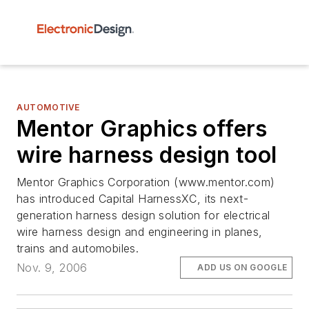
AUTOMOTIVE
Mentor Graphics offers
wire harness design tool
Mentor Graphics Corporation (www.mentor.com)
has introduced Capital HarnessXC, its next-
generation harness design solution for electrical
wire harness design and engineering in planes,
trains and automobiles.
Nov. 9, 2006
ADD US ON GOOGLE