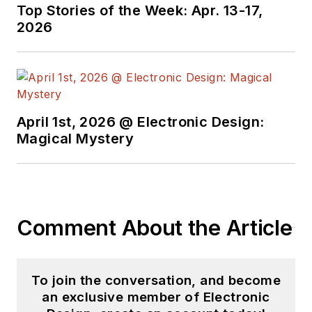
Top Stories of the Week: Apr. 13-17,
2026
April 1st, 2026 @ Electronic Design:
Magical Mystery
Comment About the Article
To join the conversation, and become
an exclusive member of Electronic