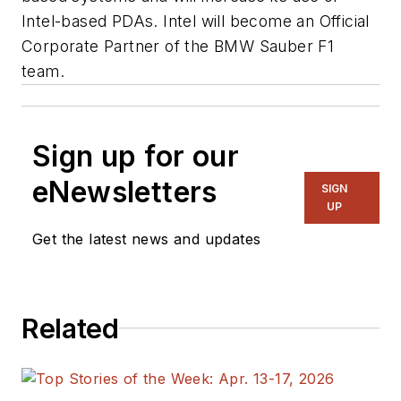
Intel-based PDAs. Intel will become an Official
Corporate Partner of the BMW Sauber F1
team.
Sign up for our
eNewsletters
SIGN
UP
Get the latest news and updates
Related