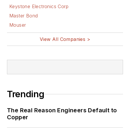
Keystone Electronics Corp
Master Bond
Mouser
View All Companies >
Trending
The Real Reason Engineers Default to
Copper