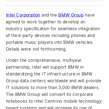
Intel Corporation
and the
BMW Group
have
agreed to work together to develop an
industry specification for seamless integration
of third-party devices including phones and
portable music players into BMW vehicles.
Details were not forthcoming.
Under the comprehensive, multiyear
partnership, Intel will support BMW in
standardizing the IT infrastructure in BMW
Group data centers worldwide and will provide
IT solutions to more than 3,000 BMW dealers.
The BMW Group will convert its corporate
notebooks to Intel Centrino mobile technology-
based systems and will increase its use of