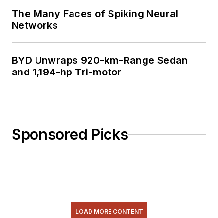
The Many Faces of Spiking Neural
Networks
BYD Unwraps 920-km-Range Sedan
and 1,194-hp Tri-motor
Sponsored Picks
LOAD MORE CONTENT