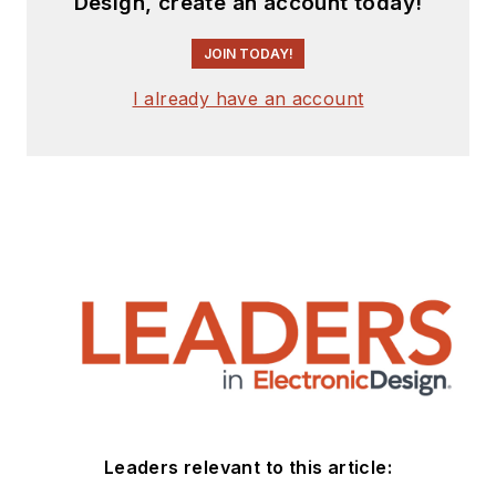
Design, create an account today!
JOIN TODAY!
I already have an account
Leaders relevant to this article: