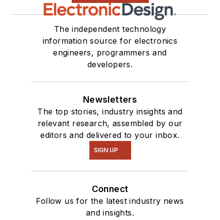
The independent technology
information source for electronics
engineers, programmers and
developers.
Newsletters
The top stories, industry insights and
relevant research, assembled by our
editors and delivered to your inbox.
SIGN UP
Connect
Follow us for the latest industry news
and insights.