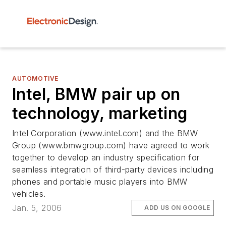
AUTOMOTIVE
Intel, BMW pair up on
technology, marketing
Intel Corporation (www.intel.com) and the BMW
Group (www.bmwgroup.com) have agreed to work
together to develop an industry specification for
seamless integration of third-party devices including
phones and portable music players into BMW
vehicles.
Jan. 5, 2006
ADD US ON GOOGLE