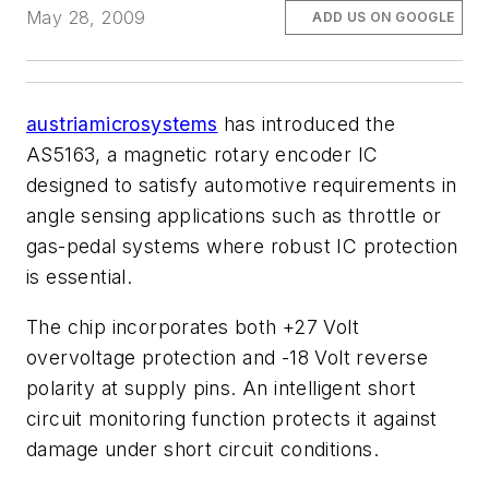
May 28, 2009
ADD US ON GOOGLE
austriamicrosystems
has introduced the
AS5163, a magnetic rotary encoder IC
designed to satisfy automotive requirements in
angle sensing applications such as throttle or
gas-pedal systems where robust IC protection
is essential.
The chip incorporates both +27 Volt
overvoltage protection and -18 Volt reverse
polarity at supply pins. An intelligent short
circuit monitoring function protects it against
damage under short circuit conditions.