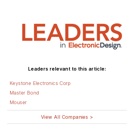
Leaders relevant to this article:
Keystone Electronics Corp
Master Bond
Mouser
View All Companies >