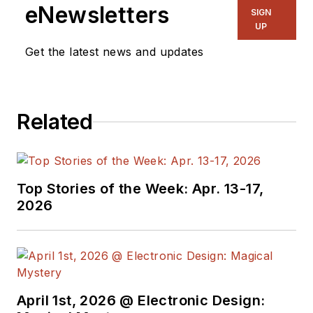
eNewsletters
SIGN
UP
Get the latest news and updates
Related
Top Stories of the Week: Apr. 13-17,
2026
April 1st, 2026 @ Electronic Design: