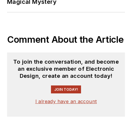
Magical Mystery
Comment About the Article
To join the conversation, and become
an exclusive member of Electronic
Design, create an account today!
JOIN TODAY!
I already have an account