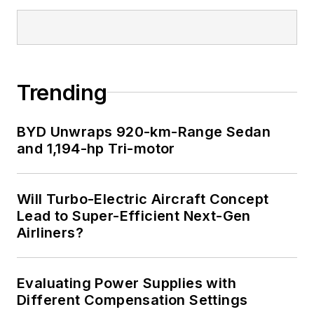
Trending
BYD Unwraps 920-km-Range Sedan
and 1,194-hp Tri-motor
Will Turbo-Electric Aircraft Concept
Lead to Super-Efficient Next-Gen
Airliners?
Evaluating Power Supplies with
Different Compensation Settings