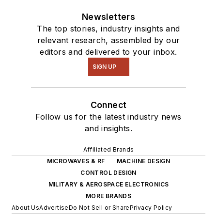
Newsletters
The top stories, industry insights and
relevant research, assembled by our
editors and delivered to your inbox.
SIGN UP
Connect
Follow us for the latest industry news
and insights.
Affiliated Brands
MICROWAVES & RF
MACHINE DESIGN
CONTROL DESIGN
MILITARY & AEROSPACE ELECTRONICS
MORE BRANDS
About Us
Advertise
Do Not Sell or Share
Privacy Policy