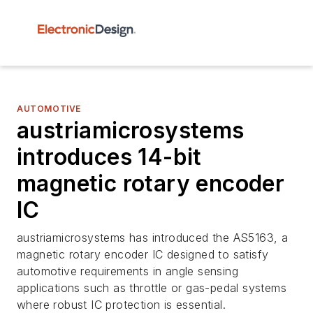
AUTOMOTIVE
austriamicrosystems
introduces 14-bit
magnetic rotary encoder
IC
austriamicrosystems has introduced the AS5163, a
magnetic rotary encoder IC designed to satisfy
automotive requirements in angle sensing
applications such as throttle or gas-pedal systems
where robust IC protection is essential.