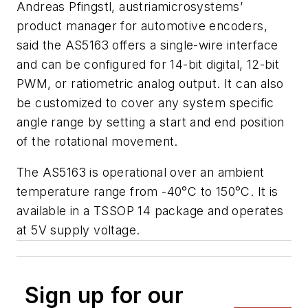
Andreas Pfingstl, austriamicrosystems’
product manager for automotive encoders,
said the AS5163 offers a single-wire interface
and can be configured for 14-bit digital, 12-bit
PWM, or ratiometric analog output. It can also
be customized to cover any system specific
angle range by setting a start and end position
of the rotational movement.
The AS5163 is operational over an ambient
temperature range from -40°C to 150°C. It is
available in a TSSOP 14 package and operates
at 5V supply voltage.
Sign up for our