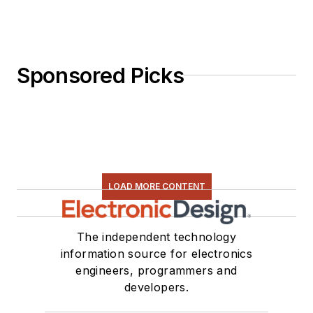
Sponsored Picks
LOAD MORE CONTENT
The independent technology
information source for electronics
engineers, programmers and
developers.