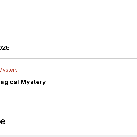
2026
Magical Mystery
le