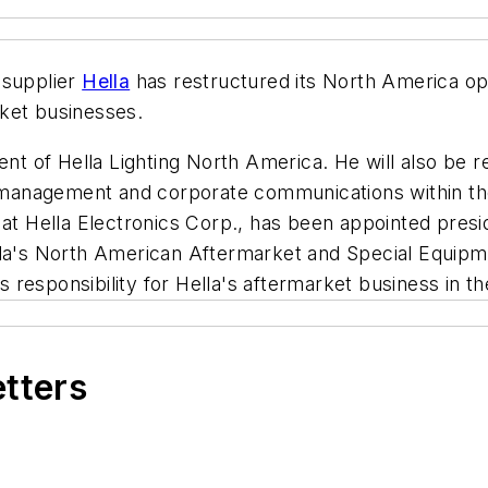
 supplier
Hella
has restructured its North America ope
arket businesses.
 of Hella Lighting North America. He will also be re
ies management and corporate communications within 
 at Hella Electronics Corp., has been appointed presi
lla's North American Aftermarket and Special Equipm
 responsibility for Hella's aftermarket business in 
etters