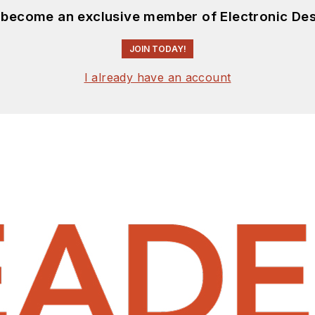
d become an exclusive member of Electronic Des
JOIN TODAY!
I already have an account