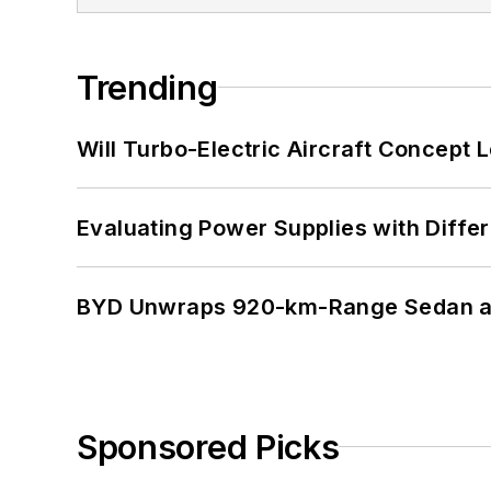
Trending
Will Turbo-Electric Aircraft Concept 
Evaluating Power Supplies with Diffe
BYD Unwraps 920-km-Range Sedan an
Sponsored Picks