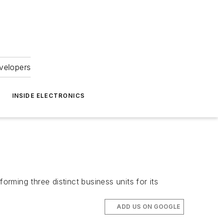
velopers
INSIDE ELECTRONICS
orming three distinct business units for its
ADD US ON GOOGLE