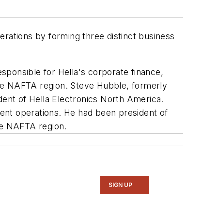
rations by forming three distinct business
sponsible for Hella's corporate finance,
the NAFTA region. Steve Hubble, formerly
dent of Hella Electronics North America.
ent operations. He had been president of
the NAFTA region.
SIGN UP