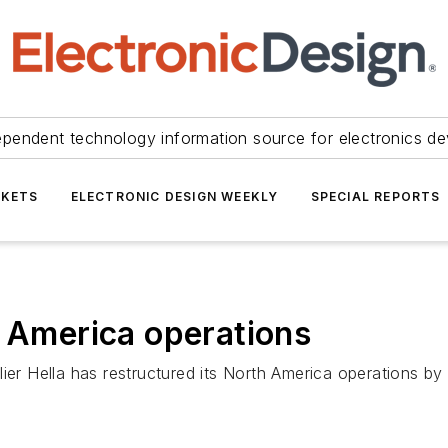
ependent technology information source for electronics de
KETS
ELECTRONIC DESIGN WEEKLY
SPECIAL REPORTS
h America operations
er Hella has restructured its North America operations by f