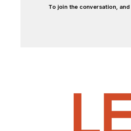
To join the conversation, an