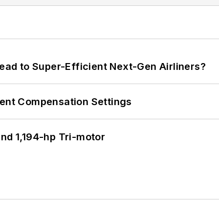
Lead to Super-Efficient Next-Gen Airliners?
rent Compensation Settings
d 1,194-hp Tri-motor