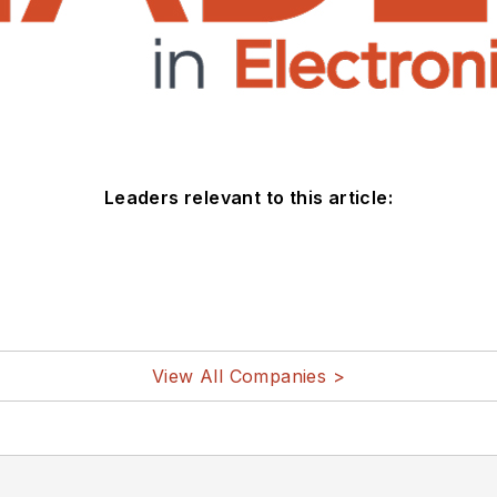
Leaders relevant to this article:
View All Companies >