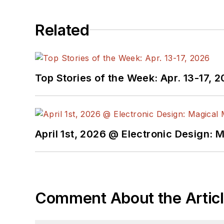
Related
Top Stories of the Week: Apr. 13-17, 
April 1st, 2026 @ Electronic Design: 
Comment About the Artic