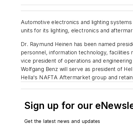
Automotive electronics and lighting systems
units for its lighting, electronics and afterm
Dr. Raymund Heinen has been named president
personnel, information technology, facilit
vice president of operations and engineering
Wolfgang Benz will serve as president of He
Hella's NAFTA Aftermarket group and retains
Sign up for our eNewsl
Get the latest news and updates