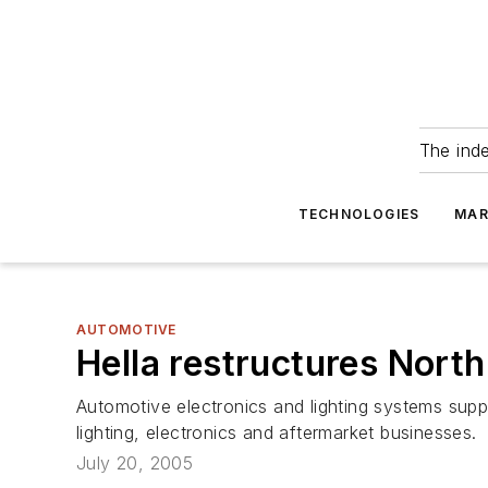
The ind
TECHNOLOGIES
MAR
AUTOMOTIVE
Hella restructures Nort
Automotive electronics and lighting systems suppli
lighting, electronics and aftermarket businesses.
July 20, 2005