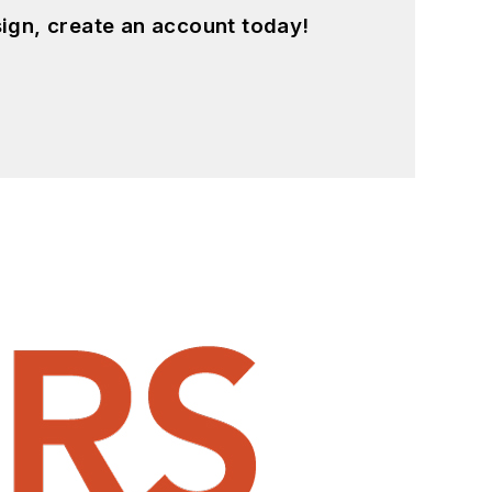
ign, create an account today!