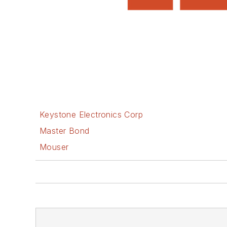
Keystone Electronics Corp
Master Bond
Mouser