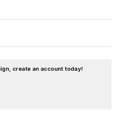
ign, create an account today!