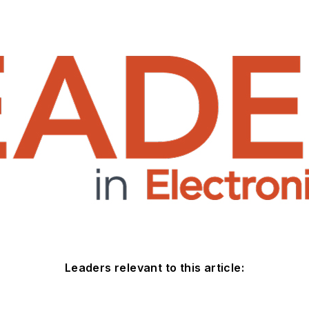
Leaders relevant to this article: