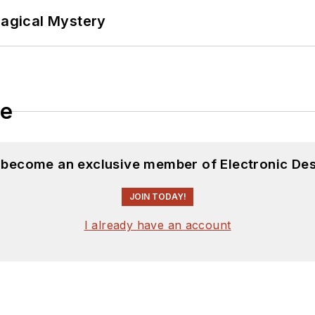
Magical Mystery
le
d become an exclusive member of Electronic Des
JOIN TODAY!
I already have an account