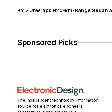
BYD Unwraps 920-km-Range Sedan an
Sponsored Picks
The independent technology information
source for electronics engineers,