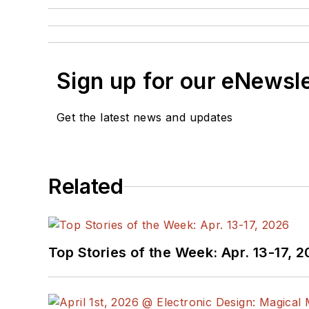
Sign up for our eNewsl
Get the latest news and updates
Related
Top Stories of the Week: Apr. 13-17, 