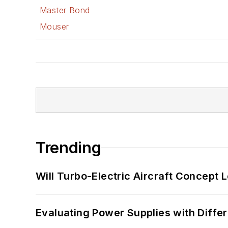
Master Bond
Mouser
Trending
Will Turbo-Electric Aircraft Concept 
Evaluating Power Supplies with Diffe