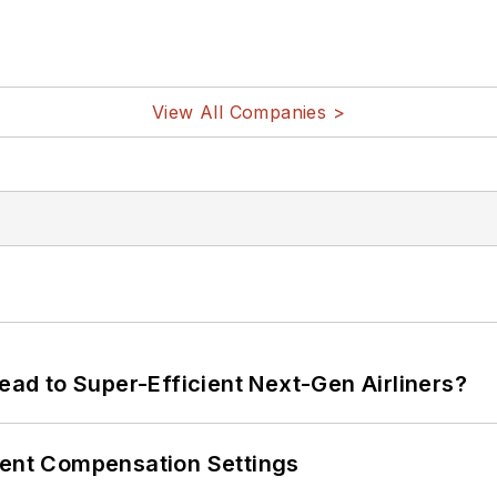
View All Companies >
Lead to Super-Efficient Next-Gen Airliners?
rent Compensation Settings