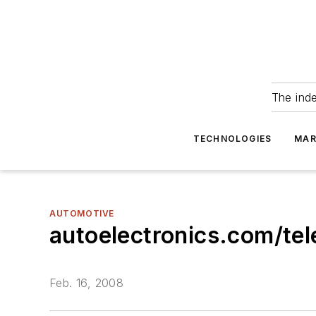
The ind
TECHNOLOGIES
MAR
AUTOMOTIVE
autoelectronics.com/te
Feb. 16, 2008