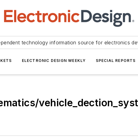
ependent technology information source for electronics de
KETS
ELECTRONIC DESIGN WEEKLY
SPECIAL REPORTS
lematics/vehicle_dection_sys