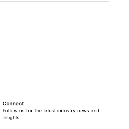
Connect
Follow us for the latest industry news and
insights.