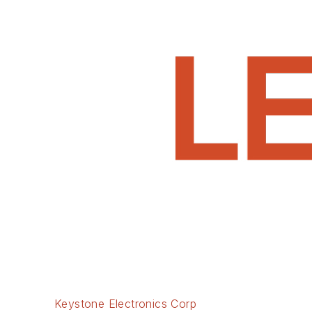
Keystone Electronics Corp