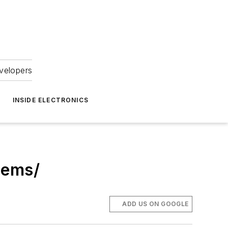
velopers
INSIDE ELECTRONICS
tems/
ADD US ON GOOGLE