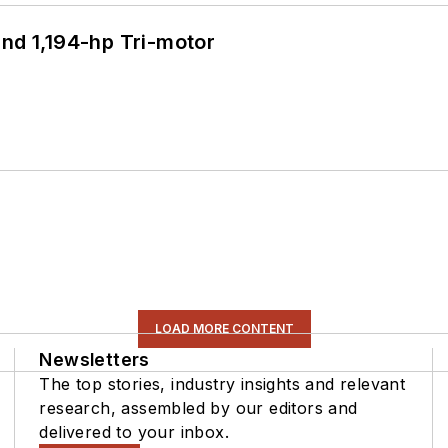
d 1,194-hp Tri-motor
LOAD MORE CONTENT
Newsletters
The top stories, industry insights and relevant
research, assembled by our editors and
delivered to your inbox.