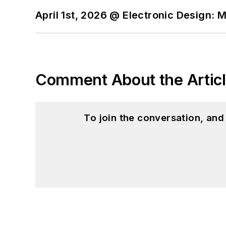
April 1st, 2026 @ Electronic Design: 
Comment About the Artic
To join the conversation, an