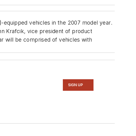
SC)-equipped vehicles in the 2007 model year.
 Krafcik, vice president of product
r will be comprised of vehicles with
SIGN UP