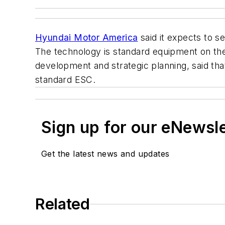
Hyundai Motor America
said it expects to s
The technology is standard equipment on the
development and strategic planning, said th
standard ESC.
Sign up for our eNewsl
Get the latest news and updates
Related