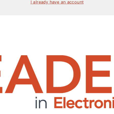
I already have an account