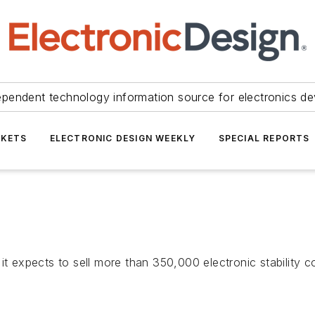
ependent technology information source for electronics de
KETS
ELECTRONIC DESIGN WEEKLY
SPECIAL REPORTS
expects to sell more than 350,000 electronic stability c