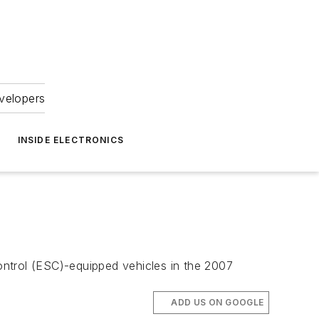
velopers
INSIDE ELECTRONICS
ontrol (ESC)-equipped vehicles in the 2007
ADD US ON GOOGLE