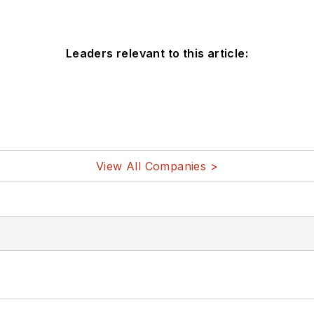
Leaders relevant to this article:
View All Companies >