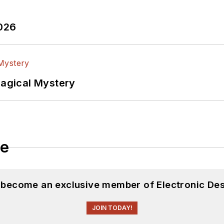
2026
Magical Mystery
le
d become an exclusive member of Electronic Des
JOIN TODAY!