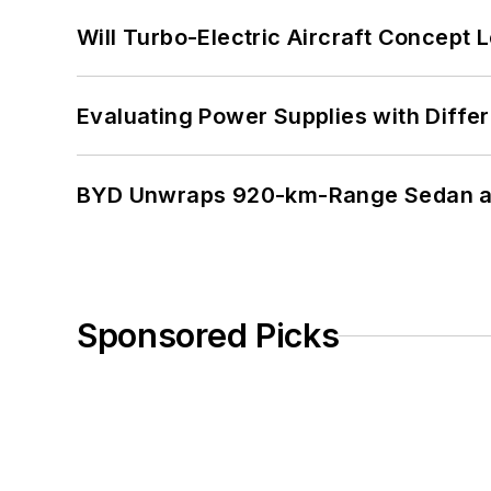
Will Turbo-Electric Aircraft Concept 
Evaluating Power Supplies with Diffe
BYD Unwraps 920-km-Range Sedan an
Sponsored Picks