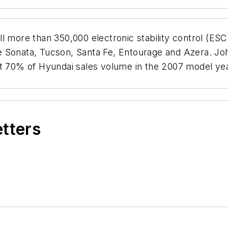
ell more than 350,000 electronic stability control (E
 Sonata, Tucson, Santa Fe, Entourage and Azera. John
at 70% of Hyundai sales volume in the 2007 model yea
etters