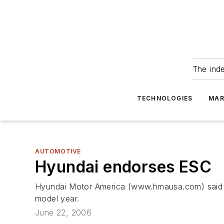
The ind
TECHNOLOGIES
MAR
AUTOMOTIVE
Hyundai endorses ESC
Hyundai Motor America (www.hmausa.com) said it 
model year.
June 22, 2006