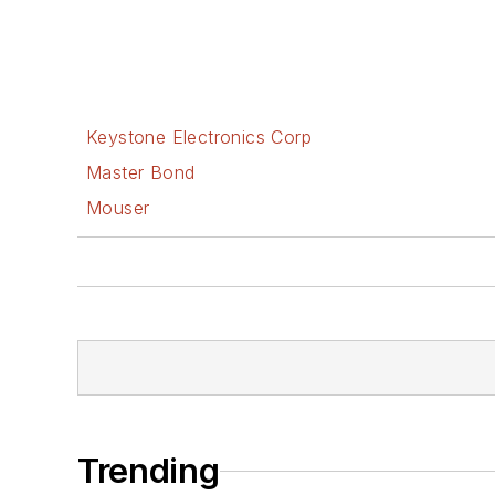
Keystone Electronics Corp
Master Bond
Mouser
Trending