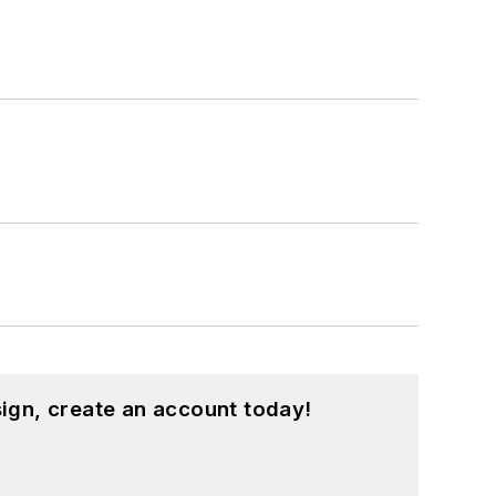
ign, create an account today!