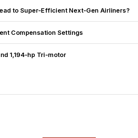
Lead to Super-Efficient Next-Gen Airliners?
rent Compensation Settings
d 1,194-hp Tri-motor