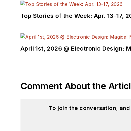
Top Stories of the Week: Apr. 13-17, 
April 1st, 2026 @ Electronic Design: 
Comment About the Artic
To join the conversation, an