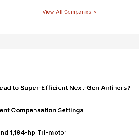
View All Companies >
Lead to Super-Efficient Next-Gen Airliners?
rent Compensation Settings
d 1,194-hp Tri-motor