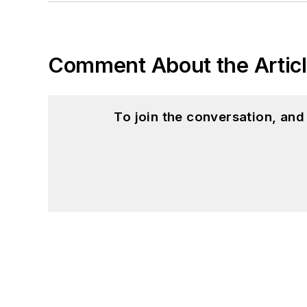
Comment About the Artic
To join the conversation, an