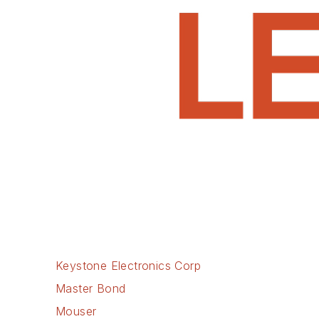
Keystone Electronics Corp
Master Bond
Mouser