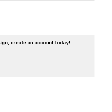
ign, create an account today!