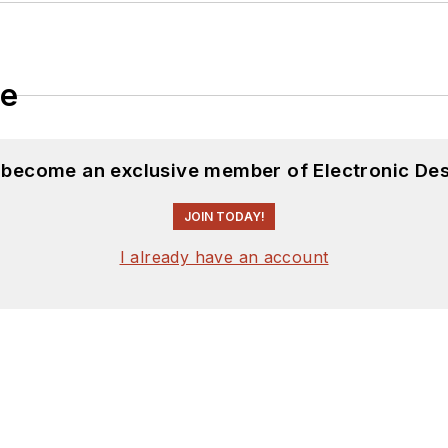
le
d become an exclusive member of Electronic Des
JOIN TODAY!
I already have an account