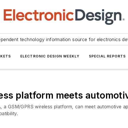
ependent technology information source for electronics de
KETS
ELECTRONIC DESIGN WEEKLY
SPECIAL REPORTS
ss platform meets automoti
A, a GSM/GPRS wireless platform, can meet automotive ap
tibility.