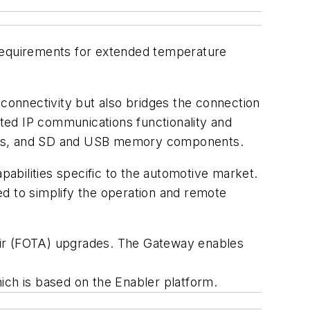
 requirements for extended temperature
 connectivity but also bridges the connection
ated IP communications functionality and
ices, and SD and USB memory components.
abilities specific to the automotive market.
ed to simplify the operation and remote
air (FOTA) upgrades. The Gateway enables
ich is based on the Enabler platform.