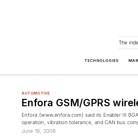
The ind
TECHNOLOGIES
MAR
AUTOMOTIVE
Enfora GSM/GPRS wirele
Enfora (www.enfora.com) said its Enabler III BG
operation, vibration tolerance, and CAN bus compa
June 19, 2008