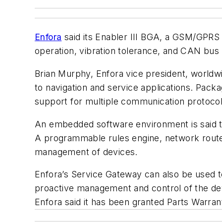
Enfora
said its Enabler III BGA, a GSM/GPRS
operation, vibration tolerance, and CAN bus 
Brian Murphy, Enfora vice president, worldwi
to navigation and service applications. Pack
support for multiple communication protoc
An embedded software environment is said to
A programmable rules engine, network router
management of devices.
Enfora’s Service Gateway can also be used 
proactive management and control of the dev
Enfora said it has been granted Parts Warran