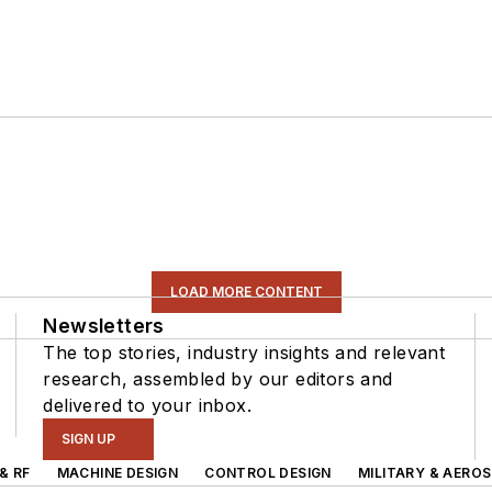
LOAD MORE CONTENT
Newsletters
The top stories, industry insights and relevant
research, assembled by our editors and
delivered to your inbox.
SIGN UP
& RF
MACHINE DESIGN
CONTROL DESIGN
MILITARY & AERO