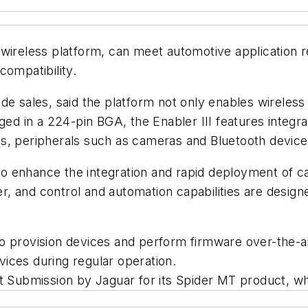
 wireless platform, can meet automotive application
compatibility.
de sales, said the platform not only enables wireless
aged in a 224-pin BGA, the Enabler III features integr
ols, peripherals such as cameras and Bluetooth dev
 enhance the integration and rapid deployment of cap
, and control and automation capabilities are design
to provision devices and perform firmware over-the-
ices during regular operation.
t Submission by Jaguar for its Spider MT product, wh