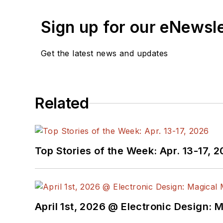
Sign up for our eNewsl
Get the latest news and updates
Related
Top Stories of the Week: Apr. 13-17, 
April 1st, 2026 @ Electronic Design: 