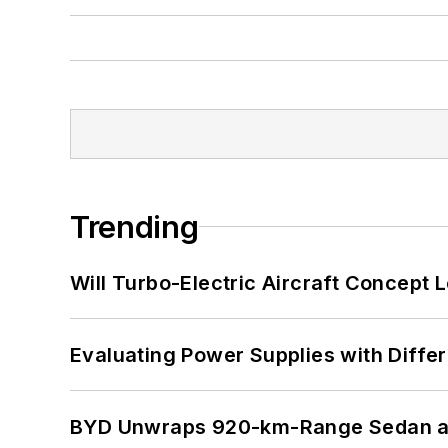
Trending
Will Turbo-Electric Aircraft Concept 
Evaluating Power Supplies with Diffe
BYD Unwraps 920-km-Range Sedan an