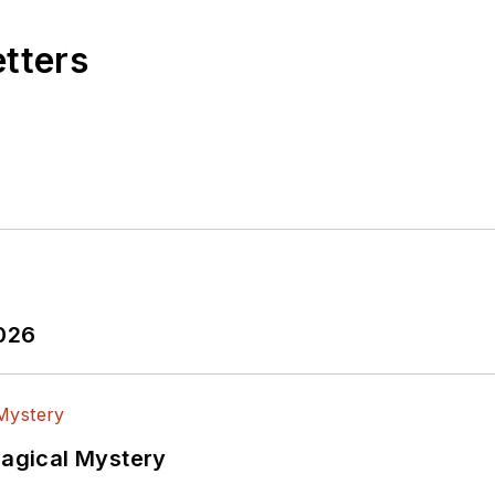
etters
2026
Magical Mystery