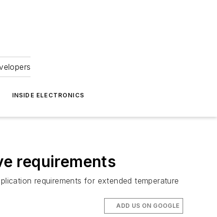
velopers
INSIDE ELECTRONICS
ve requirements
plication requirements for extended temperature
ADD US ON GOOGLE