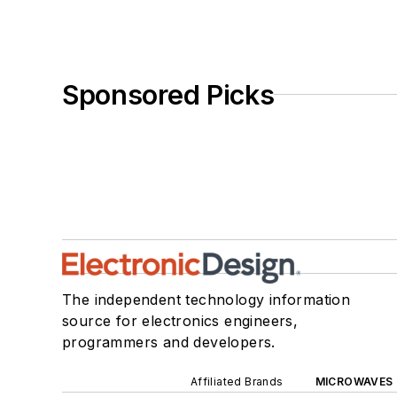
Sponsored Picks
The independent technology information
source for electronics engineers,
programmers and developers.
Affiliated Brands
MICROWAVES 