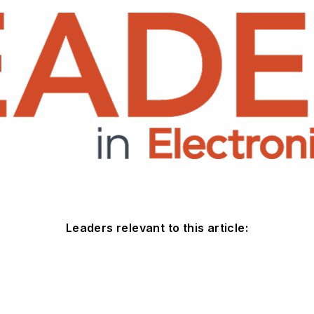
Leaders relevant to this article: