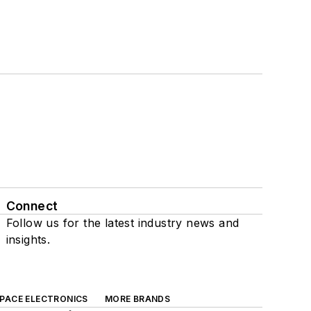
Connect
Follow us for the latest industry news and
insights.
SPACE ELECTRONICS
MORE BRANDS