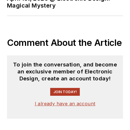
Magical Mystery
Comment About the Article
To join the conversation, and become
an exclusive member of Electronic
Design, create an account today!
JOIN TODAY!
I already have an account