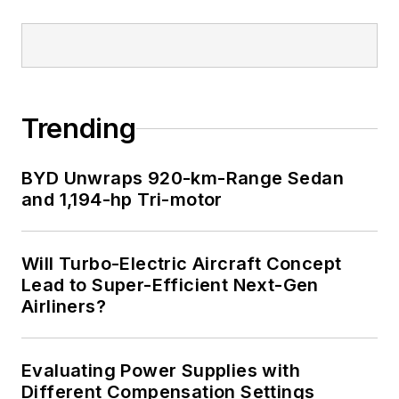
Trending
BYD Unwraps 920-km-Range Sedan
and 1,194-hp Tri-motor
Will Turbo-Electric Aircraft Concept
Lead to Super-Efficient Next-Gen
Airliners?
Evaluating Power Supplies with
Different Compensation Settings