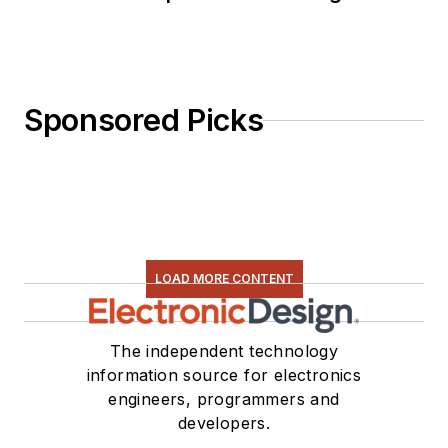
Sponsored Picks
LOAD MORE CONTENT
The independent technology
information source for electronics
engineers, programmers and
developers.