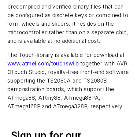
precompiled and verified binary files that can
be configured as discrete keys or combined to
form wheels and sliders. It resides on the
microcontroller rather than on a separate chip,
and is available at no additional cost.
The Touch-library is available for download at
www.atmel.com/touchswlib
together with AVR
QTouch Studio, royalty-free front-end software
supporting the TS2080A and TS2080B
demonstration boards, which support the
ATmega88, ATtiny88, ATmega88PA,
ATmega168P and ATmega328P, respectively.
Sign up for our