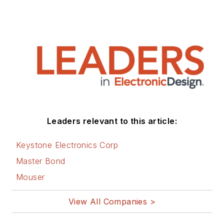
Leaders relevant to this article:
Keystone Electronics Corp
Master Bond
Mouser
View All Companies >