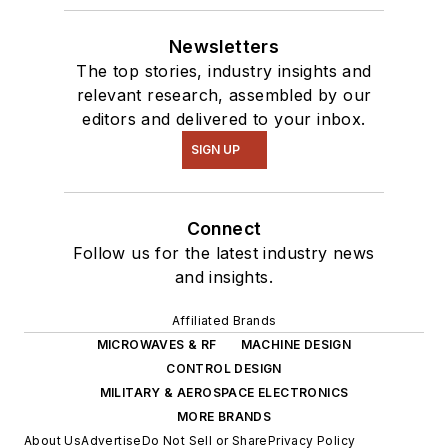
Newsletters
The top stories, industry insights and
relevant research, assembled by our
editors and delivered to your inbox.
SIGN UP
Connect
Follow us for the latest industry news
and insights.
Affiliated Brands
MICROWAVES & RF
MACHINE DESIGN
CONTROL DESIGN
MILITARY & AEROSPACE ELECTRONICS
MORE BRANDS
About Us
Advertise
Do Not Sell or Share
Privacy Policy