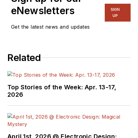
eNewsletters
SIGN
UP
Get the latest news and updates
Related
Top Stories of the Week: Apr. 13-17,
2026
April 1st, 2026 @ Electronic Design: