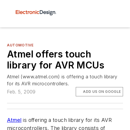
AUTOMOTIVE
Atmel offers touch
library for AVR MCUs
Atmel (www.atmel.com) is offering a touch library
for its AVR microcontrollers.
Feb. 5, 2009
ADD US ON GOOGLE
Atmel
is offering a touch library for its AVR
microcontrollers. The library consists of