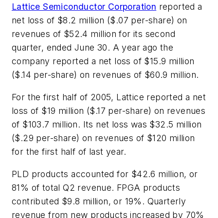
Lattice Semiconductor Corporation
reported a
net loss of $8.2 million ($.07 per-share) on
revenues of $52.4 million for its second
quarter, ended June 30. A year ago the
company reported a net loss of $15.9 million
($.14 per-share) on revenues of $60.9 million.
For the first half of 2005, Lattice reported a net
loss of $19 million ($.17 per-share) on revenues
of $103.7 million. Its net loss was $32.5 million
($.29 per-share) on revenues of $120 million
for the first half of last year.
PLD products accounted for $42.6 million, or
81% of total Q2 revenue. FPGA products
contributed $9.8 million, or 19%. Quarterly
revenue from new products increased by 70%