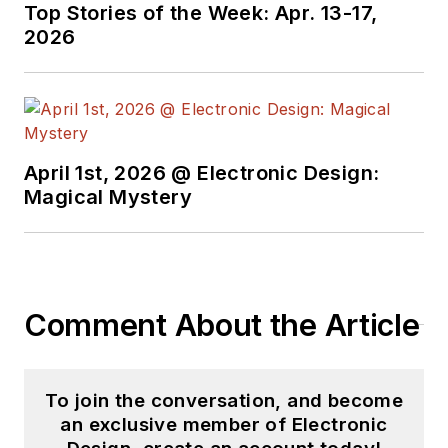
Top Stories of the Week: Apr. 13-17,
2026
April 1st, 2026 @ Electronic Design:
Magical Mystery
Comment About the Article
To join the conversation, and become
an exclusive member of Electronic