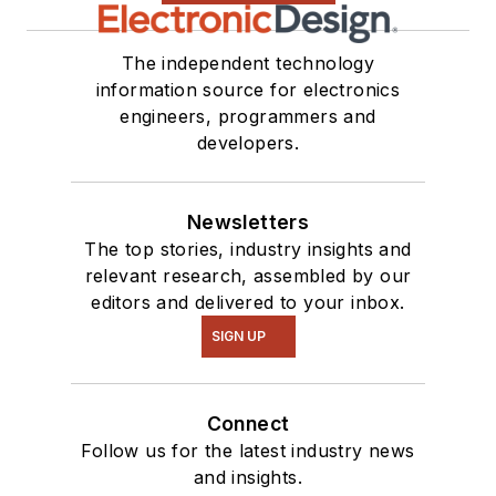
The independent technology
information source for electronics
engineers, programmers and
developers.
Newsletters
The top stories, industry insights and
relevant research, assembled by our
editors and delivered to your inbox.
SIGN UP
Connect
Follow us for the latest industry news
and insights.