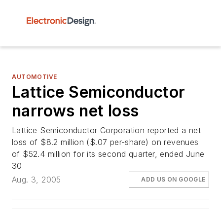
AUTOMOTIVE
Lattice Semiconductor
narrows net loss
Lattice Semiconductor Corporation reported a net
loss of $8.2 million ($.07 per-share) on revenues
of $52.4 million for its second quarter, ended June
30
Aug. 3, 2005
ADD US ON GOOGLE