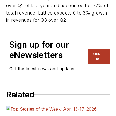
over Q2 of last year and accounted for 32% of
total revenue. Lattice expects 0 to 3% growth
in revenues for Q3 over Q2.
Sign up for our
eNewsletters
SIGN
UP
Get the latest news and updates
Related