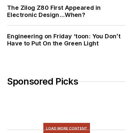
The Zilog Z80 First Appeared in
Electronic Design…When?
Engineering on Friday ‘toon: You Don’t
Have to Put On the Green Light
Sponsored Picks
LOAD MORE CONTENT