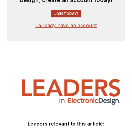
Design, create an account today!
JOIN TODAY!
I already have an account
Leaders relevant to this article: