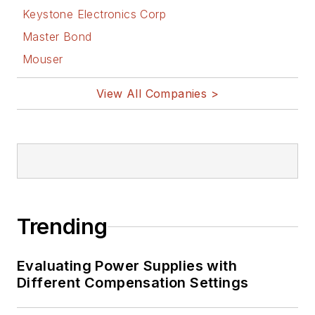
Keystone Electronics Corp
Master Bond
Mouser
View All Companies >
Trending
Evaluating Power Supplies with
Different Compensation Settings