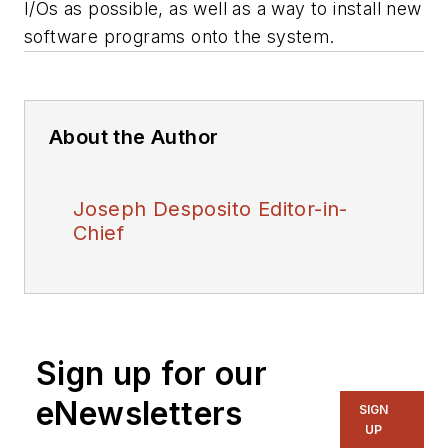
I/Os as possible, as well as a way to install new
software programs onto the system.
About the Author
Joseph Desposito Editor-in-
Chief
Sign up for our
eNewsletters
SIGN
UP