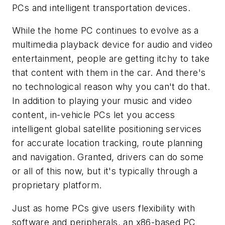
PCs and intelligent transportation devices.
While the home PC continues to evolve as a
multimedia playback device for audio and video
entertainment, people are getting itchy to take
that content with them in the car. And there's
no technological reason why you can't do that.
In addition to playing your music and video
content, in-vehicle PCs let you access
intelligent global satellite positioning services
for accurate location tracking, route planning
and navigation. Granted, drivers can do some
or all of this now, but it's typically through a
proprietary platform.
Just as home PCs give users flexibility with
software and peripherals, an x86-based PC