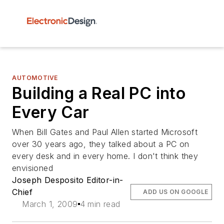
AUTOMOTIVE
Building a Real PC into
Every Car
When Bill Gates and Paul Allen started Microsoft
over 30 years ago, they talked about a PC on
every desk and in every home. I don't think they
envisioned
Joseph Desposito Editor-in-
Chief
ADD US ON GOOGLE
March 1, 2009
4 min read