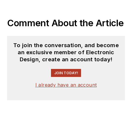
Comment About the Article
To join the conversation, and become
an exclusive member of Electronic
Design, create an account today!
JOIN TODAY!
I already have an account