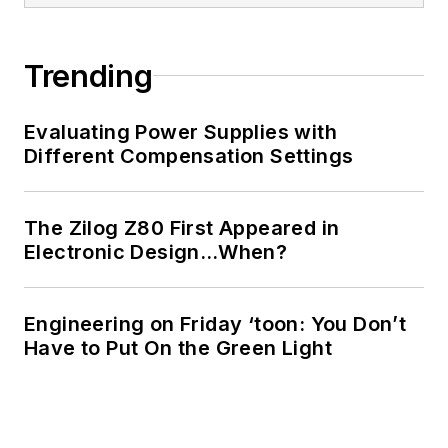
Trending
Evaluating Power Supplies with
Different Compensation Settings
The Zilog Z80 First Appeared in
Electronic Design…When?
Engineering on Friday ‘toon: You Don’t
Have to Put On the Green Light