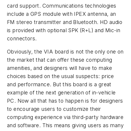
card support. Communications technologies
include a GPS module with IPEX antenna, an
FM stereo transmitter and Bluetooth. HD audio
is provided with optional SPK (R+L) and Mic-in
connectors.
Obviously, the VIA board is not the only one on
the market that can offer these computing
amenities, and designers will have to make
choices based on the usual suspects: price
and performance. But this board is a great
example of the next generation of in-vehicle
PC. Now all that has to happen is for designers
to encourage users to customize their
computing experience via third-party hardware
and software. This means giving users as many