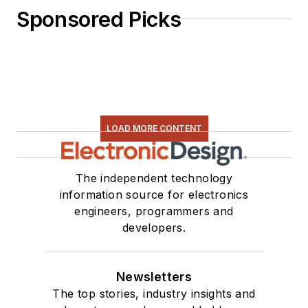
Sponsored Picks
LOAD MORE CONTENT
The independent technology
information source for electronics
engineers, programmers and
developers.
Newsletters
The top stories, industry insights and