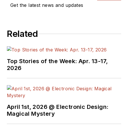
Get the latest news and updates
Related
Top Stories of the Week: Apr. 13-17,
2026
April 1st, 2026 @ Electronic Design:
Magical Mystery