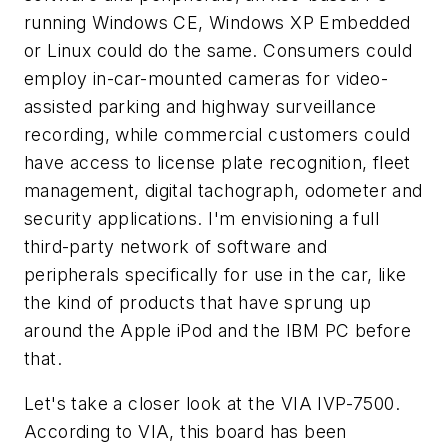
running Windows CE, Windows XP Embedded
or Linux could do the same. Consumers could
employ in-car-mounted cameras for video-
assisted parking and highway surveillance
recording, while commercial customers could
have access to license plate recognition, fleet
management, digital tachograph, odometer and
security applications. I'm envisioning a full
third-party network of software and
peripherals specifically for use in the car, like
the kind of products that have sprung up
around the Apple iPod and the IBM PC before
that.
Let's take a closer look at the VIA IVP-7500.
According to VIA, this board has been