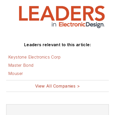
Leaders relevant to this article:
Keystone Electronics Corp
Master Bond
Mouser
View All Companies >