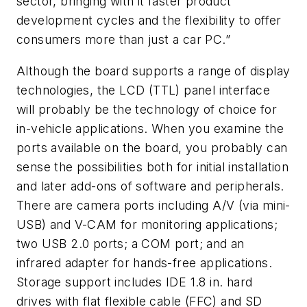
sector, bringing with it faster product
development cycles and the flexibility to offer
consumers more than just a car PC.”
Although the board supports a range of display
technologies, the LCD (TTL) panel interface
will probably be the technology of choice for
in-vehicle applications. When you examine the
ports available on the board, you probably can
sense the possibilities both for initial installation
and later add-ons of software and peripherals.
There are camera ports including A/V (via mini-
USB) and V-CAM for monitoring applications;
two USB 2.0 ports; a COM port; and an
infrared adapter for hands-free applications.
Storage support includes IDE 1.8 in. hard
drives with flat flexible cable (FFC) and SD