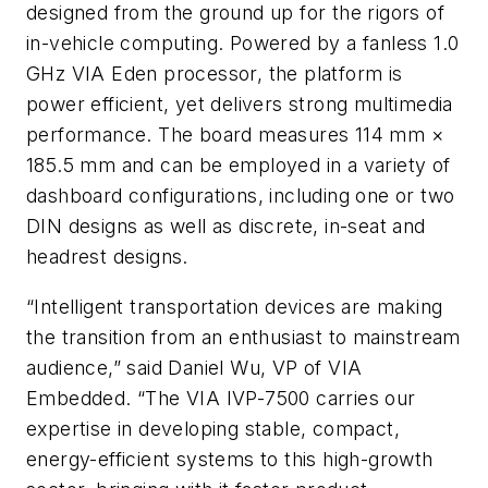
designed from the ground up for the rigors of
in-vehicle computing. Powered by a fanless 1.0
GHz VIA Eden processor, the platform is
power efficient, yet delivers strong multimedia
performance. The board measures 114 mm ×
185.5 mm and can be employed in a variety of
dashboard configurations, including one or two
DIN designs as well as discrete, in-seat and
headrest designs.
“Intelligent transportation devices are making
the transition from an enthusiast to mainstream
audience,” said Daniel Wu, VP of VIA
Embedded. “The VIA IVP-7500 carries our
expertise in developing stable, compact,
energy-efficient systems to this high-growth