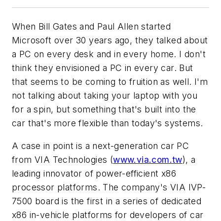
When Bill Gates and Paul Allen started
Microsoft over 30 years ago, they talked about
a PC on every desk and in every home. I don't
think they envisioned a PC in every car. But
that seems to be coming to fruition as well. I'm
not talking about taking your laptop with you
for a spin, but something that's built into the
car that's more flexible than today's systems.
A case in point is a next-generation car PC
from VIA Technologies (
www.via.com.tw
), a
leading innovator of power-efficient x86
processor platforms. The company's VIA IVP-
7500 board is the first in a series of dedicated
x86 in-vehicle platforms for developers of car