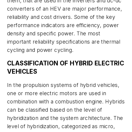
them, that are used in the inverters and dc-dc
converters of an HEV are major performance,
reliability and cost drivers. Some of the key
performance indicators are efficiency, power
density and specific power. The most
important reliability specifications are thermal
cycling and power cycling.
CLASSIFICATION OF HYBRID ELECTRIC
VEHICLES
In the propulsion systems of hybrid vehicles,
one or more electric motors are used in
combination with a combustion engine. Hybrids
can be classified based on the level of
hybridization and the system architecture. The
level of hybridization, categorized as micro,