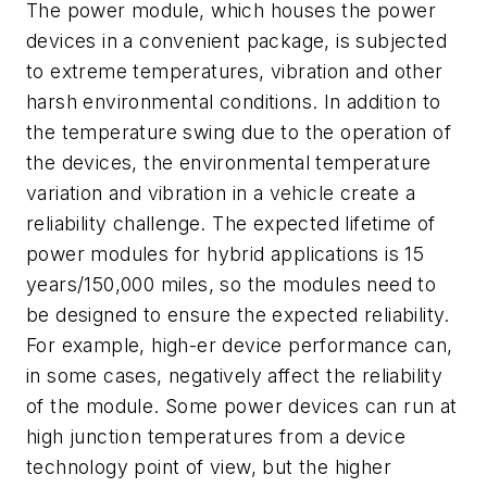
The power module, which houses the power
devices in a convenient package, is subjected
to extreme temperatures, vibration and other
harsh environmental conditions. In addition to
the temperature swing due to the operation of
the devices, the environmental temperature
variation and vibration in a vehicle create a
reliability challenge. The expected lifetime of
power modules for hybrid applications is 15
years/150,000 miles, so the modules need to
be designed to ensure the expected reliability.
For example, high-er device performance can,
in some cases, negatively affect the reliability
of the module. Some power devices can run at
high junction temperatures from a device
technology point of view, but the higher