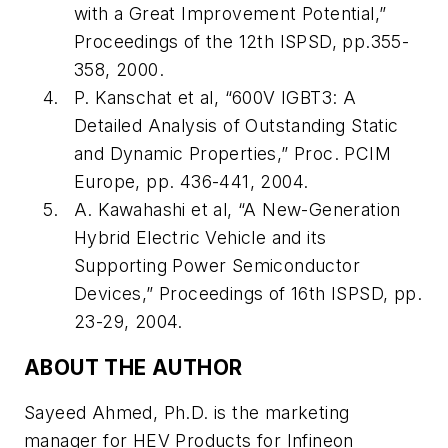
with a Great Improvement Potential,”
Proceedings of the 12th ISPSD, pp.355-
358, 2000.
P. Kanschat et al, “600V IGBT3: A
Detailed Analysis of Outstanding Static
and Dynamic Properties,” Proc. PCIM
Europe, pp. 436-441, 2004.
A. Kawahashi et al, “A New-Generation
Hybrid Electric Vehicle and its
Supporting Power Semiconductor
Devices,” Proceedings of 16th ISPSD, pp.
23-29, 2004.
ABOUT THE AUTHOR
Sayeed Ahmed, Ph.D. is the marketing
manager for HEV Products for Infineon