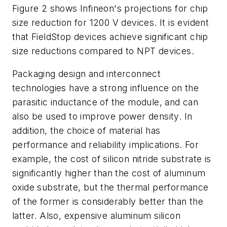
Figure 2 shows Infineon's projections for chip
size reduction for 1200 V devices. It is evident
that FieldStop devices achieve significant chip
size reductions compared to NPT devices.
Packaging design and interconnect
technologies have a strong influence on the
parasitic inductance of the module, and can
also be used to improve power density. In
addition, the choice of material has
performance and reliability implications. For
example, the cost of silicon nitride substrate is
significantly higher than the cost of aluminum
oxide substrate, but the thermal performance
of the former is considerably better than the
latter. Also, expensive aluminum silicon