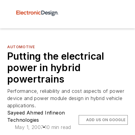
AUTOMOTIVE
Putting the electrical
power in hybrid
powertrains
Performance, reliability and cost aspects of power
device and power module design in hybrid vehicle
applications.
Sayeed Ahmed Infineon
Technologies
ADD US ON GOOGLE
May 1, 2007
10 min read