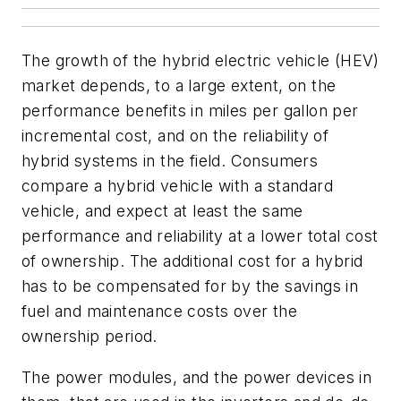
The growth of the hybrid electric vehicle (HEV)
market depends, to a large extent, on the
performance benefits in miles per gallon per
incremental cost, and on the reliability of
hybrid systems in the field. Consumers
compare a hybrid vehicle with a standard
vehicle, and expect at least the same
performance and reliability at a lower total cost
of ownership. The additional cost for a hybrid
has to be compensated for by the savings in
fuel and maintenance costs over the
ownership period.
The power modules, and the power devices in