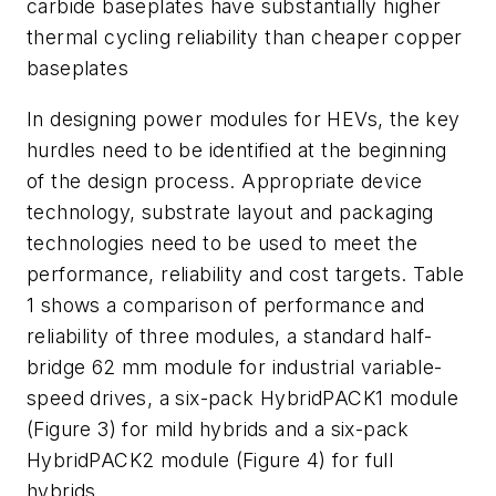
carbide baseplates have substantially higher
thermal cycling reliability than cheaper copper
baseplates
In designing power modules for HEVs, the key
hurdles need to be identified at the beginning
of the design process. Appropriate device
technology, substrate layout and packaging
technologies need to be used to meet the
performance, reliability and cost targets. Table
1 shows a comparison of performance and
reliability of three modules, a standard half-
bridge 62 mm module for industrial variable-
speed drives, a six-pack HybridPACK1 module
(Figure 3) for mild hybrids and a six-pack
HybridPACK2 module (Figure 4) for full
hybrids.