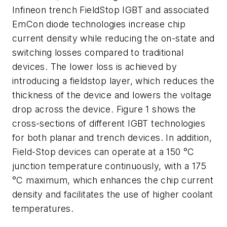
Infineon trench FieldStop IGBT and associated
EmCon diode technologies increase chip
current density while reducing the on-state and
switching losses compared to traditional
devices. The lower loss is achieved by
introducing a fieldstop layer, which reduces the
thickness of the device and lowers the voltage
drop across the device. Figure 1 shows the
cross-sections of different IGBT technologies
for both planar and trench devices. In addition,
Field-Stop devices can operate at a 150 °C
junction temperature continuously, with a 175
°C maximum, which enhances the chip current
density and facilitates the use of higher coolant
temperatures.