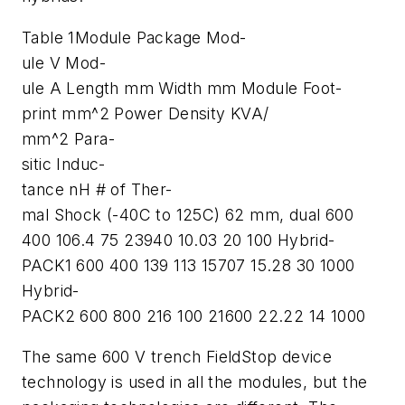
Table 1Module Package Mod-
ule V Mod-
ule A Length mm Width mm Module Foot-
print mm^2 Power Density KVA/
mm^2 Para-
sitic Induc-
tance nH # of Ther-
mal Shock (-40C to 125C) 62 mm, dual 600
400 106.4 75 23940 10.03 20 100 Hybrid-
PACK1 600 400 139 113 15707 15.28 30 1000
Hybrid-
PACK2 600 800 216 100 21600 22.22 14 1000
The same 600 V trench FieldStop device
technology is used in all the modules, but the