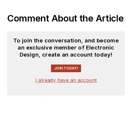
Comment About the Article
To join the conversation, and become
an exclusive member of Electronic
Design, create an account today!
JOIN TODAY!
I already have an account