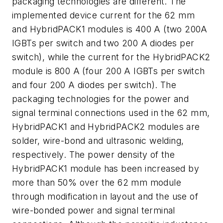
packaging technologies are different. The
implemented device current for the 62 mm
and HybridPACK1 modules is 400 A (two 200A
IGBTs per switch and two 200 A diodes per
switch), while the current for the HybridPACK2
module is 800 A (four 200 A IGBTs per switch
and four 200 A diodes per switch). The
packaging technologies for the power and
signal terminal connections used in the 62 mm,
HybridPACK1 and HybridPACK2 modules are
solder, wire-bond and ultrasonic welding,
respectively. The power density of the
HybridPACK1 module has been increased by
more than 50% over the 62 mm module
through modification in layout and the use of
wire-bonded power and signal terminal