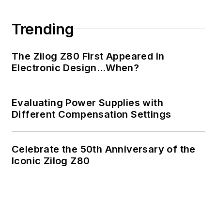
Trending
The Zilog Z80 First Appeared in
Electronic Design…When?
Evaluating Power Supplies with
Different Compensation Settings
Celebrate the 50th Anniversary of the
Iconic Zilog Z80