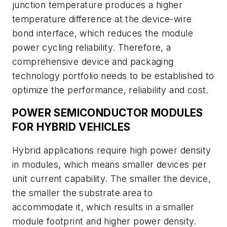
junction temperature produces a higher
temperature difference at the device-wire
bond interface, which reduces the module
power cycling reliability. Therefore, a
comprehensive device and packaging
technology portfolio needs to be established to
optimize the performance, reliability and cost.
POWER SEMICONDUCTOR MODULES
FOR HYBRID VEHICLES
Hybrid applications require high power density
in modules, which means smaller devices per
unit current capability. The smaller the device,
the smaller the substrate area to
accommodate it, which results in a smaller
module footprint and higher power density.