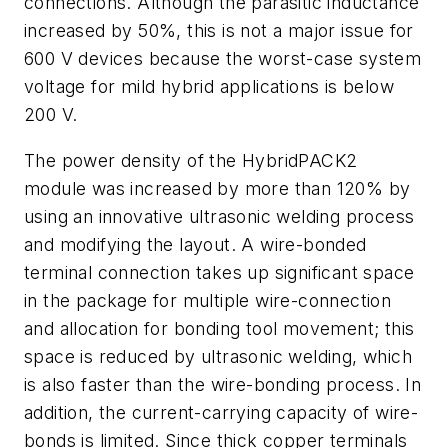
connections. Although the parasitic inductance
increased by 50%, this is not a major issue for
600 V devices because the worst-case system
voltage for mild hybrid applications is below
200 V.
The power density of the HybridPACK2
module was increased by more than 120% by
using an innovative ultrasonic welding process
and modifying the layout. A wire-bonded
terminal connection takes up significant space
in the package for multiple wire-connection
and allocation for bonding tool movement; this
space is reduced by ultrasonic welding, which
is also faster than the wire-bonding process. In
addition, the current-carrying capacity of wire-
bonds is limited. Since thick copper terminals