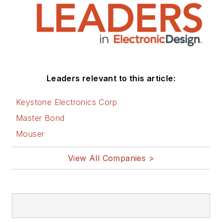
Leaders relevant to this article:
Keystone Electronics Corp
Master Bond
Mouser
View All Companies >