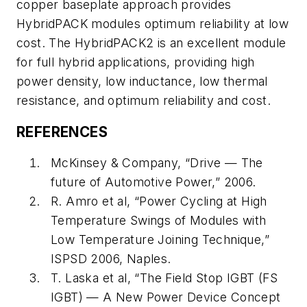
copper baseplate approach provides
HybridPACK modules optimum reliability at low
cost. The HybridPACK2 is an excellent module
for full hybrid applications, providing high
power density, low inductance, low thermal
resistance, and optimum reliability and cost.
REFERENCES
McKinsey & Company, “Drive — The
future of Automotive Power,” 2006.
R. Amro et al, “Power Cycling at High
Temperature Swings of Modules with
Low Temperature Joining Technique,”
ISPSD 2006, Naples.
T. Laska et al, “The Field Stop IGBT (FS
IGBT) — A New Power Device Concept