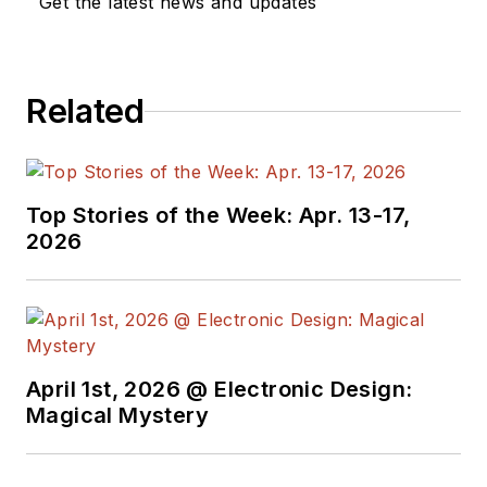
Get the latest news and updates
Related
Top Stories of the Week: Apr. 13-17,
2026
April 1st, 2026 @ Electronic Design:
Magical Mystery