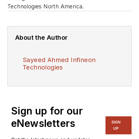
Technologies North America.
About the Author
Sayeed Ahmed Infineon
Technologies
Sign up for our
eNewsletters
SIGN
UP