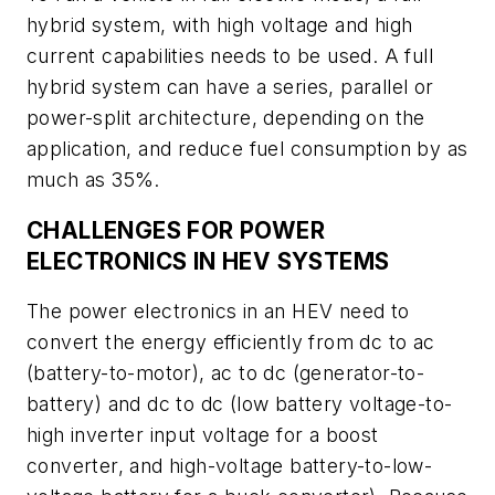
hybrid system, with high voltage and high
current capabilities needs to be used. A full
hybrid system can have a series, parallel or
power-split architecture, depending on the
application, and reduce fuel consumption by as
much as 35%.
CHALLENGES FOR POWER
ELECTRONICS IN HEV SYSTEMS
The power electronics in an HEV need to
convert the energy efficiently from dc to ac
(battery-to-motor), ac to dc (generator-to-
battery) and dc to dc (low battery voltage-to-
high inverter input voltage for a boost
converter, and high-voltage battery-to-low-