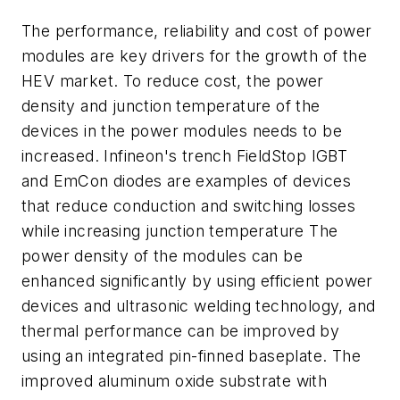
The performance, reliability and cost of power
modules are key drivers for the growth of the
HEV market. To reduce cost, the power
density and junction temperature of the
devices in the power modules needs to be
increased. Infineon's trench FieldStop IGBT
and EmCon diodes are examples of devices
that reduce conduction and switching losses
while increasing junction temperature The
power density of the modules can be
enhanced significantly by using efficient power
devices and ultrasonic welding technology, and
thermal performance can be improved by
using an integrated pin-finned baseplate. The
improved aluminum oxide substrate with