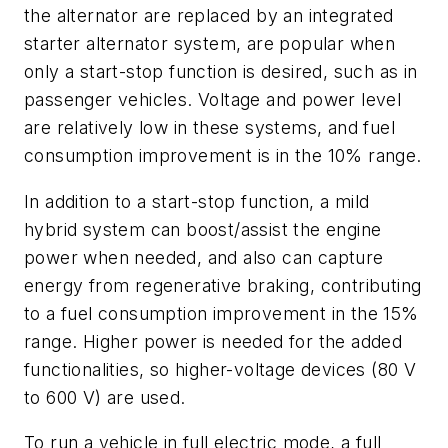
the alternator are replaced by an integrated
starter alternator system, are popular when
only a start-stop function is desired, such as in
passenger vehicles. Voltage and power level
are relatively low in these systems, and fuel
consumption improvement is in the 10% range.
In addition to a start-stop function, a mild
hybrid system can boost/assist the engine
power when needed, and also can capture
energy from regenerative braking, contributing
to a fuel consumption improvement in the 15%
range. Higher power is needed for the added
functionalities, so higher-voltage devices (80 V
to 600 V) are used.
To run a vehicle in full electric mode, a full