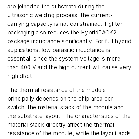
are joined to the substrate during the
ultrasonic welding process, the current-
carrying capacity is not constrained. Tighter
packaging also reduces the HybridPACK2
package inductance significantly. For full hybrid
applications, low parasitic inductance is
essential, since the system voltage is more
than 400 V and the high current will cause very
high dI/dt.
The thermal resistance of the module
principally depends on the chip area per
switch, the material stack of the module and
the substrate layout. The characteristics of the
material stack directly affect the thermal
resistance of the module, while the layout adds