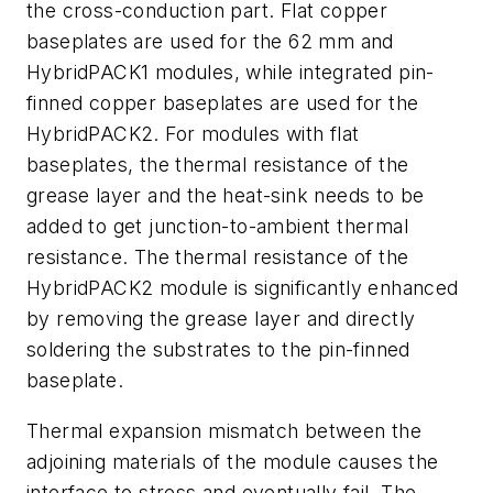
the cross-conduction part. Flat copper
baseplates are used for the 62 mm and
HybridPACK1 modules, while integrated pin-
finned copper baseplates are used for the
HybridPACK2. For modules with flat
baseplates, the thermal resistance of the
grease layer and the heat-sink needs to be
added to get junction-to-ambient thermal
resistance. The thermal resistance of the
HybridPACK2 module is significantly enhanced
by removing the grease layer and directly
soldering the substrates to the pin-finned
baseplate.
Thermal expansion mismatch between the
adjoining materials of the module causes the
interface to stress and eventually fail. The