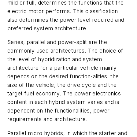
mild or full, determines the functions that the
electric motor performs. This classification
also determines the power level required and
preferred system architecture.
Series, parallel and power-split are the
commonly used architectures. The choice of
the level of hybridization and system
architecture for a particular vehicle mainly
depends on the desired function-alities, the
size of the vehicle, the drive cycle and the
target fuel economy. The power electronics
content in each hybrid system varies and is
dependent on the functionalities, power
requirements and architecture.
Parallel micro hybrids, in which the starter and