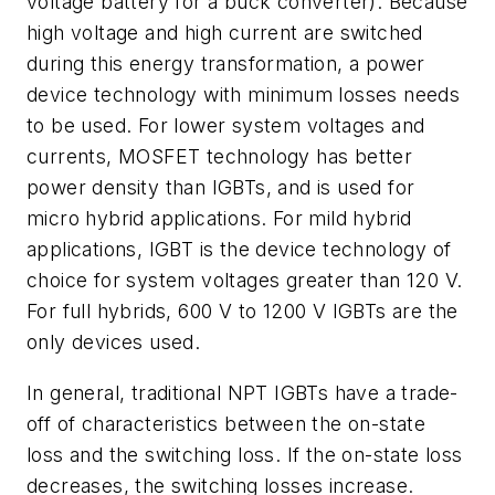
voltage battery for a buck converter). Because
high voltage and high current are switched
during this energy transformation, a power
device technology with minimum losses needs
to be used. For lower system voltages and
currents, MOSFET technology has better
power density than IGBTs, and is used for
micro hybrid applications. For mild hybrid
applications, IGBT is the device technology of
choice for system voltages greater than 120 V.
For full hybrids, 600 V to 1200 V IGBTs are the
only devices used.
In general, traditional NPT IGBTs have a trade-
off of characteristics between the on-state
loss and the switching loss. If the on-state loss
decreases, the switching losses increase.