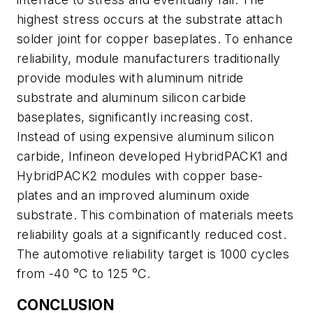
highest stress occurs at the substrate attach
solder joint for copper baseplates. To enhance
reliability, module manufacturers traditionally
provide modules with aluminum nitride
substrate and aluminum silicon carbide
baseplates, significantly increasing cost.
Instead of using expensive aluminum silicon
carbide, Infineon developed HybridPACK1 and
HybridPACK2 modules with copper base-
plates and an improved aluminum oxide
substrate. This combination of materials meets
reliability goals at a significantly reduced cost.
The automotive reliability target is 1000 cycles
from -40 °C to 125 °C.
CONCLUSION