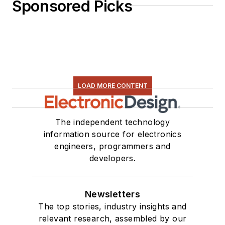
Sponsored Picks
LOAD MORE CONTENT
The independent technology
information source for electronics
engineers, programmers and
developers.
Newsletters
The top stories, industry insights and
relevant research, assembled by our