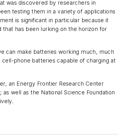
that was discovered by researchers in
en testing them in a variety of applications
ent is significant in particular because it
 that has been lurking on the horizon for
s, we can make batteries working much, much
nd cell-phone batteries capable of charging at
ter, an Energy Frontier Research Center
 as well as the National Science Foundation
ively.