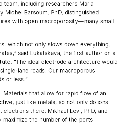
ed team, including researchers Maria
y Michel Barsoum, PhD, distinguished
ectures with open macroporosity—many small
rts, which not only slows down everything,
rates,” said Lukatskaya, the first author on a
tute. “The ideal electrode architecture would
ng single-lane roads. Our macroporous
s or less.”
 Materials that allow for rapid flow of an
ive, just like metals, so not only do ions
 electrons there. Mikhael Levi, PhD, and
up maximize the number of the ports