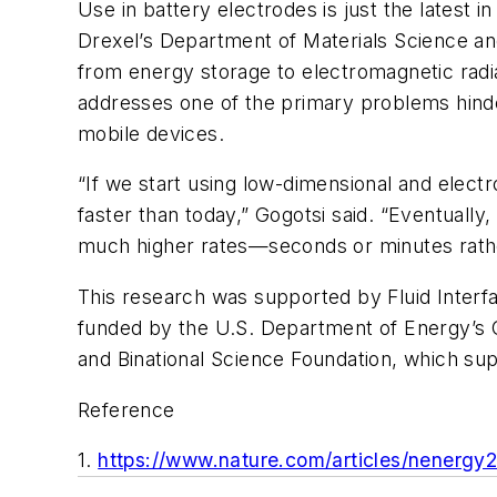
Use in battery electrodes is just the latest
Drexel’s Department of Materials Science and
from energy storage to electromagnetic radiati
addresses one of the primary problems hinder
mobile devices.
“If we start using low-dimensional and elec
faster than today,” Gogotsi said. “Eventually,
much higher rates—seconds or minutes rathe
This research was supported by Fluid Interf
funded by the U.S. Department of Energy’s Of
and Binational Science Foundation, which sup
Reference
1.
https://www.nature.com/articles/nenergy