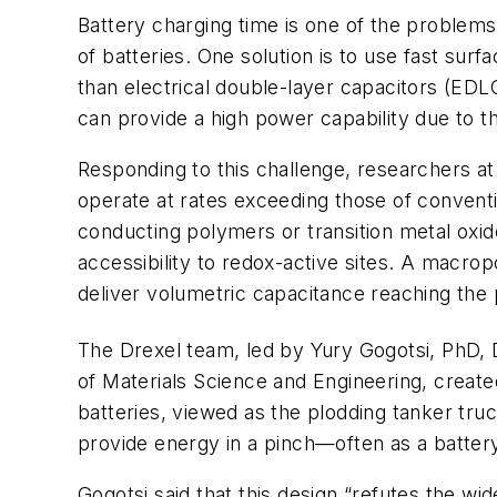
Battery charging time is one of the problems 
of batteries. One solution is to use fast s
than electrical double-layer capacitors (EDLC
can provide a high power capability due to the
Responding to this challenge, researchers a
operate at rates exceeding those of conventi
conducting polymers or transition metal oxid
accessibility to redox-active sites. A mac
deliver volumetric capacitance reaching th
The Drexel team, led by Yury Gogotsi, PhD, D
of Materials Science and Engineering, creat
batteries, viewed as the plodding tanker tru
provide energy in a pinch—often as a batter
Gogotsi said that this design “refutes the w