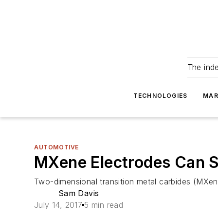
The ind
TECHNOLOGIES
MAR
AUTOMOTIVE
MXene Electrodes Can S
Two-dimensional transition metal carbides (MXene
Sam Davis
July 14, 2017
5 min read