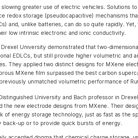
slowing greater use of electric vehicles. Solutions t
urface redox storage (pseudocapacitive) mechanisms t
s) and, unlike batteries, can do so quite rapidly. Yet
ir low intrinsic electronic and ionic conductivity.
t Drexel University demonstrated that two-dimensiona
onal EDLCs, but still provide higher volumetric and ar
es. They applied two distinct designs for MXene elec
roporous MXene film surpassed the best carbon supe
e previously unmatched volumetric performance of R
istinguished University and Bach professor in Drexel
ed the new electrode designs from MXene. Their desi
ck of energy storage technology, just as fast as the 
y back-up or to provide quick bursts of energy.
idely accepted dogma that chemical charge storage, us