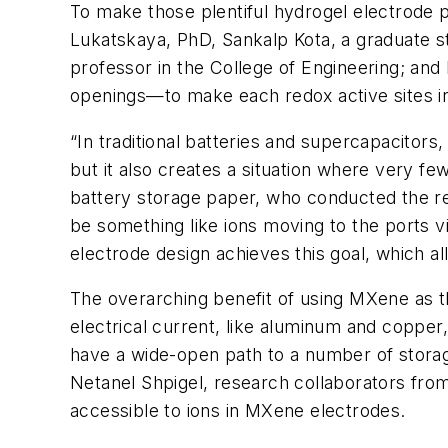
To make those plentiful hydrogel electrode p
Lukatskaya, PhD, Sankalp Kota, a graduate 
professor in the College of Engineering; a
openings—to make each redox active sites in
“In traditional batteries and supercapacitor
but it also creates a situation where very few
battery storage paper, who conducted the res
be something like ions moving to the ports v
electrode design achieves this goal, which a
The overarching benefit of using MXene as the 
electrical current, like aluminum and copper,
have a wide-open path to a number of storag
Netanel Shpigel, research collaborators from
accessible to ions in MXene electrodes.