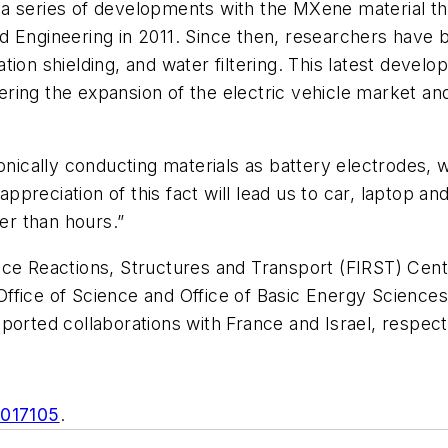
 in a series of developments with the MXene material 
 Engineering in 2011. Since then, researchers have be
on shielding, and water filtering. This latest developm
ing the expansion of the electric vehicle market and
tronically conducting materials as battery electrode
 appreciation of this fact will lead us to car, laptop a
r than hours.”
ace Reactions, Structures and Transport (FIRST) Cen
fice of Science and Office of Basic Energy Sciences;
ported collaborations with France and Israel, respect
2017105
.