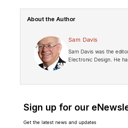
About the Author
Sam Davis
Sam Davis was the editor
Electronic Design. He ha
relations and 25 years a
graduate work at the sa
Technology, from 1984 to
Bunker-Ramo, Rocketdyne,
supplies, underwater or
Sign up for our eNewsl
Systems Navy program.
Sam is the author of
Com
Get the latest news and updates