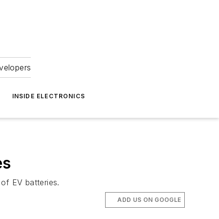
velopers
INSIDE ELECTRONICS
es
of EV batteries.
ADD US ON GOOGLE