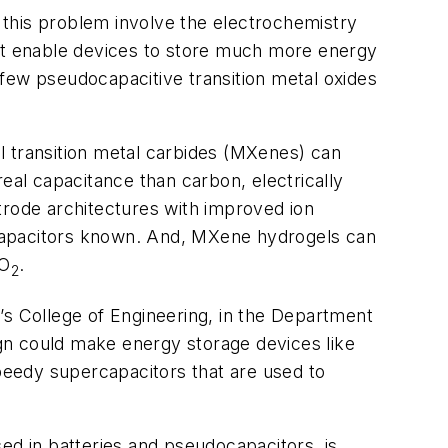
o this problem involve the electrochemistry
hat enable devices to store much more energy
, few pseudocapacitive transition metal oxides
l transition metal carbides (MXenes) can
eal capacitance than carbon, electrically
trode architectures with improved ion
rcapacitors known. And, MXene hydrogels can
uO
.
2
’s College of Engineering, in the Department
gn could make energy storage devices like
speedy supercapacitors that are used to
ed in batteries and pseudocapacitors, is