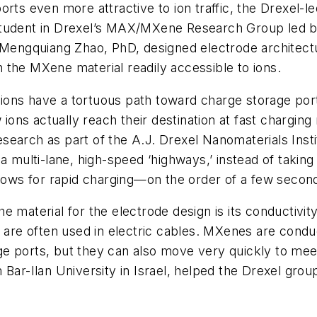
orts even more attractive to ion traffic, the Drexel-l
student in Drexel’s MAX/MXene Research Group led b
nd Mengquiang Zhao, PhD, designed electrode archit
 the MXene material readily accessible to ions.
s, ions have a tortuous path toward charge storage po
 ions actually reach their destination at fast charging 
earch as part of the A.J. Drexel Nanomaterials Insti
ia multi-lane, high-speed ‘highways,’ instead of taki
llows for rapid charging—on the order of a few second
material for the electrode design is its conductivity.
 are often used in electric cables. MXenes are conduct
e ports, but they can also move very quickly to meet
 Bar-Ilan University in Israel, helped the Drexel gro