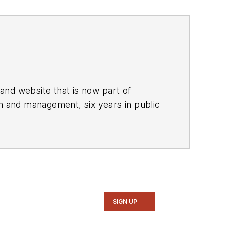
and website that is now part of
gn and management, six years in public
stern Reserve University, and did
he predecessor to Power Electronics
nd system design for Litton Systems,
alog circuits, display systems, power
 a program manager for a Litton
SIGN UP
ll in the U.S. and Japan in 1969. He is