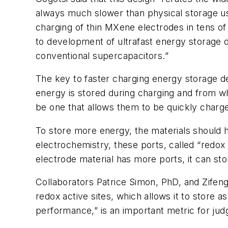
always much slower than physical storage us
charging of thin MXene electrodes in tens of
to development of ultrafast energy storage
conventional supercapacitors.”
The key to faster charging energy storage de
energy is stored during charging and from wh
be one that allows them to be quickly charg
To store more energy, the materials should ha
electrochemistry, these ports, called “redox a
electrode material has more ports, it can s
Collaborators Patrice Simon, PhD, and Zifeng
redox active sites, which allows it to store
performance,” is an important metric for judg