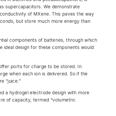
n as supercapacitors. We demonstrate
c conductivity of MXene. This paves the way
seconds, but store much more energy than
ential components of batteries, through which
the ideal design for these components would
offer ports for charge to be stored. In
arge when each ion is delivered. So if the
e “juice.”
ced a hydrogel electrode design with more
ure of capacity, termed “volumetric