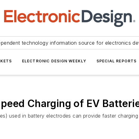
ependent technology information source for electronics de
KETS
ELECTRONIC DESIGN WEEKLY
SPECIAL REPORTS
peed Charging of EV Batteri
s) used in battery electrodes can provide faster charging 