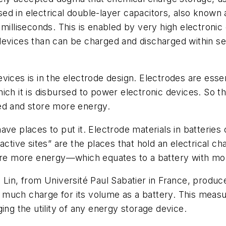
ed in electrical double-layer capacitors, also know
 milliseconds. This is enabled by very high electroni
 devices than can be charged and discharged within 
vices is in the electrode design. Electrodes are ess
ich it is disbursed to power electronic devices. So 
ed and store more energy.
ve places to put it. Electrode materials in batteries 
ctive sites” are the places that hold an electrical ch
tore more energy—which equates to a battery with mor
 Lin, from Université Paul Sabatier in France, produ
 as much charge for its volume as a battery. This meas
ing the utility of any energy storage device.