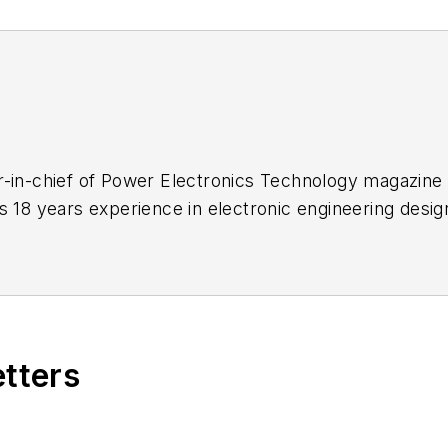
-in-chief of Power Electronics Technology magazine 
s 18 years experience in electronic engineering desi
s a trade press editor. He holds a BSEE from Case-We
me school and UCLA. Sam was the editor for PCIM, t
 2004. His engineering experience includes circuit a
 and Clevite Corporation.. Design tasks included an
dnance systems, and test systems. He also served as
etters
puter Data Displays
, a book published by Prentice-Ha