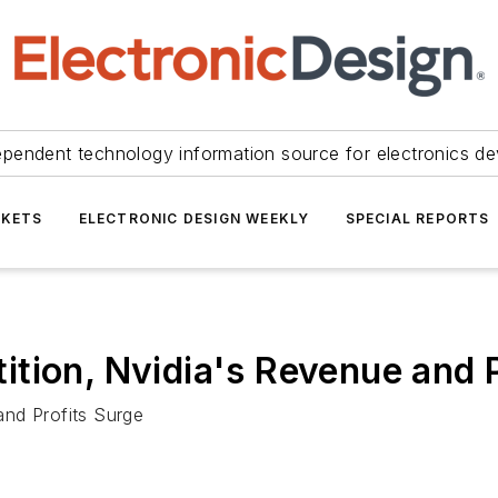
ependent technology information source for electronics de
KETS
ELECTRONIC DESIGN WEEKLY
SPECIAL REPORTS
tion, Nvidia's Revenue and P
and Profits Surge