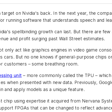
 target on Nvidia's back. In the next year, the compan
 for running software that understands speech and lea
dia's spellbinding growth can last. But there are few
nue and profit surging past Wall Street estimates.
not only act like graphics engines in video game conso
s cars. But no one knows if general-purpose chips or
ajor customers – some breathing room.
ssing unit
– more commonly called the TPU – which 
es when presented with new data. Previously, Google 
rain and apply models as a unique feature.
Crest chip using expertise it acquired from Nervana 
 support FPGAs that can be changed to reflect advanc