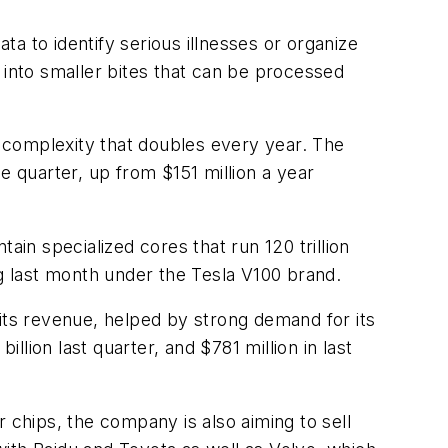
a to identify serious illnesses or organize
 into smaller bites that can be processed
k complexity that doubles every year. The
e quarter, up from $151 million a year
tain specialized cores that run 120 trillion
ng last month under the Tesla V100 brand.
 its revenue, helped by strong demand for its
llion last quarter, and $781 million in last
er chips, the company is also aiming to sell