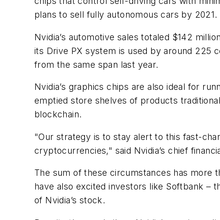
chips that control self-driving cars with min
plans to sell fully autonomous cars by 2021.
Nvidia’s automotive sales totaled $142 milli
its Drive PX system is used by around 225 c
from the same span last year.
Nvidia’s graphics chips are also ideal for ru
emptied store shelves of products traditiona
blockchain.
"Our strategy is to stay alert to this fast-c
cryptocurrencies," said Nvidia’s chief financi
The sum of these circumstances has more than
have also excited investors like Softbank – 
of Nvidia’s stock.