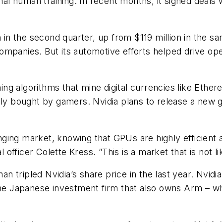
imal human training. In recent months, it signed deals
on in the second quarter, up from $119 million in the 
ompanies. But its automotive efforts helped drive op
nning algorithms that mine digital currencies like Eth
lly bought by gamers. Nvidia plans to release a new gr
hanging market, knowing that GPUs are highly efficient
al officer Colette Kress. “This is a market that is not
 tripled Nvidia’s share price in the last year. Nvidia
the Japanese investment firm that also owns Arm – wh