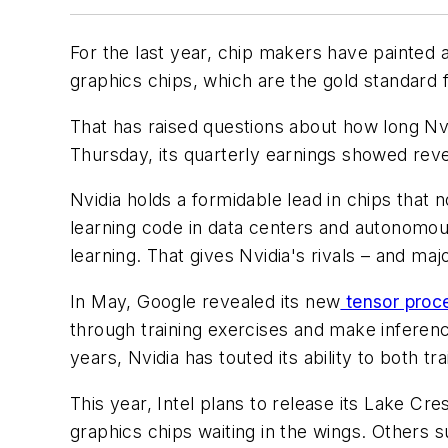
For the last year, chip makers have painted a
graphics chips, which are the gold standard
That has raised questions about how long Nvi
Thursday, its quarterly earnings showed reve
Nvidia holds a formidable lead in chips that 
learning code in data centers and autonomou
learning. That gives Nvidia's rivals – and m
In May, Google revealed its new
tensor proce
through training exercises and make inferenc
years, Nvidia has touted its ability to both t
This year, Intel plans to release its Lake 
graphics chips waiting in the wings. Others