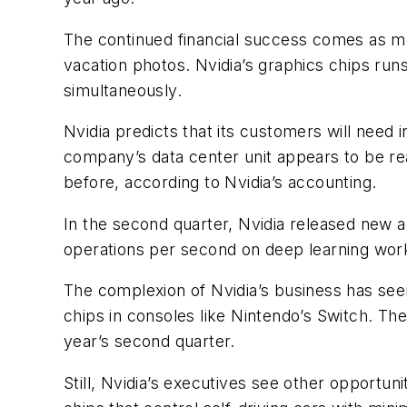
The continued financial success comes as mor
vacation photos. Nvidia’s graphics chips run
simultaneously.
Nvidia predicts that its customers will need
company’s data center unit appears to be reac
before, according to Nvidia’s accounting.
In the second quarter, Nvidia released new 
operations per second on deep learning workl
The complexion of Nvidia’s business has seen
chips in consoles like Nintendo’s Switch. The 
year’s second quarter.
Still, Nvidia’s executives see other opportuni