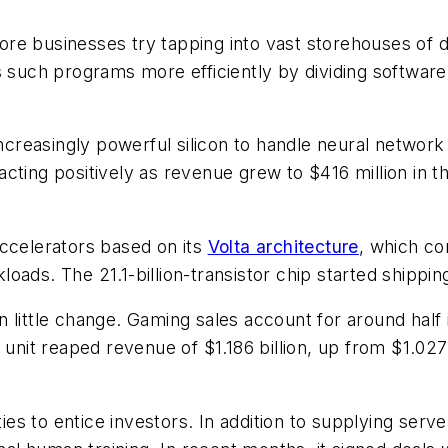
e businesses try tapping into vast storehouses of dat
s such programs more efficiently by dividing software
 increasingly powerful silicon to handle neural networ
ting positively as revenue grew to $416 million in th
accelerators based on its
Volta architecture
, which con
oads. The 21.1-billion-transistor chip started shippi
 little change. Gaming sales account for around half
unit reaped revenue of $1.186 billion, up from $1.027 bi
ties to entice investors. In addition to supplying serv