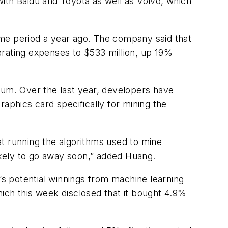
 with Baidu and Toyota as well as Volvo, which
same period a year ago. The company said that
erating expenses to $533 million, up 19%
ereum. Over the last year, developers have
aphics card specifically for mining the
 at running the algorithms used to mine
 likely to go away soon,” added Huang.
’s potential winnings from machine learning
ich this week disclosed that it bought 4.9%