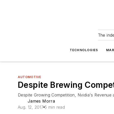
The ind
TECHNOLOGIES
MAR
AUTOMOTIVE
Despite Brewing Competi
Despite Growing Competition, Nvidia's Revenue 
James Morra
Aug. 12, 2017
5 min read