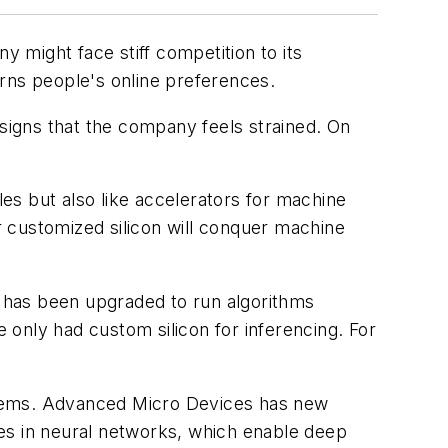
y might face stiff competition to its
rns people's online preferences.
 signs that the company feels strained. On
les but also like accelerators for machine
 customized silicon will conquer machine
has been upgraded to run algorithms
only had custom silicon for inferencing. For
Systems. Advanced Micro Devices has new
es in neural networks, which enable deep