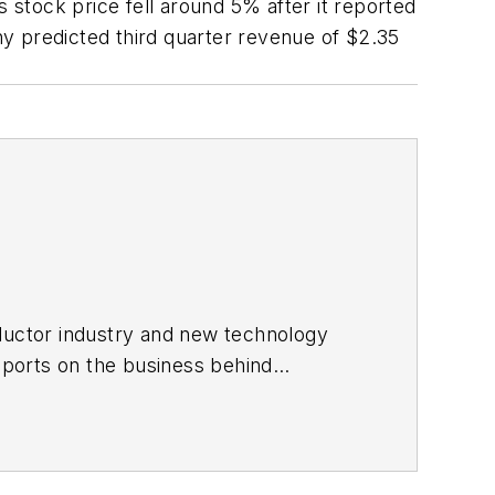
s stock price fell around 5% after it reported
y predicted third quarter revenue of $2.35
ductor industry and new technology
ports on the business behind
onic Design in 2015 and is based in