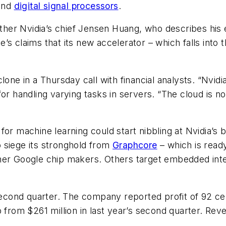
hind
digital signal processors
.
er Nvidia’s chief Jensen Huang, who describes his e
s claims that its new accelerator – which falls into 
one in a Thursday call with financial analysts. “Nvidi
l for handling varying tasks in servers. “The cloud is no
or machine learning could start nibbling at Nvidia’s bu
to siege its stronghold from
Graphcore
– which is read
mer Google chip makers. Others target embedded inte
cond quarter. The company reported profit of 92 cen
 from $261 million in last year’s second quarter. Reve