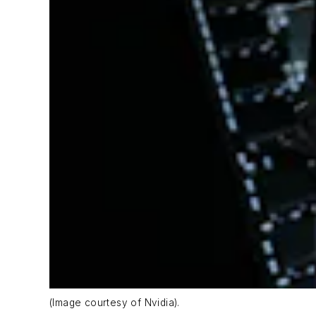
(Image courtesy of Nvidia).