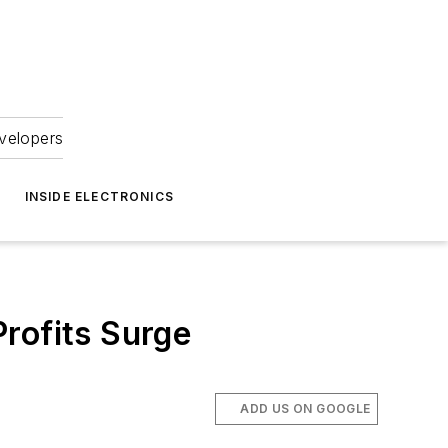
velopers
INSIDE ELECTRONICS
rofits Surge
ADD US ON GOOGLE