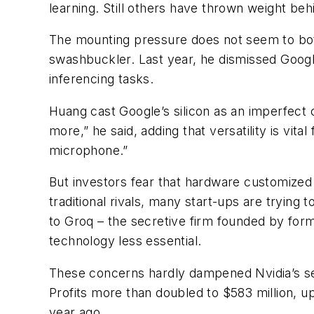
learning. Still others have thrown weight be
The mounting pressure does not seem to both
swashbuckler. Last year, he dismissed Google’
inferencing tasks.
Huang cast Google’s silicon as an imperfect cl
more,” he said, adding that versatility is vita
microphone.”
But investors fear that hardware customized f
traditional rivals, many start-ups are trying 
to Groq – the secretive firm founded by for
technology less essential.
These concerns hardly dampened Nvidia’s se
Profits more than doubled to $583 million, up
year ago.