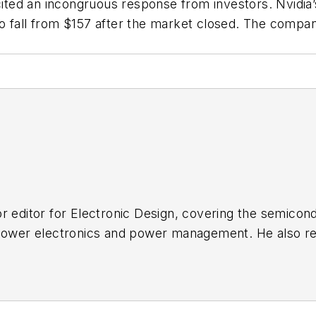
cited an incongruous response from investors. Nvidia’
o fall from $157 after the market closed. The compan
r editor for
Electronic Design
, covering the semicon
 power electronics and power management. He also re
ncluding the electronics supply chain. He joined Electr