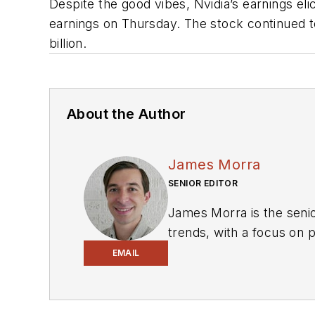
Despite the good vibes, Nvidia’s earnings eli
earnings on Thursday. The stock continued t
billion.
About the Author
James Morra
SENIOR EDITOR
James Morra is the senio
trends, with a focus on
electrical engineering, i
EMAIL
Chicago, Illinois.