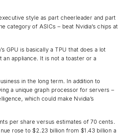
xecutive style as part cheerleader and part
the category of ASICs – beat Nvidia’s chips at
a’s GPU is basically a TPU that does a lot
t an appliance. It is not a toaster or a
siness in the long term. In addition to
ying a unique graph processor for servers –
lligence, which could make Nvidia’s
ts per share versus estimates of 70 cents.
nue rose to $2.23 billion from $1.43 billion a