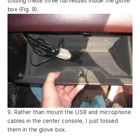
tossing these three harnesses inside the glove
box
(Fig. 9)
.
9. Rather than mount the USB and microphone
cables in the center console, I just tossed
them in the glove box.