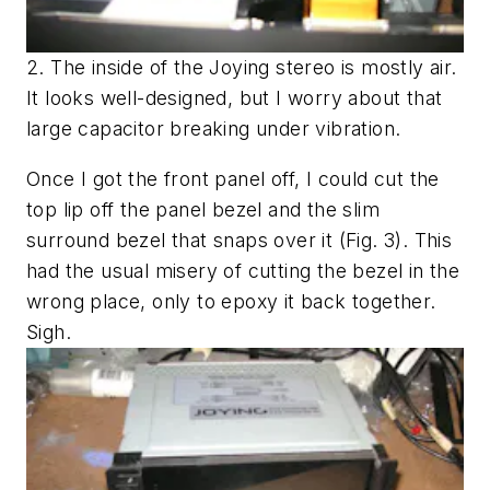
2. The inside of the Joying stereo is mostly air.
It looks well-designed, but I worry about that
large capacitor breaking under vibration.
Once I got the front panel off, I could cut the
top lip off the panel bezel and the slim
surround bezel that snaps over it
(Fig. 3)
. This
had the usual misery of cutting the bezel in the
wrong place, only to epoxy it back together.
Sigh.