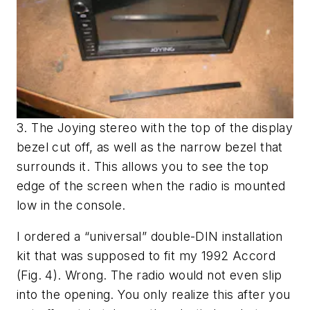
3. The Joying stereo with the top of the display
bezel cut off, as well as the narrow bezel that
surrounds it. This allows you to see the top
edge of the screen when the radio is mounted
low in the console.
I ordered a “universal” double-DIN installation
kit that was supposed to fit my 1992 Accord
(Fig. 4)
. Wrong. The radio would not even slip
into the opening. You only realize this after you