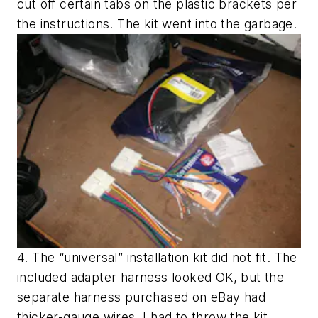
cut off certain tabs on the plastic brackets per
the instructions. The kit went into the garbage.
4. The “universal” installation kit did not fit. The
included adapter harness looked OK, but the
separate harness purchased on eBay had
thicker-gauge wires. I had to throw the kit