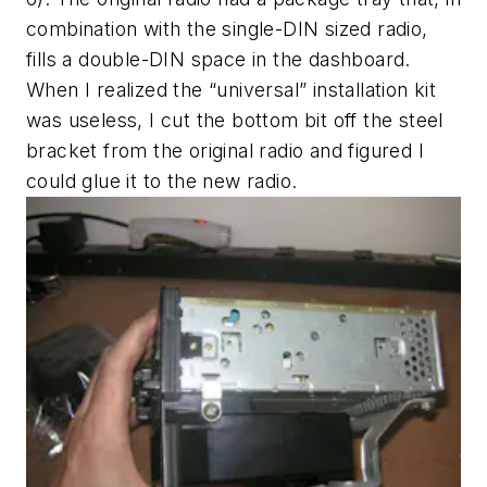
combination with the single-DIN sized radio,
fills a double-DIN space in the dashboard.
When I realized the “universal” installation kit
was useless, I cut the bottom bit off the steel
bracket from the original radio and figured I
could glue it to the new radio.