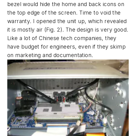
bezel would hide the home and back icons on
the top edge of the screen. Time to void the
warranty. I opened the unit up, which revealed
it is mostly air
(Fig. 2)
. The design is very good.
Like a lot of Chinese tech companies, they
have budget for engineers, even if they skimp
on marketing and documentation.