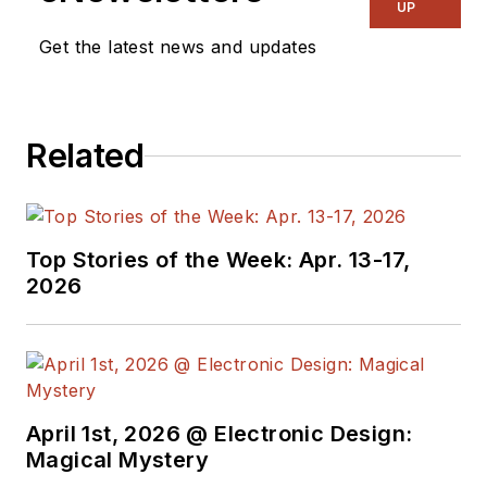
in Detroit. He moved
UP
to Silicon Valley to
Get the latest news and updates
start an engineering
consulting company.
After his share of
Related
startups and
contract work, he
became an apps
engineer at National
Top Stories of the Week: Apr. 13-17,
Semiconductor and a
2026
marketing maven at
Analog Devices and
Atmel. He also had a
five-year stint at
EDN
magazine on
April 1st, 2026 @ Electronic Design:
Magical Mystery
the analog beat. His