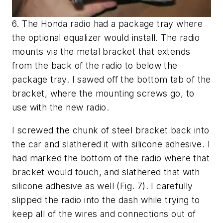
6. The Honda radio had a package tray where
the optional equalizer would install. The radio
mounts via the metal bracket that extends
from the back of the radio to below the
package tray. I sawed off the bottom tab of the
bracket, where the mounting screws go, to
use with the new radio.
I screwed the chunk of steel bracket back into
the car and slathered it with silicone adhesive. I
had marked the bottom of the radio where that
bracket would touch, and slathered that with
silicone adhesive as well
(Fig. 7)
. I carefully
slipped the radio into the dash while trying to
keep all of the wires and connections out of