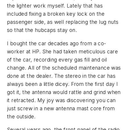
the lighter work myself. Lately that has
included fixing a broken key lock on the
passenger side, as well replacing the lug nuts
so that the hubcaps stay on.
I bought the car decades ago from a co-
worker at HP. She had taken meticulous care
of the car, recording every gas fill and oil
change. All of the scheduled maintenance was
done at the dealer. The stereo in the car has
always been a little dicey. From the first day I
got it, the antenna would rattle and grind when
it retracted. My joy was discovering you can
just screw in a new antenna mast core from
the outside.
Several years ago, the front panel of the radio