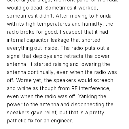
would go dead. Sometimes it worked,
sometimes it didn’t. After moving to Florida
with its high temperatures and humidity, the
radio broke for good. I suspect that it had
internal capacitor leakage that shorted
everything out inside. The radio puts out a
signal that deploys and retracts the power
antenna. It started raising and lowering the
antenna continually, even when the radio was
off. Worse yet, the speakers would screech
and whine as though from RF interference,
even when the radio was off. Yanking the
power to the antenna and disconnecting the
speakers gave relief, but that is a pretty
pathetic fix for an engineer.