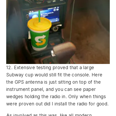
12. Extensive testing proved that a large
Subway cup would still fit the console. Here
the GPS antenna is just sitting on top of the
instrument panel, and you can see paper
wedges holding the radio in. Only when things
were proven out did I install the radio for good.
As involved as this was, like all modern