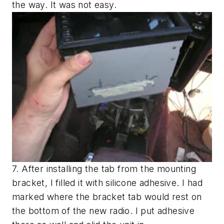
the way. It was not easy.
7. After installing the tab from the mounting
bracket, I filled it with silicone adhesive. I had
marked where the bracket tab would rest on
the bottom of the new radio. I put adhesive