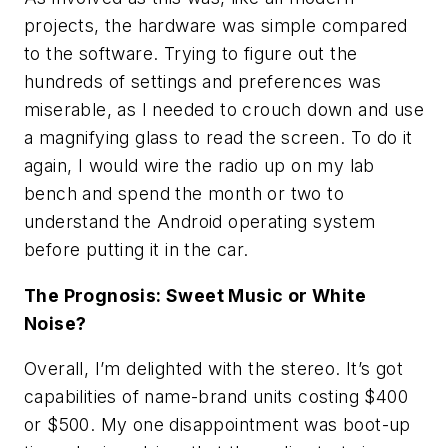
projects, the hardware was simple compared
to the software. Trying to figure out the
hundreds of settings and preferences was
miserable, as I needed to crouch down and use
a magnifying glass to read the screen. To do it
again, I would wire the radio up on my lab
bench and spend the month or two to
understand the Android operating system
before putting it in the car.
The Prognosis: Sweet Music or White
Noise?
Overall, I’m delighted with the stereo. It’s got
capabilities of name-brand units costing $400
or $500. My one disappointment was boot-up