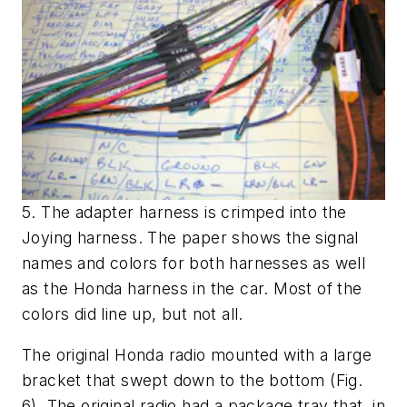
5. The adapter harness is crimped into the
Joying harness. The paper shows the signal
names and colors for both harnesses as well
as the Honda harness in the car. Most of the
colors did line up, but not all.
The original Honda radio mounted with a large
bracket that swept down to the bottom
(Fig.
6)
. The original radio had a package tray that, in