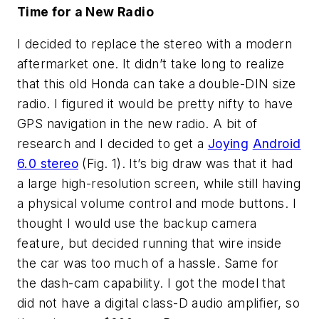
Time for a New Radio
I decided to replace the stereo with a modern
aftermarket one. It didn’t take long to realize
that this old Honda can take a double-DIN size
radio. I figured it would be pretty nifty to have
GPS navigation in the new radio. A bit of
research and I decided to get a
Joying
Android
6.0 stereo
(Fig. 1)
. It’s big draw was that it had
a large high-resolution screen, while still having
a physical volume control and mode buttons. I
thought I would use the backup camera
feature, but decided running that wire inside
the car was too much of a hassle. Same for
the dash-cam capability. I got the model that
did not have a digital class-D audio amplifier, so