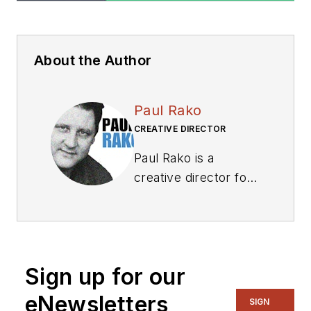
About the Author
Paul Rako
CREATIVE DIRECTOR
Paul Rako is a
creative director for
Rako Studios. After
attending GMI (now
Kettering University)
and the University of
Sign up for our
Michigan, he worked
as an auto engineer
eNewsletters
SIGN