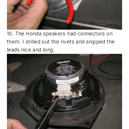
10. The Honda speakers had connectors on
them. I drilled out the rivets and snipped the
leads nice and long.