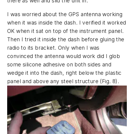
there as well and slid the unit in.
I was worried about the GPS antenna working
when it was inside the dash. I verified it worked
OK when it sat on top of the instrument panel.
Then I tried it inside the dash before gluing the
radio to its bracket. Only when I was
convinced the antenna would work did I glob
some silicone adhesive on both sides and
wedge it into the dash, right below the plastic
panel and above any steel structure
(Fig. 8)
.