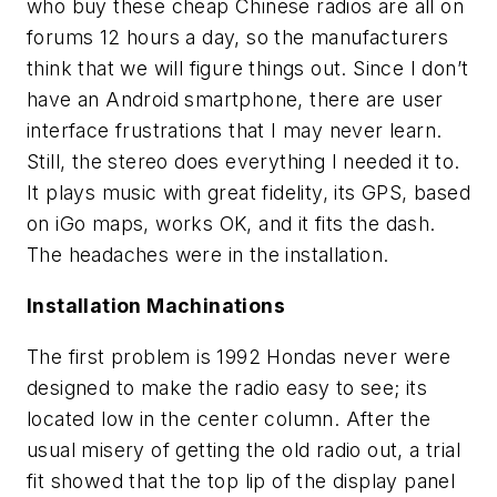
who buy these cheap Chinese radios are all on
forums 12 hours a day, so the manufacturers
think that we will figure things out. Since I don’t
have an Android smartphone, there are user
interface frustrations that I may never learn.
Still, the stereo does everything I needed it to.
It plays music with great fidelity, its GPS, based
on iGo maps, works OK, and it fits the dash.
The headaches were in the installation.
Installation Machinations
The first problem is 1992 Hondas never were
designed to make the radio easy to see; its
located low in the center column. After the
usual misery of getting the old radio out, a trial
fit showed that the top lip of the display panel