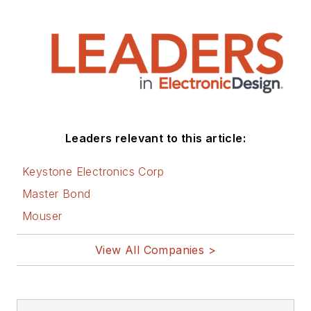
Leaders relevant to this article:
Keystone Electronics Corp
Master Bond
Mouser
View All Companies >