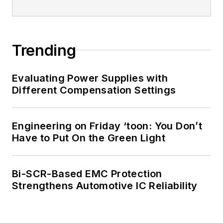
Trending
Evaluating Power Supplies with
Different Compensation Settings
Engineering on Friday ‘toon: You Don’t
Have to Put On the Green Light
Bi-SCR-Based EMC Protection
Strengthens Automotive IC Reliability