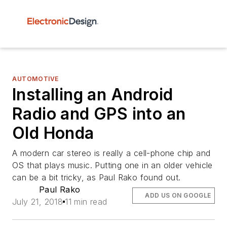
AUTOMOTIVE
Installing an Android
Radio and GPS into an
Old Honda
A modern car stereo is really a cell-phone chip and
OS that plays music. Putting one in an older vehicle
can be a bit tricky, as Paul Rako found out.
Paul Rako
ADD US ON GOOGLE
July 21, 2018
11 min read