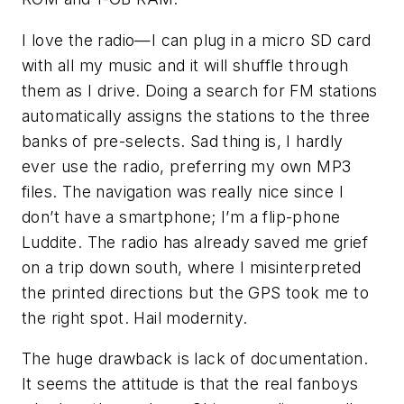
I love the radio—I can plug in a micro SD card
with all my music and it will shuffle through
them as I drive. Doing a search for FM stations
automatically assigns the stations to the three
banks of pre-selects. Sad thing is, I hardly
ever use the radio, preferring my own MP3
files. The navigation was really nice since I
don’t have a smartphone; I’m a flip-phone
Luddite. The radio has already saved me grief
on a trip down south, where I misinterpreted
the printed directions but the GPS took me to
the right spot. Hail modernity.
The huge drawback is lack of documentation.
It seems the attitude is that the real fanboys