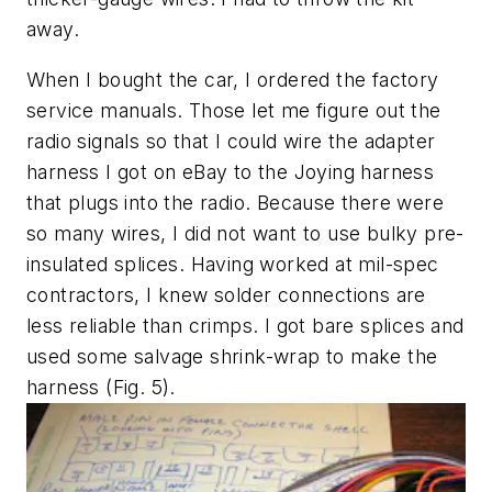
away.
When I bought the car, I ordered the factory
service manuals. Those let me figure out the
radio signals so that I could wire the adapter
harness I got on eBay to the Joying harness
that plugs into the radio. Because there were
so many wires, I did not want to use bulky pre-
insulated splices. Having worked at mil-spec
contractors, I knew solder connections are
less reliable than crimps. I got bare splices and
used some salvage shrink-wrap to make the
harness
(Fig. 5)
.