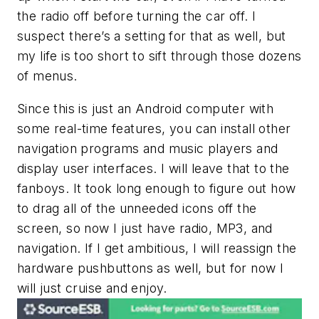
the radio off before turning the car off. I
suspect there’s a setting for that as well, but
my life is too short to sift through those dozens
of menus.
Since this is just an Android computer with
some real-time features, you can install other
navigation programs and music players and
display user interfaces. I will leave that to the
fanboys. It took long enough to figure out how
to drag all of the unneeded icons off the
screen, so now I just have radio, MP3, and
navigation. If I get ambitious, I will reassign the
hardware pushbuttons as well, but for now I
will just cruise and enjoy.