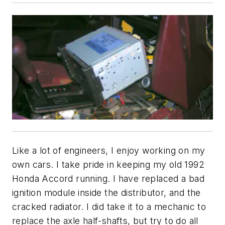
Like a lot of engineers, I enjoy working on my
own cars. I take pride in keeping my old 1992
Honda Accord running. I have replaced a bad
ignition module inside the distributor, and the
cracked radiator. I did take it to a mechanic to
replace the axle half-shafts, but try to do all