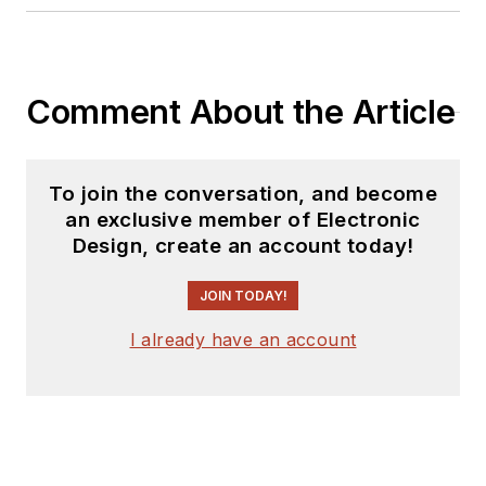
interests include
politics, philosophy,
motorcycles, and
making music and
Comment About the Article
videos. He has six
Harley Sportsters, a
studio full of musical
To join the conversation, and become
instruments, a
an exclusive member of Electronic
Design, create an account today!
complete laboratory,
and a video set at
JOIN TODAY!
Tranquility Base, his
home office in Sun
I already have an account
City Center Florida.