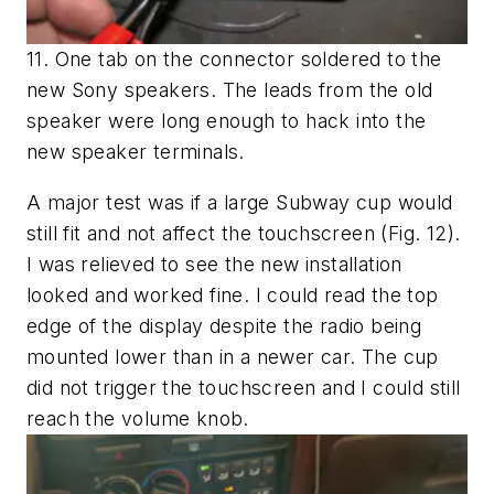
11. One tab on the connector soldered to the
new Sony speakers. The leads from the old
speaker were long enough to hack into the
new speaker terminals.
A major test was if a large Subway cup would
still fit and not affect the touchscreen
(Fig. 12)
.
I was relieved to see the new installation
looked and worked fine. I could read the top
edge of the display despite the radio being
mounted lower than in a newer car. The cup
did not trigger the touchscreen and I could still
reach the volume knob.