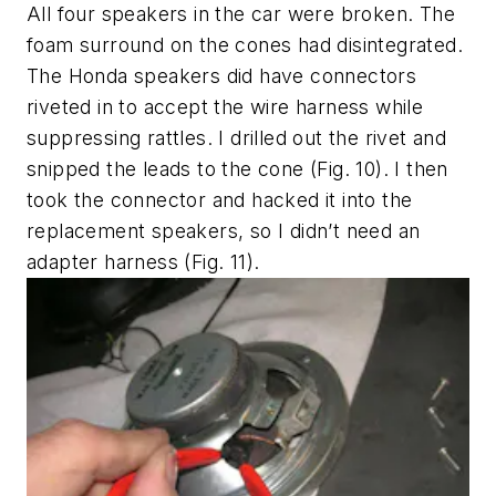
All four speakers in the car were broken. The
foam surround on the cones had disintegrated.
The Honda speakers did have connectors
riveted in to accept the wire harness while
suppressing rattles. I drilled out the rivet and
snipped the leads to the cone
(Fig. 10)
. I then
took the connector and hacked it into the
replacement speakers, so I didn’t need an
adapter harness
(Fig. 11)
.