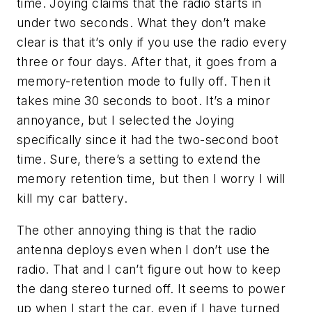
time. Joying claims that the radio starts in
under two seconds. What they don’t make
clear is that it’s only if you use the radio every
three or four days. After that, it goes from a
memory-retention mode to fully off. Then it
takes mine 30 seconds to boot. It’s a minor
annoyance, but I selected the Joying
specifically since it had the two-second boot
time. Sure, there’s a setting to extend the
memory retention time, but then I worry I will
kill my car battery.
The other annoying thing is that the radio
antenna deploys even when I don’t use the
radio. That and I can’t figure out how to keep
the dang stereo turned off. It seems to power
up when I start the car, even if I have turned