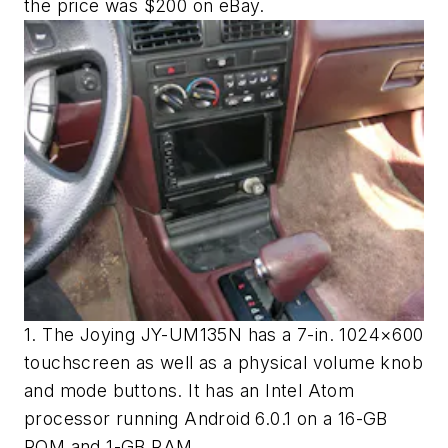
the price was $200 on eBay.
1. The Joying JY-UM135N has a 7-in. 1024×600
touchscreen as well as a physical volume knob
and mode buttons. It has an Intel Atom
processor running Android 6.0.1 on a 16-GB
ROM and 1-GB RAM.