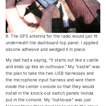
8. The GPS antenna for the radio would just fit
underneath the dashboard top panel. I applied
silicone adhesive and wedged it in place.
My dad had a saying, “It starts out like a castle
and ends up like an outhouse.” My “castle” was
the plan to take the two USB harnesses and
the microphone input harness and wire them
inside the center console so that they would
install in the knock-out switch panels Honda
put in the console. My “outhouse” was just