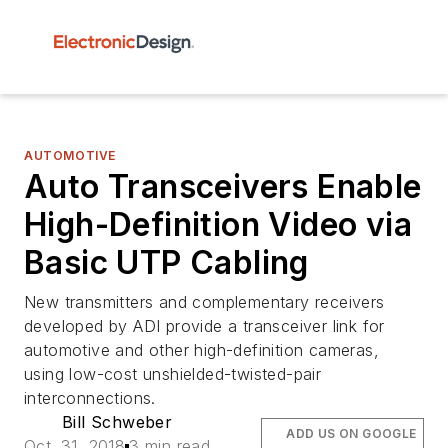
AUTOMOTIVE
Auto Transceivers Enable
High-Definition Video via
Basic UTP Cabling
New transmitters and complementary receivers
developed by ADI provide a transceiver link for
automotive and other high-definition cameras,
using low-cost unshielded-twisted-pair
interconnections.
Bill Schweber
ADD US ON GOOGLE
Oct. 31, 2018
3 min read