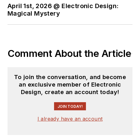
At Analog Devices
April 1st, 2026 @ Electronic Design:
Inc., Bill was in
Magical Mystery
marketing
communications
(public relations). As
a result, he has been
Comment About the Article
on both sides of the
technical PR
function, presenting
To join the conversation, and become
company products,
an exclusive member of Electronic
stories, and
Design, create an account today!
messages to the
media and also as the
JOIN TODAY!
recipient of these.
I already have an account
Prior to the MarCom
role at Analog, Bill