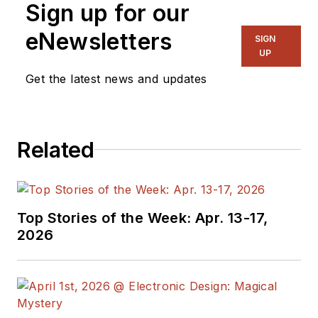
Sign up for our
systems, as well as
hundreds of
eNewsletters
SIGN
technical articles,
UP
opinion columns, and
Get the latest news and updates
product features. In
past roles, he
worked as a
Related
technical website
manager for multiple
topic-specific sites
for EE Times, as well
Top Stories of the Week: Apr. 13-17,
as both the
2026
Executive Editor and
Analog Editor at
EDN.