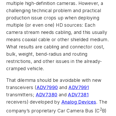
multiple high-definition cameras. However, a
challenging technical problem and practical
production issue crops up when deploying
multiple (or even one) HD sources: Each
camera stream needs cabling, and this usually
means coaxial cable or other shielded medium.
What results are cabling and connector cost,
bulk, weight, bend-radius and routing
restrictions, and other issues in the already-
cramped vehicle.
That dilemma should be avoidable with new
transceivers (
ADV7990
and
ADV7991
transmitters;
ADV7380
and
ADV7381
receivers) developed by
Analog Devices
. The
2
company’s proprietary Car Camera Bus (C
B)