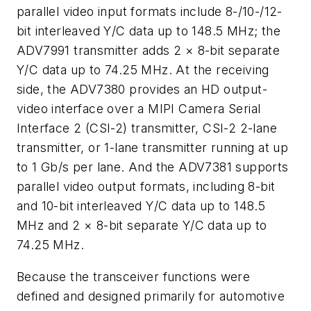
parallel video input formats include 8-/10-/12-
bit interleaved Y/C data up to 148.5 MHz; the
ADV7991 transmitter adds 2 × 8-bit separate
Y/C data up to 74.25 MHz. At the receiving
side, the ADV7380 provides an HD output-
video interface over a MIPI Camera Serial
Interface 2 (CSI-2) transmitter, CSI-2 2-lane
transmitter, or 1-lane transmitter running at up
to 1 Gb/s per lane. And the ADV7381 supports
parallel video output formats, including 8-bit
and 10-bit interleaved Y/C data up to 148.5
MHz and 2 × 8-bit separate Y/C data up to
74.25 MHz.
Because the transceiver functions were
defined and designed primarily for automotive