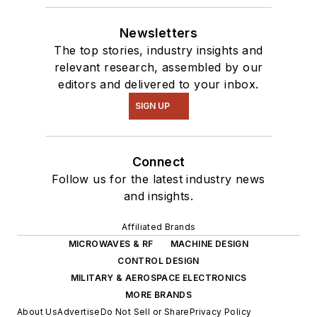
Newsletters
The top stories, industry insights and
relevant research, assembled by our
editors and delivered to your inbox.
SIGN UP
Connect
Follow us for the latest industry news
and insights.
Affiliated Brands
MICROWAVES & RF
MACHINE DESIGN
CONTROL DESIGN
MILITARY & AEROSPACE ELECTRONICS
MORE BRANDS
About Us
Advertise
Do Not Sell or Share
Privacy Policy