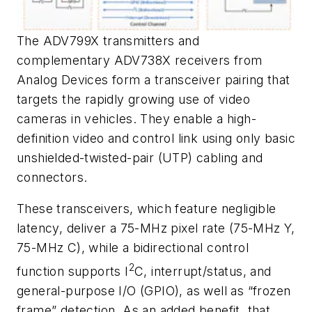
The ADV799X transmitters and
complementary ADV738X receivers from
Analog Devices form a transceiver pairing that
targets the rapidly growing use of video
cameras in vehicles. They enable a high-
definition video and control link using only basic
unshielded-twisted-pair (UTP) cabling and
connectors.
These transceivers, which feature negligible
latency, deliver a 75-MHz pixel rate (75-MHz Y,
75-MHz C), while a bidirectional control
2
function supports I
C, interrupt/status, and
general-purpose I/O (GPIO), as well as “frozen
frame” detection. As an added benefit, that