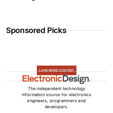
basics, ADC
selection, and driving
LEDs.
Sponsored Picks
LOAD MORE CONTENT
The independent technology
information source for electronics
engineers, programmers and
developers.