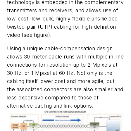
technology is embedded in the complementary
transmitters and receivers, and allows use of
low-cost, low-bulk, highly flexible unshielded-
twisted-pair (UTP) cabling for high-definition
video
(see figure)
.
Using a unique cable-compensation design
allows 30-meter cable runs with multiple in-line
connections for resolution up to 2 Mpixels at
30 Hz, or 1 Mpixel at 60 Hz. Not only is the
cabling itself lower cost and more agile, but
the associated connectors are also smaller and
less expensive compared to those of
alternative cabling and link options.