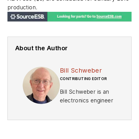
production.
About the Author
Bill Schweber
CONTRIBUTING EDITOR
Bill Schweber is an
electronics engineer
who has written
three textbooks on
electronic
communications