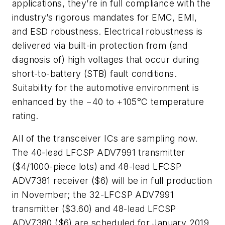
applications, they’re in full compliance with the
industry’s rigorous mandates for EMC, EMI,
and ESD robustness. Electrical robustness is
delivered via built-in protection from (and
diagnosis of) high voltages that occur during
short-to-battery (STB) fault conditions.
Suitability for the automotive environment is
enhanced by the −40 to +105°C temperature
rating.
All of the transceiver ICs are sampling now.
The 40-lead LFCSP ADV7991 transmitter
($4/1000-piece lots) and 48-lead LFCSP
ADV7381 receiver ($6) will be in full production
in November; the 32-LFCSP ADV7991
transmitter ($3.60) and 48-lead LFCSP
ADV7380 ($6) are scheduled for January 2019