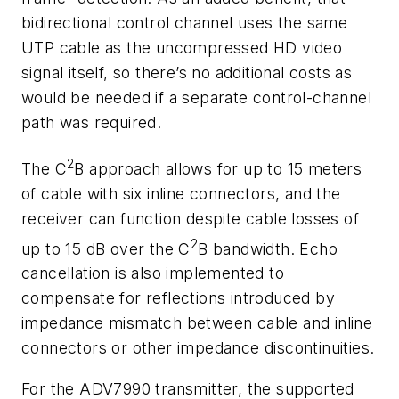
bidirectional control channel uses the same
UTP cable as the uncompressed HD video
signal itself, so there’s no additional costs as
would be needed if a separate control-channel
path was required.
2
The C
B approach allows for up to 15 meters
of cable with six inline connectors, and the
receiver can function despite cable losses of
2
up to 15 dB over the C
B bandwidth. Echo
cancellation is also implemented to
compensate for reflections introduced by
impedance mismatch between cable and inline
connectors or other impedance discontinuities.
For the ADV7990 transmitter, the supported