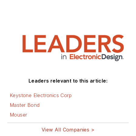
was associate editor
of their respected
technical journal and
worked in their
product marketing
and applications
engineering groups.
Before those roles,
he was at Instron
Leaders relevant to this article:
Corp., doing hands-
on analog- and
Keystone Electronics Corp
power-circuit design
Master Bond
and systems
Mouser
integration for
materials-testing
View All Companies >
machine controls.