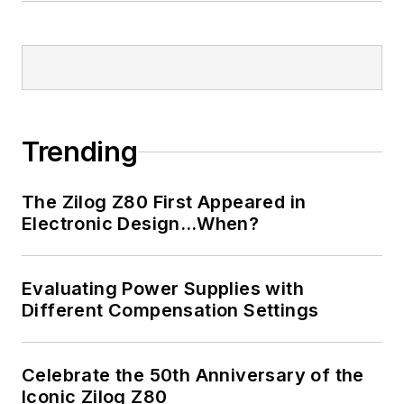
Bill has an MSEE
(Univ. of Mass) and
BSEE (Columbia
Univ.), is a
Registered
Trending
Professional
Engineer, and holds
The Zilog Z80 First Appeared in
an Advanced Class
Electronic Design…When?
amateur radio
license. He has also
Evaluating Power Supplies with
planned, written, and
Different Compensation Settings
presented online
courses on a variety
of engineering topics,
Celebrate the 50th Anniversary of the
including MOSFET
Iconic Zilog Z80