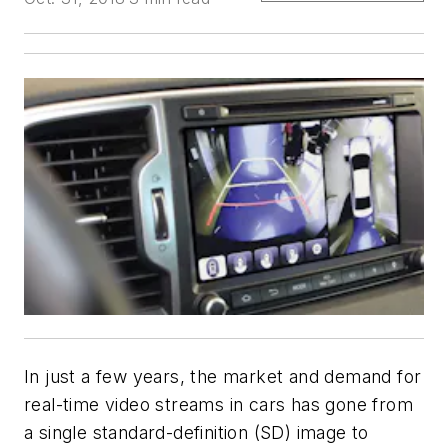
In just a few years, the market and demand for
real-time video streams in cars has gone from
a single standard-definition (SD) image to