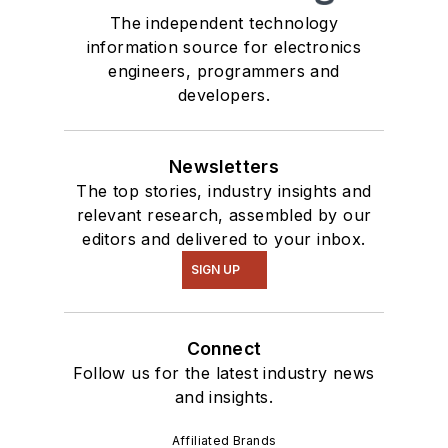
The independent technology
information source for electronics
engineers, programmers and
developers.
Newsletters
The top stories, industry insights and
relevant research, assembled by our
editors and delivered to your inbox.
SIGN UP
Connect
Follow us for the latest industry news
and insights.
Affiliated Brands