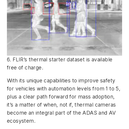
6. FLIR’s thermal starter dataset is available
free of charge.
With its unique capabilities to improve safety
for vehicles with automation levels from 1 to 5,
plus a clear path forward for mass adoption,
it’s a matter of when, not if, thermal cameras
become an integral part of the ADAS and AV
ecosystem.