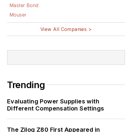
Master Bond
Mouser
View All Companies >
Trending
Evaluating Power Supplies with
Different Compensation Settings
The Zilog Z80 First Appeared in