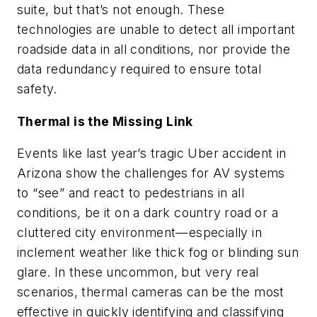
suite, but that’s not enough. These
technologies are unable to detect all important
roadside data in all conditions, nor provide the
data redundancy required to ensure total
safety.
Thermal is the Missing Link
Events like last year’s tragic Uber accident in
Arizona show the challenges for AV systems
to “see” and react to pedestrians in all
conditions, be it on a dark country road or a
cluttered city environment—especially in
inclement weather like thick fog or blinding sun
glare. In these uncommon, but very real
scenarios, thermal cameras can be the most
effective in quickly identifying and classifying