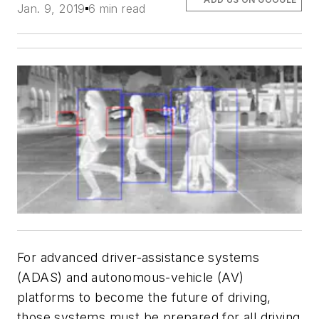
Jan. 9, 2019
6 min read
For advanced driver-assistance systems
(ADAS) and autonomous-vehicle (AV)
platforms to become the future of driving,
those systems must be prepared for all driving