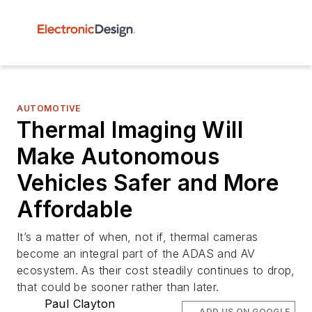
AUTOMOTIVE
Thermal Imaging Will
Make Autonomous
Vehicles Safer and More
Affordable
It’s a matter of when, not if, thermal cameras
become an integral part of the ADAS and AV
ecosystem. As their cost steadily continues to drop,
that could be sooner rather than later.
Paul Clayton
ADD US ON GOOGLE