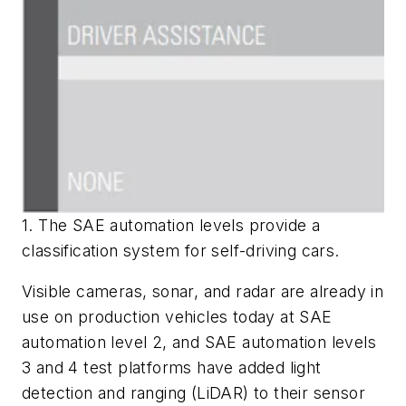
1. The SAE automation levels provide a
classification system for self-driving cars.
Visible cameras, sonar, and radar are already in
use on production vehicles today at SAE
automation level 2, and SAE automation levels
3 and 4 test platforms have added light
detection and ranging (LiDAR) to their sensor