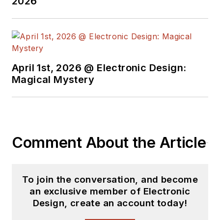
2026
April 1st, 2026 @ Electronic Design:
Magical Mystery
Comment About the Article
To join the conversation, and become
an exclusive member of Electronic
Design, create an account today!