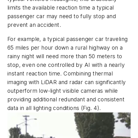
limits the available reaction time a typical
passenger car may need to fully stop and
prevent an accident.
For example, a typical passenger car traveling
65 miles per hour down a rural highway on a
rainy night will need more than 50 meters to
stop, even one controlled by AI with a nearly
instant reaction time. Combining thermal
imaging with LiDAR and radar can significantly
outperform low-light visible cameras while
providing additional redundant and consistent
data in all lighting conditions
(Fig. 4)
.