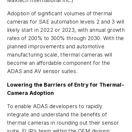
Maxtech International Inc.)
Adoption of significant volumes of thermal
cameras for SAE automation levels 2 and 3 will
likely start in 2022 or 2023, with annual growth
rates of 200% to 300% through 2030. With the
planned improvements and automotive
manufacturing scale, thermal cameras will
become an affordable component for the
ADAS and AV sensor suites.
Lowering the Barriers of Entry for Thermal-
Camera Adoption
To enable ADAS developers to rapidly
integrate and understand the benefits of
thermal cameras in rounding out their sensor
suite, FLIR’s team within the OEM division