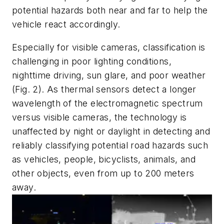
potential hazards both near and far to help the
vehicle react accordingly.
Especially for visible cameras, classification is
challenging in poor lighting conditions,
nighttime driving, sun glare, and poor weather
(Fig. 2)
. As thermal sensors detect a longer
wavelength of the electromagnetic spectrum
versus visible cameras, the technology is
unaffected by night or daylight in detecting and
reliably classifying potential road hazards such
as vehicles, people, bicyclists, animals, and
other objects, even from up to 200 meters
away.