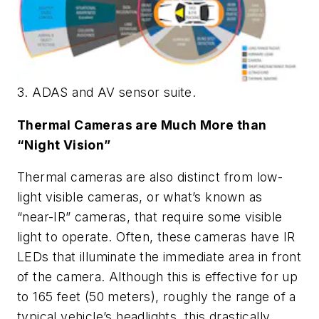
3. ADAS and AV sensor suite.
Thermal Cameras are Much More than
“Night Vision”
Thermal cameras are also distinct from low-
light visible cameras, or what’s known as
“near-IR” cameras, that require some visible
light to operate. Often, these cameras have IR
LEDs that illuminate the immediate area in front
of the camera. Although this is effective for up
to 165 feet (50 meters), roughly the range of a
typical vehicle’s headlights, this drastically