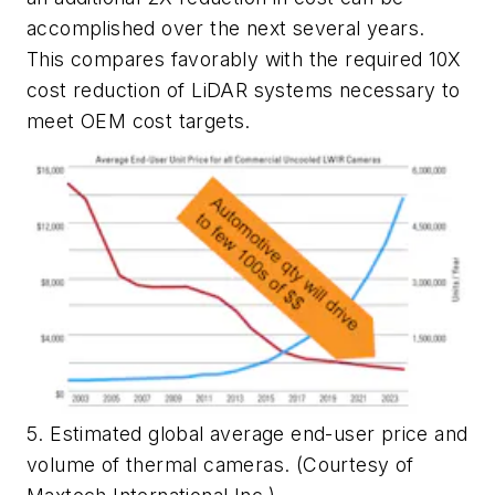
accomplished over the next several years.
This compares favorably with the required 10X
cost reduction of LiDAR systems necessary to
meet OEM cost targets.
5. Estimated global average end-user price and
volume of thermal cameras. (Courtesy of