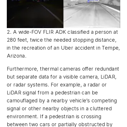
2. A wide-FOV FLIR ADK classified a person at
280 feet, twice the needed stopping distance,
in the recreation of an Uber accident in Tempe,
Arizona.
Furthermore, thermal cameras offer redundant
but separate data for a visible camera, LiDAR,
or radar systems. For example, a radar or
LiDAR signal from a pedestrian can be
camouflaged by a nearby vehicle’s competing
signal or other nearby objects in a cluttered
environment. If a pedestrian is crossing
between two cars or partially obstructed by