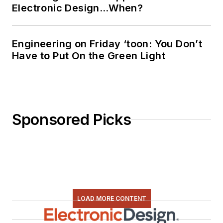
Electronic Design…When?
Engineering on Friday ‘toon: You Don’t
Have to Put On the Green Light
Sponsored Picks
LOAD MORE CONTENT