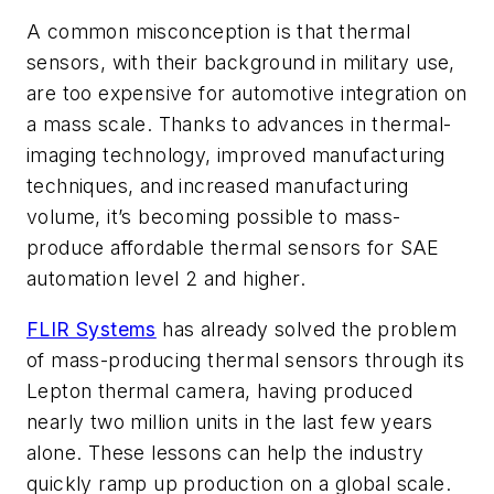
A common misconception is that thermal
sensors, with their background in military use,
are too expensive for automotive integration on
a mass scale. Thanks to advances in thermal-
imaging technology, improved manufacturing
techniques, and increased manufacturing
volume, it’s becoming possible to mass-
produce affordable thermal sensors for SAE
automation level 2 and higher.
FLIR Systems
has already solved the problem
of mass-producing thermal sensors through its
Lepton thermal camera, having produced
nearly two million units in the last few years
alone. These lessons can help the industry
quickly ramp up production on a global scale.