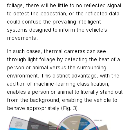
foliage, there will be little to no reﬂected signal
to detect the pedestrian, or the reflected data
could confuse the prevailing intelligent
systems designed to inform the vehicle’s
movements.
In such cases, thermal cameras can see
through light foliage by detecting the heat of a
person or animal versus the surrounding
environment. This distinct advantage, with the
addition of machine-learning classification,
enables a person or animal to literally stand out
from the background, enabling the vehicle to
behave appropriately
(Fig. 3)
.