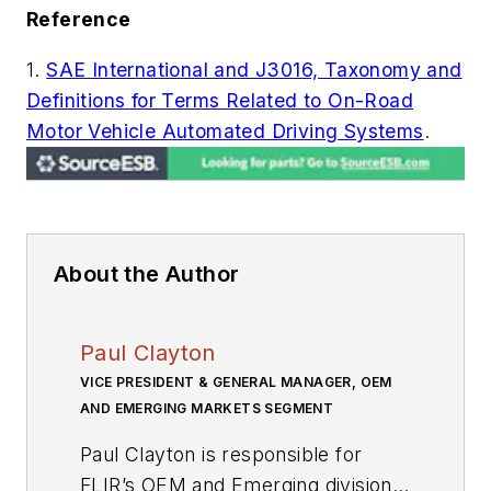
Reference
1.
SAE International and J3016, Taxonomy and
Definitions for Terms Related to On-Road
Motor Vehicle Automated Driving Systems
.
About the Author
Paul Clayton
VICE PRESIDENT & GENERAL MANAGER, OEM
AND EMERGING MARKETS SEGMENT
Paul Clayton is responsible for
FLIR’s OEM and Emerging division,