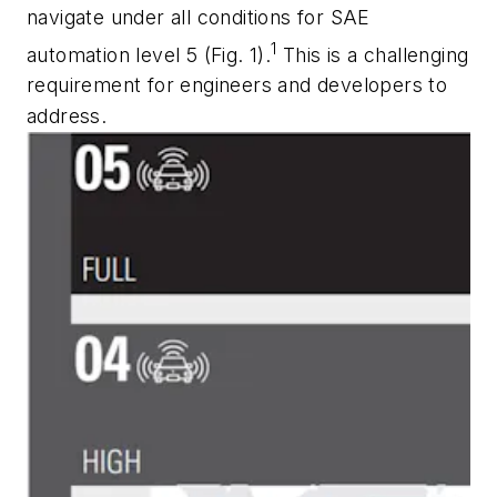
navigate under all conditions for SAE
1
automation level 5
(Fig. 1).
This is a challenging
requirement for engineers and developers to
address.