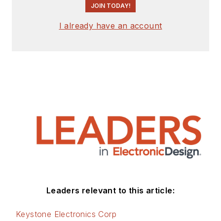
JOIN TODAY!
I already have an account
Leaders relevant to this article:
Keystone Electronics Corp