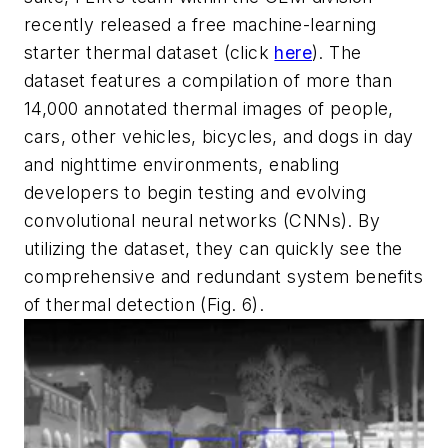
recently released a free machine-learning
starter thermal dataset (click
here
). The
dataset features a compilation of more than
14,000 annotated thermal images of people,
cars, other vehicles, bicycles, and dogs in day
and nighttime environments, enabling
developers to begin testing and evolving
convolutional neural networks (CNNs). By
utilizing the dataset, they can quickly see the
comprehensive and redundant system benefits
of thermal detection
(Fig. 6)
.