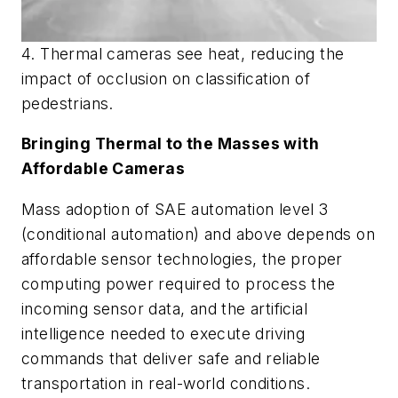
4. Thermal cameras see heat, reducing the
impact of occlusion on classification of
pedestrians.
Bringing Thermal to the Masses with
Affordable Cameras
Mass adoption of SAE automation level 3
(conditional automation) and above depends on
affordable sensor technologies, the proper
computing power required to process the
incoming sensor data, and the artificial
intelligence needed to execute driving
commands that deliver safe and reliable
transportation in real-world conditions.