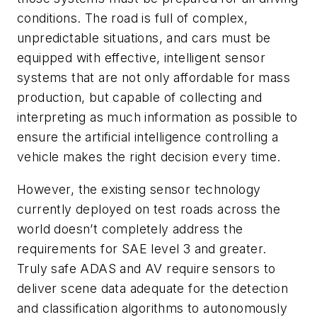
conditions. The road is full of complex,
unpredictable situations, and cars must be
equipped with effective, intelligent sensor
systems that are not only affordable for mass
production, but capable of collecting and
interpreting as much information as possible to
ensure the artificial intelligence controlling a
vehicle makes the right decision every time.
However, the existing sensor technology
currently deployed on test roads across the
world doesn’t completely address the
requirements for SAE level 3 and greater.
Truly safe ADAS and AV require sensors to
deliver scene data adequate for the detection
and classification algorithms to autonomously