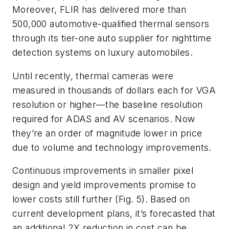
Moreover, FLIR has delivered more than
500,000 automotive-qualified thermal sensors
through its tier-one auto supplier for nighttime
detection systems on luxury automobiles.
Until recently, thermal cameras were
measured in thousands of dollars each for VGA
resolution or higher—the baseline resolution
required for ADAS and AV scenarios. Now
they’re an order of magnitude lower in price
due to volume and technology improvements.
Continuous improvements in smaller pixel
design and yield improvements promise to
lower costs still further
(Fig. 5)
. Based on
current development plans, it’s forecasted that
an additional 2X reduction in cost can be