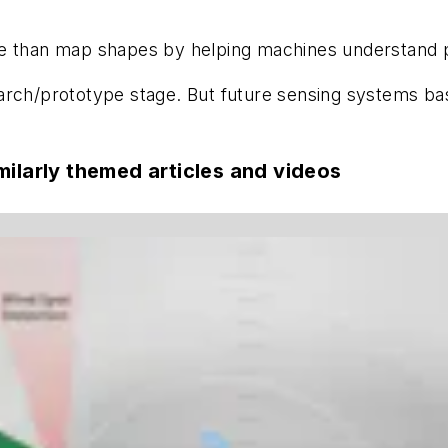
re than map shapes by helping machines understand p
research/prototype stage. But future sensing systems 
milarly themed articles and videos