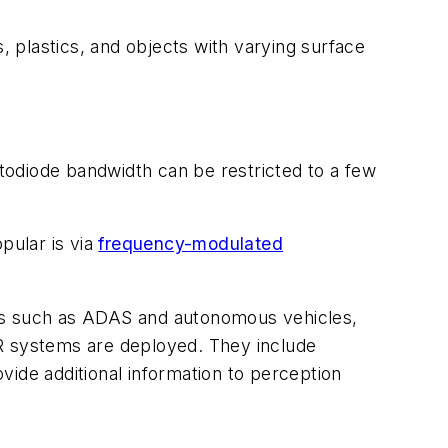
 plastics, and objects with varying surface
otodiode bandwidth can be restricted to a few
pular is via
frequency-modulated
ons such as ADAS and autonomous vehicles,
DAR systems are deployed. They include
ovide additional information to perception