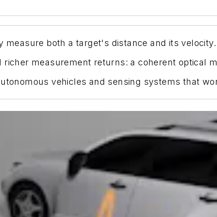
y measure both a target's distance and its velocity.
d richer measurement returns: a coherent optical
utonomous vehicles and sensing systems that work b