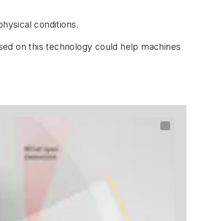
hysical conditions.
based on this technology could help machines