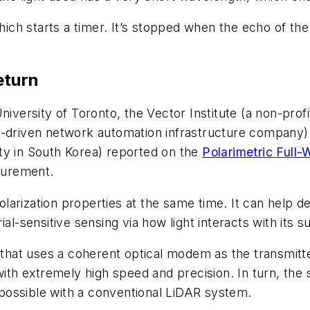
which starts a timer. It’s stopped when the echo of th
eturn
iversity of Toronto, the Vector Institute (a non-profi
AI-driven network automation infrastructure compan
ty in South Korea) reported on the
Polarimetric Full
surement.
arization properties at the same time. It can help d
al-sensitive sensing via how light interacts with its s
at uses a coherent optical modem as the transmitter
with extremely high speed and precision. In turn, the 
possible with a conventional LiDAR system.