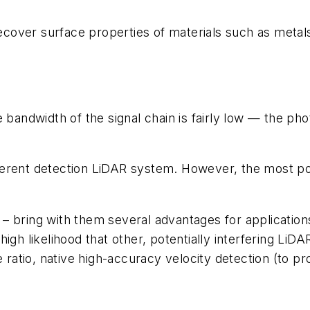
over surface properties of materials such as metals,
W
e bandwidth of the signal chain is fairly low — the ph
herent detection LiDAR system. However, the most po
 – bring with them several advantages for applicati
high likelihood that other, potentially interfering Li
e ratio, native high-accuracy velocity detection (to pr