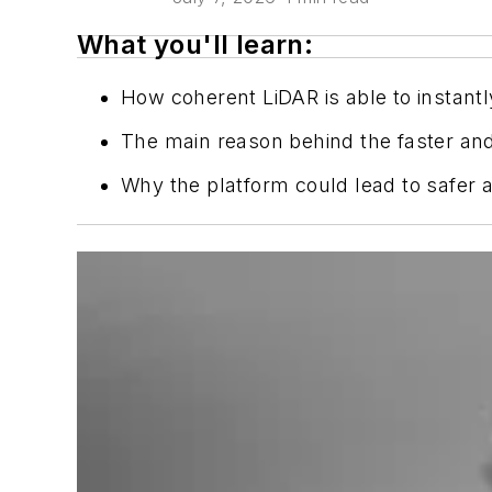
What you'll learn:
How coherent LiDAR is able to instantl
The main reason behind the faster an
Why the platform could lead to safer a