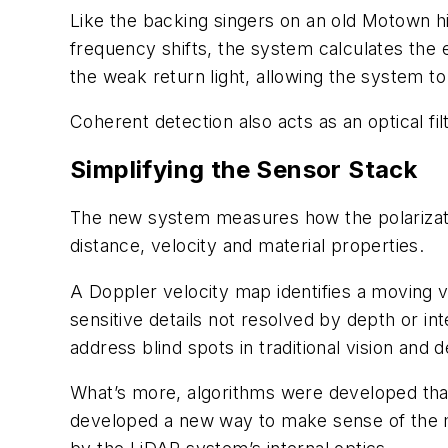
Like the backing singers on an old Motown h
frequency shifts, the system calculates the e
the weak return light, allowing the system t
Coherent detection also acts as an optical fi
Simplifying the Sensor Stack
The new system measures how the polarization
distance, velocity and material properties.
A Doppler velocity map identifies a moving v
sensitive details not resolved by depth or inte
address blind spots in traditional vision and
What’s more, algorithms were developed that
developed a new way to make sense of the me