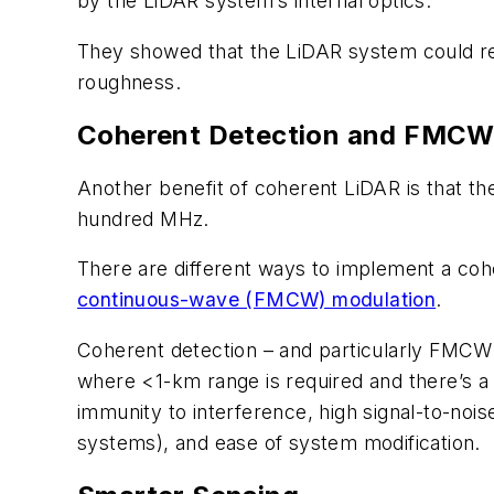
by the LiDAR system’s internal optics.
They showed that the LiDAR system could rec
roughness.
Coherent Detection and FMC
Another benefit of coherent LiDAR is that th
hundred MHz.
There are different ways to implement a co
continuous-wave (FMCW) modulation
.
Coherent detection – and particularly FMCW
where <1-km range is required and there’s a 
immunity to interference, high signal-to-nois
systems), and ease of system modification.