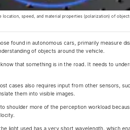
ocation, speed, and material properties (polarization) of objec
ose found in autonomous cars, primarily measure dis
derstanding of objects around the vehicle.
know that something is in the road. It needs to under
ost cases also requires input from other sensors, su
nslate them into visible images.
o shoulder more of the perception workload because 
locity.
t the light used has a very short wavelength, which 