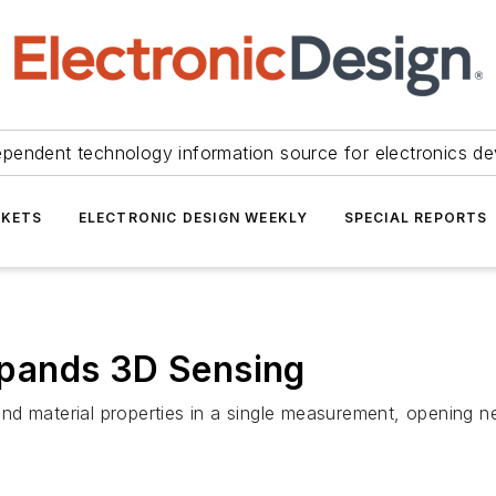
ependent technology information source for electronics de
KETS
ELECTRONIC DESIGN WEEKLY
SPECIAL REPORTS
pands 3D Sensing
d material properties in a single measurement, opening ne