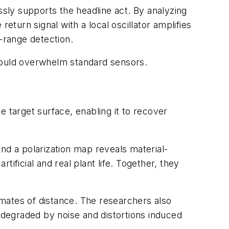
sly supports the headline act. By analyzing
eturn signal with a local oscillator amplifies
g-range detection.
t would overwhelm standard sensors.
 target surface, enabling it to recover
nd a polarization map reveals material-
tificial and real plant life. Together, they
mates of distance. The researchers also
degraded by noise and distortions induced