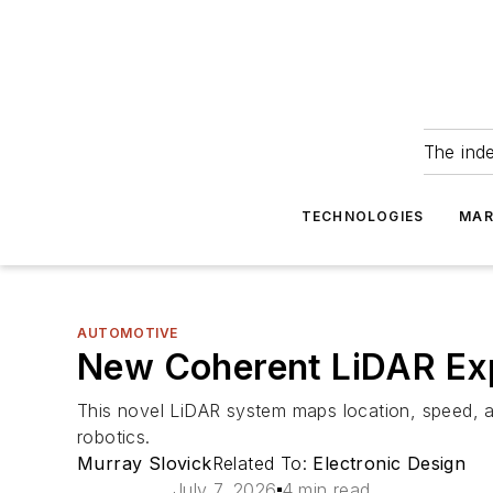
The ind
TECHNOLOGIES
MAR
AUTOMOTIVE
New Coherent LiDAR Ex
This novel LiDAR system maps location, speed, an
robotics.
Murray Slovick
Related To:
Electronic Design
July 7, 2026
4 min read