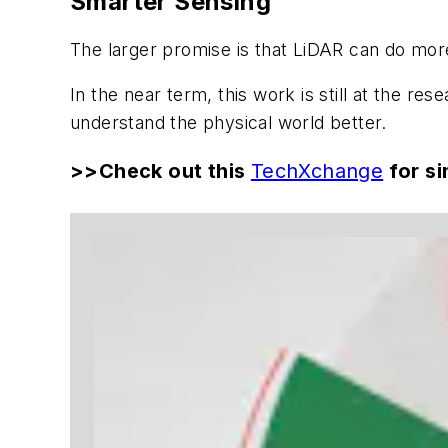
Smarter Sensing
The larger promise is that LiDAR can do mo
In the near term, this work is still at the 
understand the physical world better.
>>Check out this
TechXchange
for si