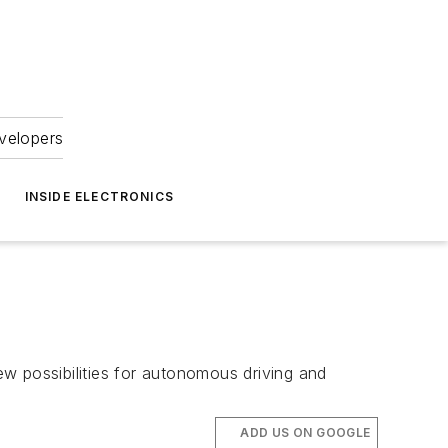
velopers
INSIDE ELECTRONICS
w possibilities for autonomous driving and
ADD US ON GOOGLE