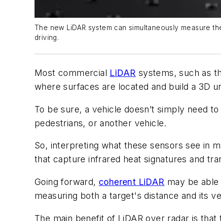
The new LiDAR system can simultaneously measure the l
driving.
Most commercial
LiDAR
systems, such as th
where surfaces are located and build a 3D un
To be sure, a vehicle doesn’t simply need to 
pedestrians, or another vehicle.
So, interpreting what these sensors see in m
that capture infrared heat signatures and tra
Going forward,
coherent LiDAR
may be able t
measuring both a target's distance and its ve
The main benefit of LiDAR over radar is tha