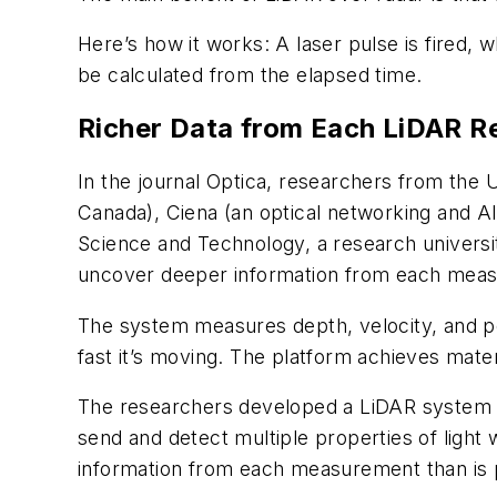
Here’s how it works: A laser pulse is fired, 
be calculated from the elapsed time.
Richer Data from Each LiDAR R
In the journal
Optica
, researchers from the Un
Canada), Ciena (an optical networking and 
Science and Technology, a research universi
uncover deeper information from each mea
The system measures depth, velocity, and pol
fast it’s moving. The platform achieves materi
The researchers developed a LiDAR system th
send and detect multiple properties of light 
information from each measurement than is 