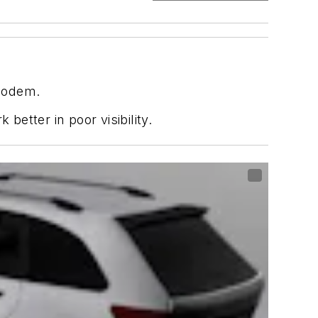
 modem.
etter in poor visibility.