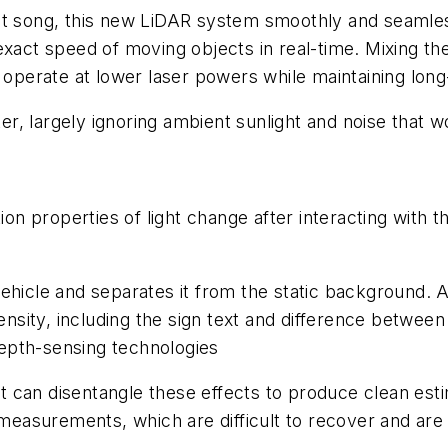
it song, this new LiDAR system smoothly and seamles
xact speed of moving objects in real-time. Mixing the r
o operate at lower laser powers while maintaining lon
lter, largely ignoring ambient sunlight and noise tha
 properties of light change after interacting with the
ehicle and separates it from the static background. A
nsity, including the sign text and difference between ar
 depth-sensing technologies
 can disentangle these effects to produce clean esti
asurements, which are difficult to recover and are 