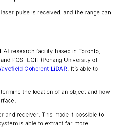
e laser pulse is received, and the range can
t AI research facility based in Toronto,
y) and POSTECH (Pohang University of
-Wavefield Coherent LiDAR
. It’s able to
etermine the location of an object and how
urface.
 and receiver. This made it possible to
system is able to extract far more