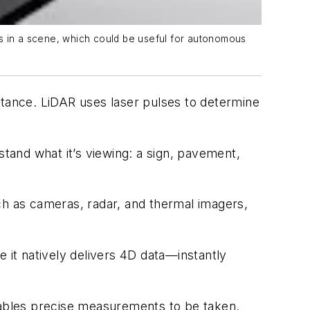
ts in a scene, which could be useful for autonomous
tance. LiDAR uses laser pulses to determine
stand what it’s viewing: a sign, pavement,
ch as cameras, radar, and thermal imagers,
it natively delivers 4D data—instantly
enables precise measurements to be taken.