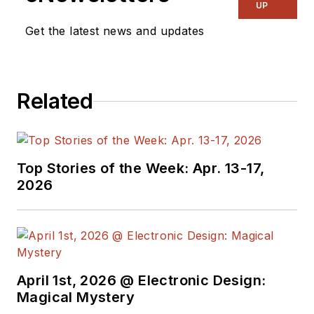
& RF
and I work with
UP
a great team of
Get the latest news and updates
editors to provide
engineers,
programmers,
Related
developers and
technical managers
with interesting and
useful articles and
Top Stories of the Week: Apr. 13-17,
videos on a regular
2026
basis. Check out our
free newsletters
to
see the latest
content.
April 1st, 2026 @ Electronic Design:
You can send press
Magical Mystery
releases for new