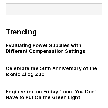
articles on this site
that are listed below.
You can visit my
social media via
Trending
these links:
Evaluating Power Supplies with
AltEmbedded
Different Compensation Settings
on Electronic
Design
Bill Wong on
Celebrate the 50th Anniversary of the
Facebook
Iconic Zilog Z80
@AltEmbedded
on Twitter
Engineering on Friday ‘toon: You Don’t
Bill Wong on
Have to Put On the Green Light
LinkedIn