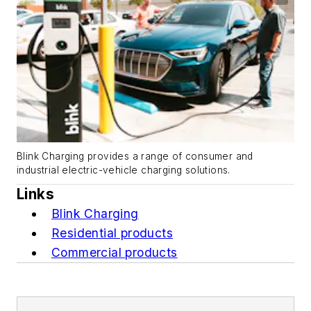
Blink Charging provides a range of consumer and
industrial electric-vehicle charging solutions.
Links
Blink Charging
Residential products
Commercial products