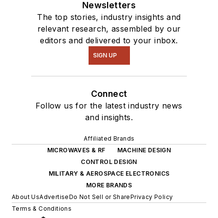
Drupal modules.
Newsletters
The top stories, industry insights and
I still get a hand on
relevant research, assembled by our
software and
editors and delivered to your inbox.
electronic hardware.
SIGN UP
Some of this can be
found on our
Kit
Connect
Close-Up
video
Follow us for the latest industry news
series. You can also
and insights.
see me on many of
our
TechXchange
Affiliated Brands
Talk
videos. I am
MICROWAVES & RF
MACHINE DESIGN
interested in a range
CONTROL DESIGN
MILITARY & AEROSPACE ELECTRONICS
of projects from
MORE BRANDS
robotics to artificial
About Us
Advertise
Do Not Sell or Share
Privacy Policy
intelligence.
Terms & Conditions