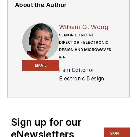
About the Author
William G. Wong
SENIOR CONTENT
DIRECTOR - ELECTRONIC
DESIGN AND MICROWAVES
& RF
EMAIL
I am
Editor
of
Electronic Design
focusing on
embedded, software,
and systems. As
Senior Content
Sign up for our
Director, I also
manage
Microwaves
eNewsletters
SIGN