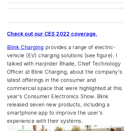
Check out our CES 2022 coverage.
Blink Charging
provides a range of electric-
vehicle (EV) charging solutions
(see figure)
. I
talked with Harjinder Bhade, Chief Technology
Officer at Blink Charging, about the company's
latest offerings in the consumer and
commercial space that were highlighted at this
year's Consumer Electronics Show. Blink
released seven new products, including a
smartphone app to improve the user's
experience with their systems.