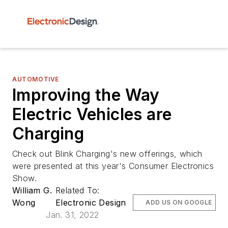
AUTOMOTIVE
Improving the Way
Electric Vehicles are
Charging
Check out Blink Charging's new offerings, which
were presented at this year's Consumer Electronics
Show.
William G.
Related To:
Wong
Electronic Design
ADD US ON GOOGLE
Jan. 31, 2022