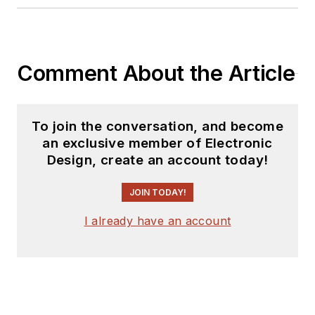
products for possible
coverage on the
website. I am also
Comment About the Article
interested in
receiving
contributed
articles
for
To join the conversation, and become
publishing on our
an exclusive member of Electronic
website. Use our
Design, create an account today!
template and send to
me along with a
JOIN TODAY!
signed release form.
I already have an account
Check out my blog,
AltEmbedded
on
Electronic Design, as
well as his latest