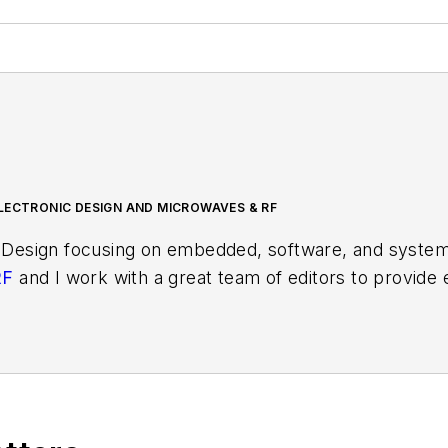
LECTRONIC DESIGN AND MICROWAVES & RF
 Design focusing on embedded, software, and systems
RF
and I work with a great team of editors to provid
ith interesting and useful articles and videos on a r
test content.
ses for new products for possible coverage on the we
icles
for publishing on our website. Use our template