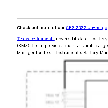
Check out more of our
CES 2023 coverage
Texas Instruments
unveiled its latest batter
(BMS). It can provide a more accurate range
Manager for Texas Instrument's Battery Mana