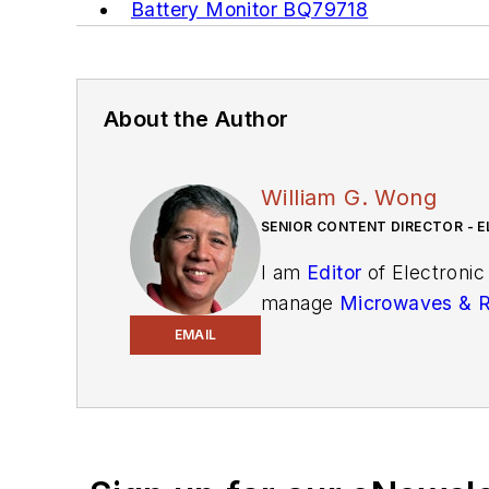
Battery Monitor BQ79718
About the Author
William G. Wong
SENIOR CONTENT DIRECTOR - E
I am
Editor
of Electronic
manage
Microwaves & 
and technical managers w
EMAIL
newsletters
to see the la
You can send press relea
receiving
contributed art
release form.