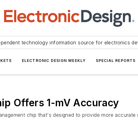
ependent technology information source for electronics de
KETS
ELECTRONIC DESIGN WEEKLY
SPECIAL REPORTS
ip Offers 1-mV Accuracy
management chip that's designed to provide more accurate m