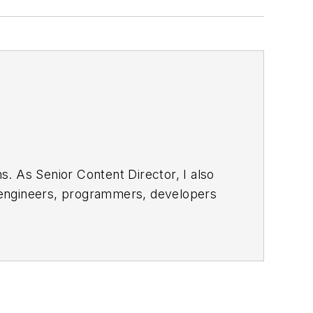
. As Senior Content Director, I also
e engineers, programmers, developers
egular basis. Check out our
free
bsite. I am also interested in
 and send to me along with a signed