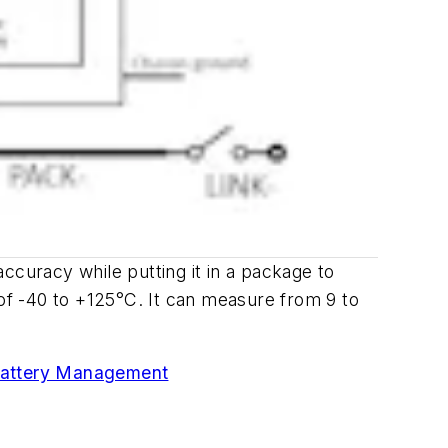
ccuracy while putting it in a package to
of -40 to +125
°
C. It can measure from 9 to
attery Management