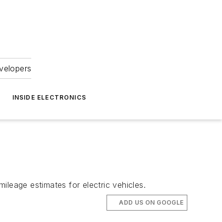
velopers
INSIDE ELECTRONICS
ileage estimates for electric vehicles.
ADD US ON GOOGLE