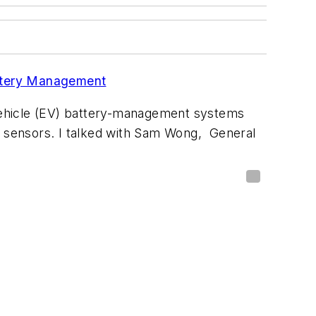
ttery Management
-vehicle (EV) battery-management systems
s sensors. I talked with Sam Wong, General