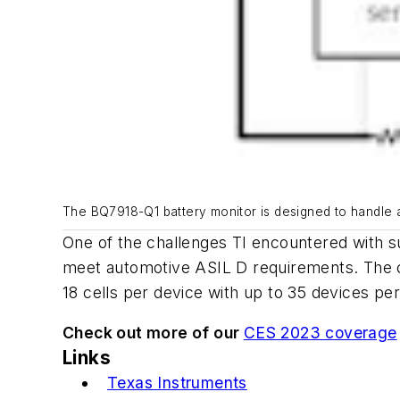
The BQ7918-Q1 battery monitor is designed to handle an
One of the challenges TI encountered with su
meet automotive ASIL D requirements. The c
18 cells per device with up to 35 devices p
Check out more of our
CES 2023 coverage
Links
Texas Instruments