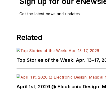
Sign up for our eNewsl
Check out my blog,
Alt
Get the latest news and updates
below.
You can visit my social m
Related
AltEmbedded
on El
Bill Wong on Faceb
@AltEmbedded on T
Bill Wong on Linked
Top Stories of the Week: Apr. 13-17, 
I earned a Bachelor of E
Science from Rutgers Uni
Ada/SPARK. I do a bit o
April 1st, 2026 @ Electronic Design: 
I still get a hand on so
You can also see me on
to artificial intelligence.