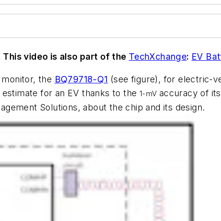
. This video is also part of the
TechXchange
:
EV Ba
y monitor, the
BQ79718-Q1
(see figure)
, for electric
 estimate for an EV thanks to the
accuracy of it
1-mV
gement Solutions, about the chip and its design.