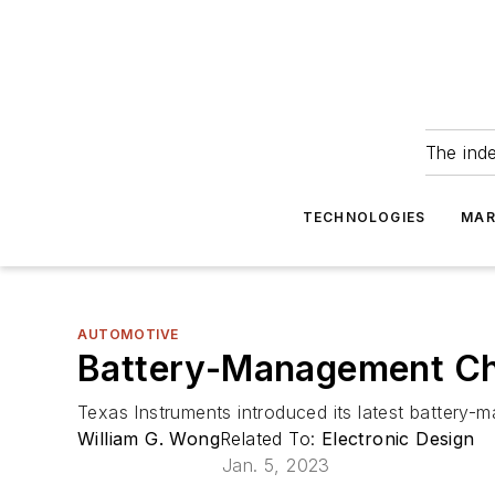
The ind
TECHNOLOGIES
MAR
AUTOMOTIVE
Battery-Management Ch
Texas Instruments introduced its latest battery-
William G. Wong
Related To:
Electronic Design
Jan. 5, 2023