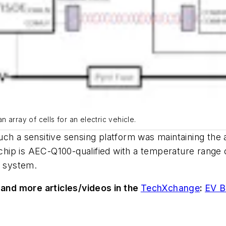
 array of cells for an electric vehicle.
ch a sensitive sensing platform was maintaining the a
hip is AEC-Q100-qualified with a temperature range 
er system.
and more articles/videos in
the
TechXchange
:
EV B