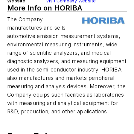
Website:
Visit Company Website
More Info on HORIBA
The Company
manufactures and sells
automotive emission measurement systems,
environmental measuring instruments, wide
range of scientific analyzers, and medical
diagnostic analyzers, and measuring equipment
used in the semi-conductor industry. HORIBA
also manufactures and markets peripheral
measuring and analysis devices. Moreover, the
Company equips such facilities as laboratories
with measuring and analytical equipment for
R&D, production, and other applications.