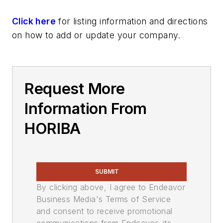
Click here
for listing information and directions
on how to add or update your company.
Request More
Information From
HORIBA
SUBMIT
By clicking above, I agree to Endeavor
Business Media's Terms of Service
and consent to receive promotional