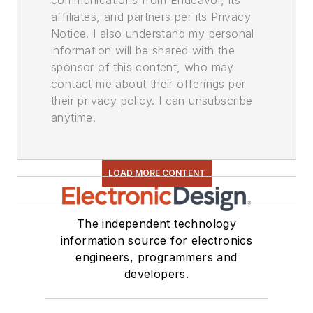
communications from Endeavor, its
affiliates, and partners per its Privacy
Notice. I also understand my personal
information will be shared with the
sponsor of this content, who may
contact me about their offerings per
their privacy policy. I can unsubscribe
anytime.
LOAD MORE CONTENT
The independent technology
information source for electronics
engineers, programmers and
developers.