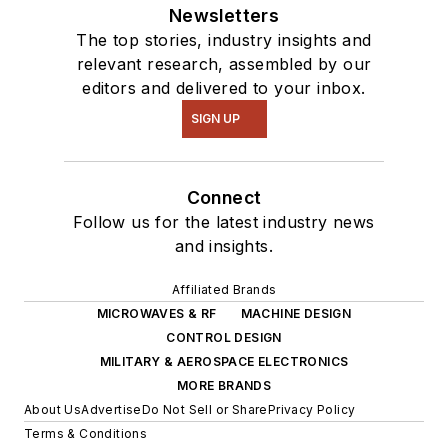
Newsletters
The top stories, industry insights and
relevant research, assembled by our
editors and delivered to your inbox.
SIGN UP
Connect
Follow us for the latest industry news
and insights.
Affiliated Brands
MICROWAVES & RF
MACHINE DESIGN
CONTROL DESIGN
MILITARY & AEROSPACE ELECTRONICS
MORE BRANDS
About Us
Advertise
Do Not Sell or Share
Privacy Policy
Terms & Conditions