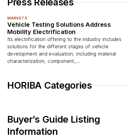
Press Releases
MARKETS
Vehicle Testing Solutions Address
Mobility Electrification
Its electrification offering to the industry includes
solutions for the different stages of vehicle
development and evaluation, including material
characterization, component,...
HORIBA Categories
Buyer’s Guide Listing
Information