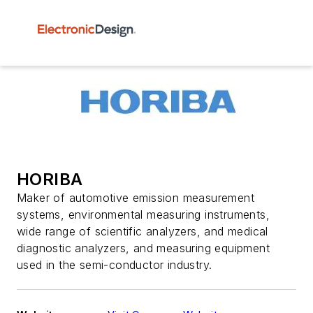
HORIBA
Maker of automotive emission measurement
systems, environmental measuring instruments,
wide range of scientific analyzers, and medical
diagnostic analyzers, and measuring equipment
used in the semi-conductor industry.