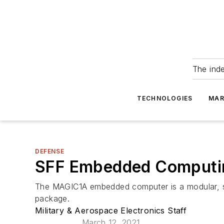
The ind
TECHNOLOGIES
MAR
DEFENSE
SFF Embedded Computing 
The MAGIC1A embedded computer is a modular, sca
package.
Military & Aerospace Electronics Staff
March 12, 2021