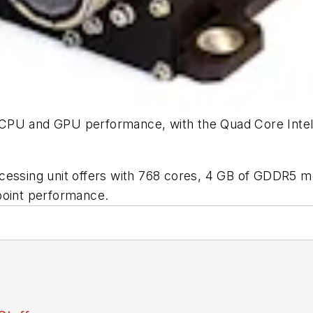
 CPU and GPU performance, with the Quad Core Inte
ocessing unit offers with 768 cores, 4 GB of GDDR5 
point performance.