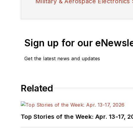
Military & Aerospace Electronics 
Sign up for our eNewsl
Get the latest news and updates
Related
Top Stories of the Week: Apr. 13-17, 