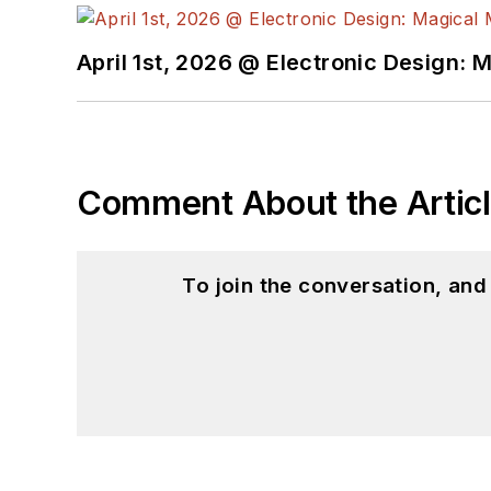
April 1st, 2026 @ Electronic Design: 
Comment About the Artic
To join the conversation, an