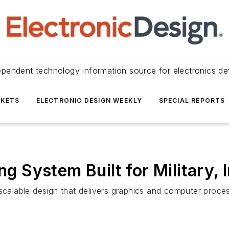
ependent technology information source for electronics de
KETS
ELECTRONIC DESIGN WEEKLY
SPECIAL REPORTS
System Built for Military, I
lable design that delivers graphics and computer process