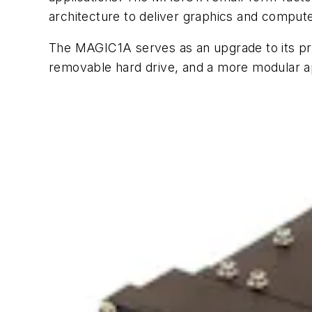
architecture to deliver graphics and compute
The MAGIC1A serves as an upgrade to its pr
removable hard drive, and a more modular a