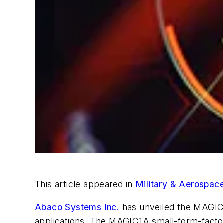
This article appeared in
Military & Aerospace
Abaco Systems Inc.
has unveiled the MAGIC
applications. The MAGIC1A small-form-fact