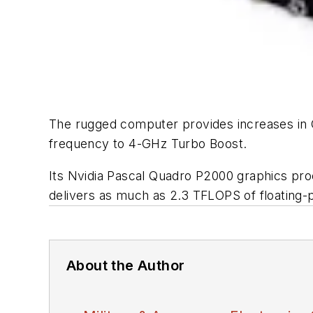
The rugged computer provides increases in
frequency to 4-GHz Turbo Boost.
Its Nvidia Pascal Quadro P2000 graphics pr
delivers as much as 2.3 TFLOPS of floating-
About the Author