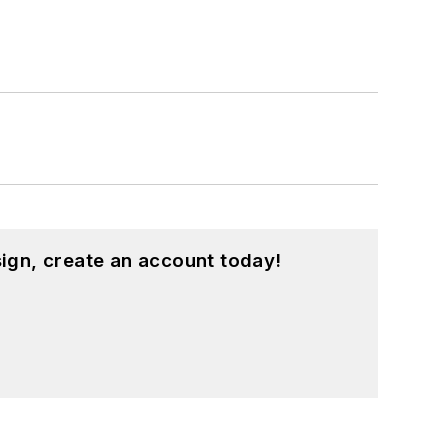
ign, create an account today!