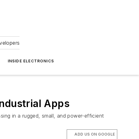
velopers
INSIDE ELECTRONICS
ndustrial Apps
ing in a rugged, small, and power-efficient
ADD US ON GOOGLE