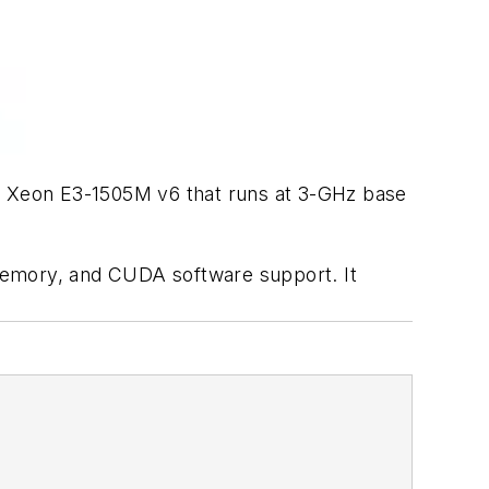
l Xeon E3-1505M v6 that runs at 3-GHz base
memory, and CUDA software support. It