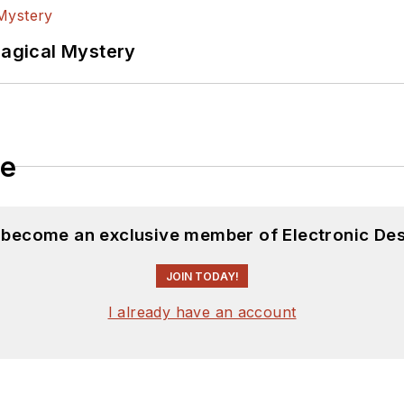
Magical Mystery
le
d become an exclusive member of Electronic Des
JOIN TODAY!
I already have an account