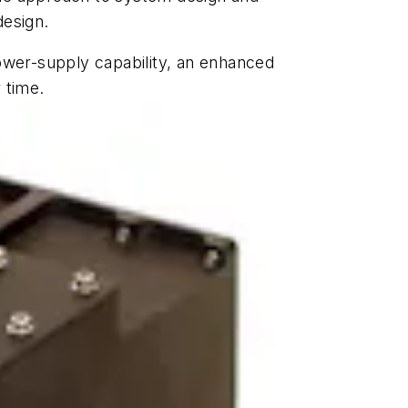
design.
ower-supply capability, an enhanced
 time.