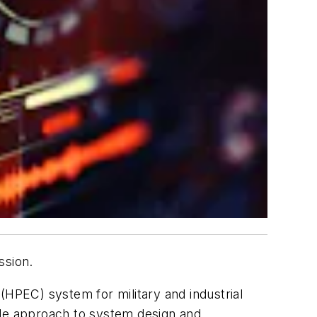
ssion.
EC) system for military and industrial
le approach to system design and