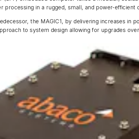
r processing in a rugged, small, and power-efficient 
edecessor, the MAGIC1, by delivering increases in p
pproach to system design allowing for upgrades over