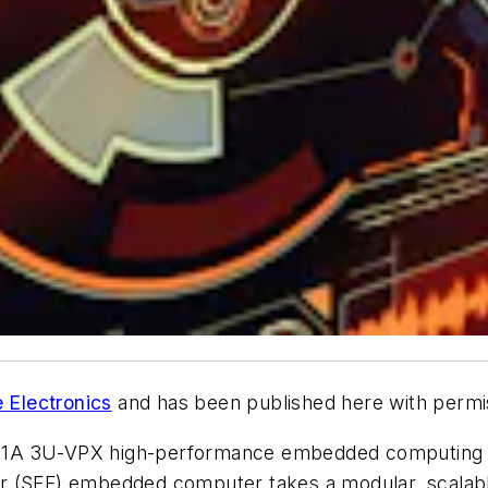
 Electronics
and has been published here with permi
1A 3U-VPX high-performance embedded computing (HP
or (SFF) embedded computer takes a modular, scalab