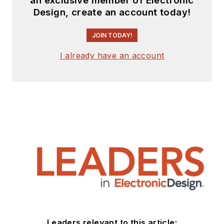
an exclusive member of Electronic
Design, create an account today!
JOIN TODAY!
I already have an account
Leaders relevant to this article: