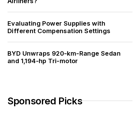
Airliners?
Evaluating Power Supplies with
Different Compensation Settings
BYD Unwraps 920-km-Range Sedan
and 1,194-hp Tri-motor
Sponsored Picks