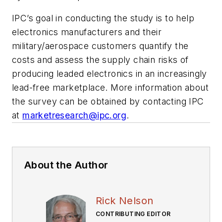
IPC’s goal in conducting the study is to help
electronics manufacturers and their
military/aerospace customers quantify the
costs and assess the supply chain risks of
producing leaded electronics in an increasingly
lead-free marketplace. More information about
the survey can be obtained by contacting IPC
at
marketresearch@ipc.org
.
About the Author
Rick Nelson
CONTRIBUTING EDITOR