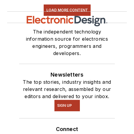
LOAD MORE CONTENT
The independent technology
information source for electronics
engineers, programmers and
developers.
Newsletters
The top stories, industry insights and
relevant research, assembled by our
editors and delivered to your inbox.
SIGN UP
Connect