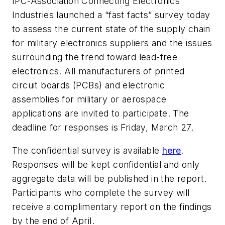
IPC-Association Connecting Electronics
Industries launched a “fast facts” survey today
to assess the current state of the supply chain
for military electronics suppliers and the issues
surrounding the trend toward lead-free
electronics. All manufacturers of printed
circuit boards (PCBs) and electronic
assemblies for military or aerospace
applications are invited to participate. The
deadline for responses is Friday, March 27.
The confidential survey is available
here
.
Responses will be kept confidential and only
aggregate data will be published in the report.
Participants who complete the survey will
receive a complimentary report on the findings
by the end of April.