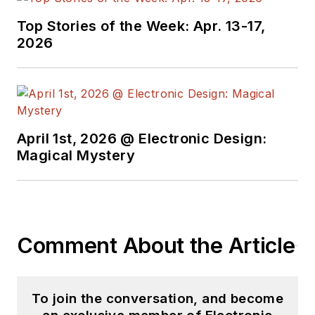
He began as a design
Top Stories of the Week: Apr. 13-17,
engineer at General
2026
Electric and Litton
Industries and
earned a BSEE
degree from Penn
State.
April 1st, 2026 @ Electronic Design:
Magical Mystery
Comment About the Article
To join the conversation, and become