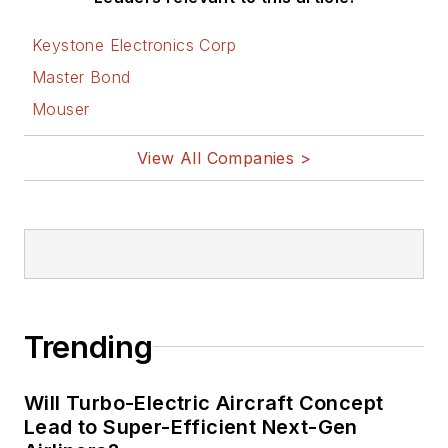
Keystone Electronics Corp
Master Bond
Mouser
View All Companies >
Trending
Will Turbo-Electric Aircraft Concept
Lead to Super-Efficient Next-Gen