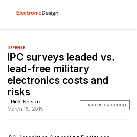
DEFENSE
IPC surveys leaded vs.
lead-free military
electronics costs and
risks
Rick Nelson
ADD US ON GOOGLE
March 18, 2015