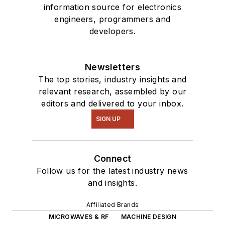
information source for electronics
engineers, programmers and
developers.
Newsletters
The top stories, industry insights and
relevant research, assembled by our
editors and delivered to your inbox.
SIGN UP
Connect
Follow us for the latest industry news
and insights.
Affiliated Brands
MICROWAVES & RF
MACHINE DESIGN