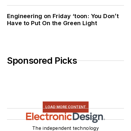
Engineering on Friday ‘toon: You Don’t
Have to Put On the Green Light
Sponsored Picks
LOAD MORE CONTENT
The independent technology