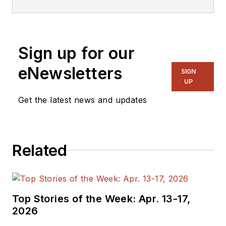
Sign up for our
eNewsletters
SIGN
UP
Get the latest news and updates
Related
Top Stories of the Week: Apr. 13-17,
2026