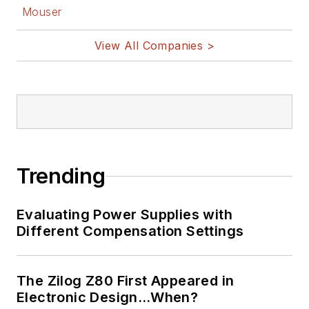
Mouser
View All Companies >
Trending
Evaluating Power Supplies with
Different Compensation Settings
The Zilog Z80 First Appeared in
Electronic Design…When?