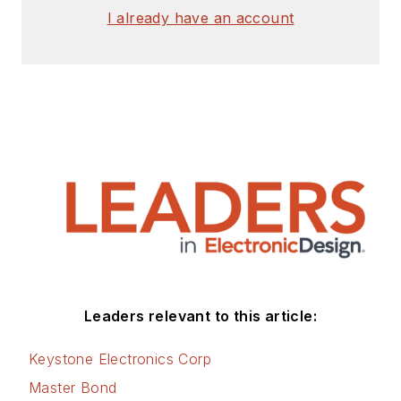
I already have an account
Leaders relevant to this article:
Keystone Electronics Corp
Master Bond