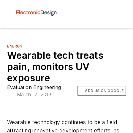
ENERGY
Wearable tech treats
pain, monitors UV
exposure
Evaluation Engineering
ADD US ON GOOGLE
March 12, 2013
Wearable technology continues to be a field
attracting innovative development efforts, as