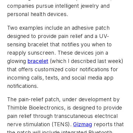
companies pursue intelligent jewelry and
personal health devices.
Two examples include an adhesive patch
designed to provide pain relief and a UV-
sensing bracelet that notifies you when to
reapply sunscreen. These devices join a
glowing
bracelet
(which I described last week)
that offers customized color notifications for
incoming calls, texts, and social media app
notifications.
The pain-relief patch, under development by
Thimble Bioelectronics, is designed to provide
pain relief through transcutaneous electrical
nerve stimulation (TENS).
Gizmag
reports that
the patch will include integrated Bluetooth