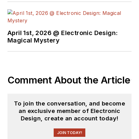
April 1st, 2026 @ Electronic Design:
Magical Mystery
Comment About the Article
To join the conversation, and become
an exclusive member of Electronic
Design, create an account today!
JOIN TODAY!