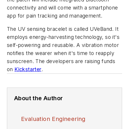
connectivity and will come with a smartphone
app for pain tracking and management.
The UV sensing bracelet is called UVeBand. It
employs energy-harvesting technology, so it's
self-powering and reusable. A vibration motor
notifies the wearer when it's time to reapply
sunscreen. The developers are raising funds
on
Kickstarter
.
About the Author
Evaluation Engineering