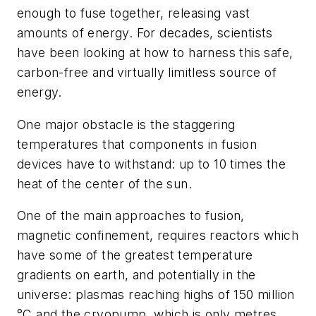
enough to fuse together, releasing vast
amounts of energy. For decades, scientists
have been looking at how to harness this safe,
carbon-free and virtually limitless source of
energy.
One major obstacle is the staggering
temperatures that components in fusion
devices have to withstand: up to 10 times the
heat of the center of the sun.
One of the main approaches to fusion,
magnetic confinement, requires reactors which
have some of the greatest temperature
gradients on earth, and potentially in the
universe: plasmas reaching highs of 150 million
°C and the cryopump, which is only metres