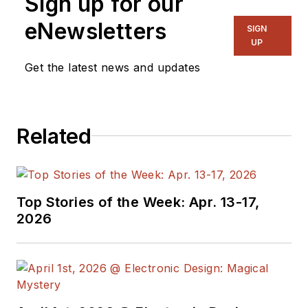
Sign up for our
eNewsletters
SIGN
UP
Get the latest news and updates
Related
Top Stories of the Week: Apr. 13-17,
2026