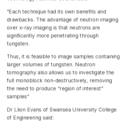
“Each technique had its own benefits and
drawbacks. The advantage of neutron imaging
over x-ray imaging is that neutrons are
significantly more penetrating through
tungsten.
Thus, it is feasible to image samples containing
larger volumes of tungsten. Neutron
tomography also allows us to investigate the
full monoblock non-destructively, removing
the need to produce “region of interest”
samples”
Dr Llion Evans of Swansea University College
of Engineering said: