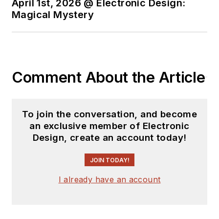
April 1st, 2026 @ Electronic Design:
Magical Mystery
Comment About the Article
To join the conversation, and become
an exclusive member of Electronic
Design, create an account today!
JOIN TODAY!
I already have an account