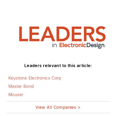
Leaders relevant to this article:
Keystone Electronics Corp
Master Bond
Mouser
View All Companies >