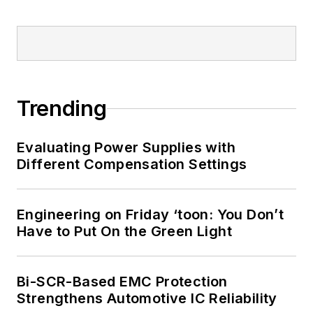
Trending
Evaluating Power Supplies with
Different Compensation Settings
Engineering on Friday ‘toon: You Don’t
Have to Put On the Green Light
Bi-SCR-Based EMC Protection
Strengthens Automotive IC Reliability