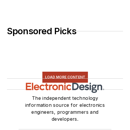
Sponsored Picks
LOAD MORE CONTENT
The independent technology
information source for electronics
engineers, programmers and
developers.