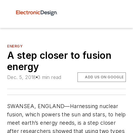
ENERGY
A step closer to fusion
energy
Dec. 5, 2018
3 min read
ADD US ON GOOGLE
SWANSEA, ENGLAND—Harnessing nuclear
fusion, which powers the sun and stars, to help
meet earth’s energy needs, is a step closer
after researchers showed that using two types