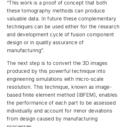
“This work is a proof of concept that both
these tomography methods can produce
valuable data. In future these complementary
techniques can be used either for the research
and development cycle of fusion component
design or in quality assurance of
manufacturing”.
The next step is to convert the 3D images
produced by this powerful technique into
engineering simulations with micro-scale
resolution. This technique, known as image-
based finite element method (IBFEM), enables
the performance of each part to be assessed
individually and account for minor deviations
from design caused by manufacturing
processes.