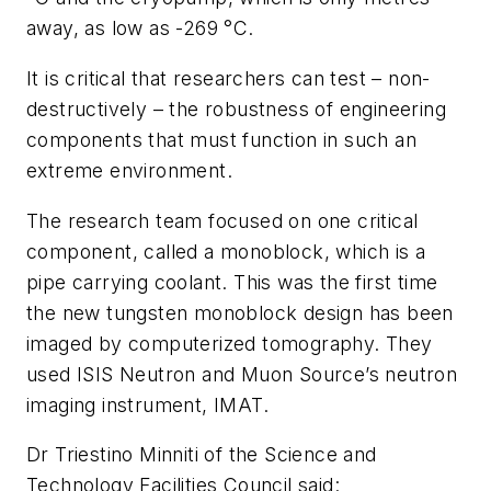
away, as low as -269 °C.
It is critical that researchers can test – non-
destructively – the robustness of engineering
components that must function in such an
extreme environment.
The research team focused on one critical
component, called a monoblock, which is a
pipe carrying coolant. This was the first time
the new tungsten monoblock design has been
imaged by computerized tomography. They
used ISIS Neutron and Muon Source’s neutron
imaging instrument, IMAT.
Dr Triestino Minniti of the Science and
Technology Facilities Council said: