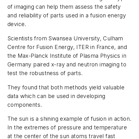
of imaging can help them assess the safety
and reliability of parts used in a fusion energy
device.
Scientists from Swansea University, Culham
Centre for Fusion Energy, ITER in France, and
the Max-Planck Institute of Plasma Physics in
Germany paired x-ray and neutron imaging to
test the robustness of parts.
They found that both methods yield valuable
data which can be used in developing
components.
The sun is a shining example of fusion in action.
In the extremes of pressure and temperature
at the center of the sun atoms travel fast