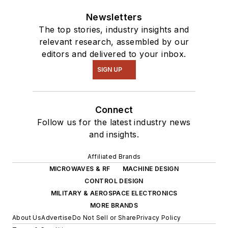
Newsletters
The top stories, industry insights and
relevant research, assembled by our
editors and delivered to your inbox.
SIGN UP
Connect
Follow us for the latest industry news
and insights.
Affiliated Brands
MICROWAVES & RF
MACHINE DESIGN
CONTROL DESIGN
MILITARY & AEROSPACE ELECTRONICS
MORE BRANDS
About Us
Advertise
Do Not Sell or Share
Privacy Policy