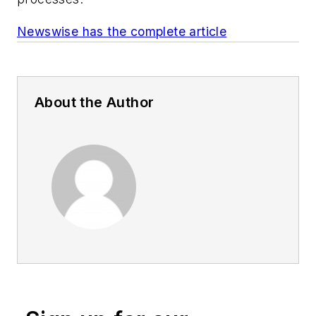
Newswise has the complete article
About the Author