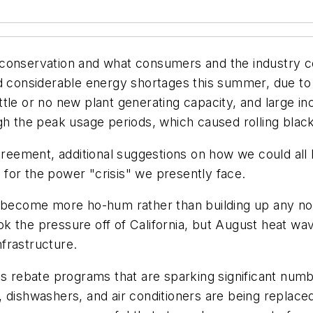
rgy conservation and what consumers and the industry
ed considerable energy shortages this summer, due t
tle or no new plant generating capacity, and large inc
ugh the peak usage periods, which caused rolling bla
eement, additional suggestions on how we could all
e for the power "crisis" we presently face.
as become more ho-hum rather than building up any 
k the pressure off of California, but August heat w
nfrastructure.
ous rebate programs that are sparking significant nu
 dishwashers, and air conditioners are being replace