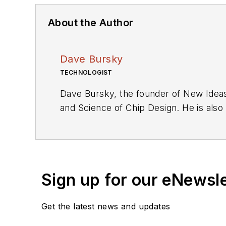
About the Author
Dave Bursky
TECHNOLOGIST
Dave Bursky, the founder of New Ideas
and Science of Chip Design. He is also
these organizations, he spent about a 
he was also the technical editorial ma
as an engineer for the U.S. Army Elec
Sign up for our eNewsl
Get the latest news and updates