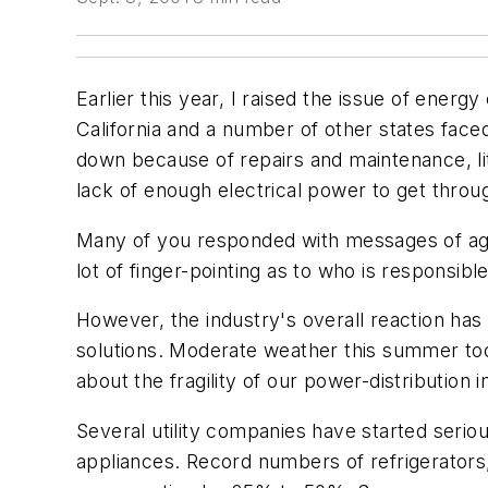
Earlier this year, I raised the issue of ene
California and a number of other states fac
down because of repairs and maintenance, lit
lack of enough electrical power to get thro
Many of you responded with messages of agr
lot of finger-pointing as to who is responsibl
However, the industry's overall reaction h
solutions. Moderate weather this summer too
about the fragility of our power-distribution i
Several utility companies have started seri
appliances. Record numbers of refrigerators,