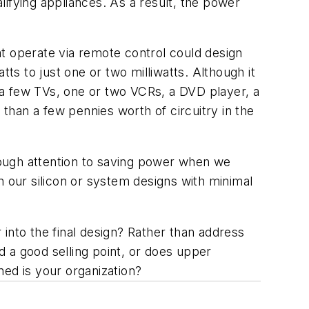
fying appliances. As a result, the power
 operate via remote control could design
s to just one or two milliwatts. Although it
—a few TVs, one or two VCRs, a DVD player, a
han a few pennies worth of circuitry in the
nough attention to saving power when we
in our silicon or system designs with minimal
r into the final design? Rather than address
 a good selling point, or does upper
ed is your organization?