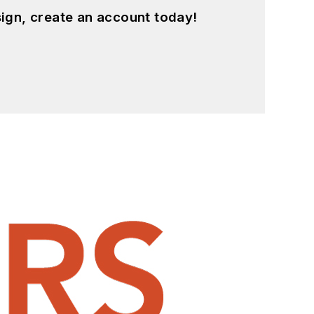
ign, create an account today!