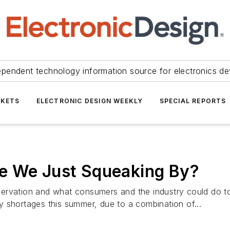
ependent technology information source for electronics de
KETS
ELECTRONIC DESIGN WEEKLY
SPECIAL REPORTS
e We Just Squeaking By?
conservation and what consumers and the industry could do 
 shortages this summer, due to a combination of...