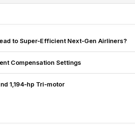
Lead to Super-Efficient Next-Gen Airliners?
rent Compensation Settings
d 1,194-hp Tri-motor