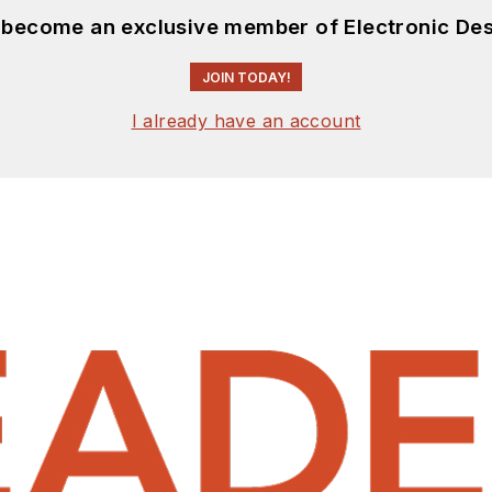
d become an exclusive member of Electronic Des
JOIN TODAY!
I already have an account