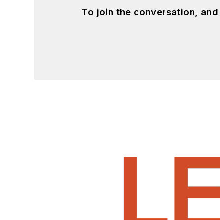
To join the conversation, an