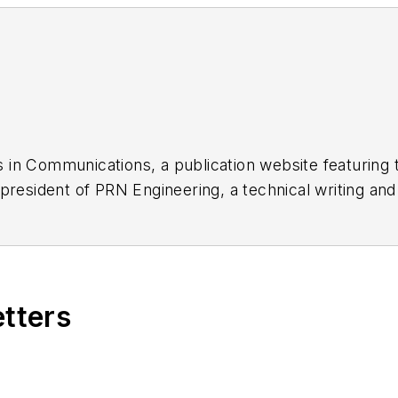
 in Communications, a publication website featuring 
 president of PRN Engineering, a technical writing an
dozen years as a contributing editor to
Chip Design
ma
nager at Maxim Integrated Products, and prior to Ma
tronics Command and an editor with
Electronic Desig
etters