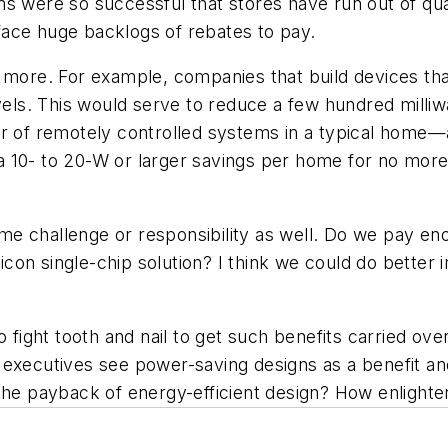
ere so successful that stores have run out of quali
ace huge backlogs of rebates to pay.
re. For example, companies that build devices that
. This would serve to reduce a few hundred milliwatt
er of remotely controlled systems in a typical home
 10- to 20-W or larger savings per home for no more t
me challenge or responsibility as well. Do we pay e
licon single-chip solution? I think we could do better 
 fight tooth and nail to get such benefits carried ove
executives see power-saving designs as a benefit and
 payback of energy-efficient design? How enlighten