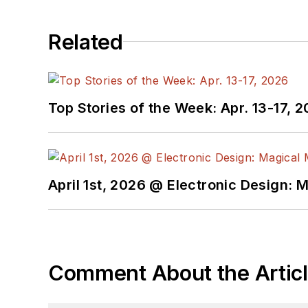
Related
Top Stories of the Week: Apr. 13-17, 
April 1st, 2026 @ Electronic Design: 
Comment About the Artic