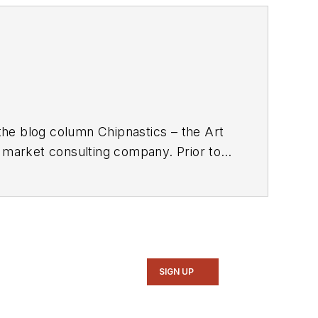
the blog column Chipnastics – the Art
d market consulting company. Prior to
gazine. Concurrent with Chip Design,
xim, Dave spent over 35 years working
n Magazine
.
SIGN UP