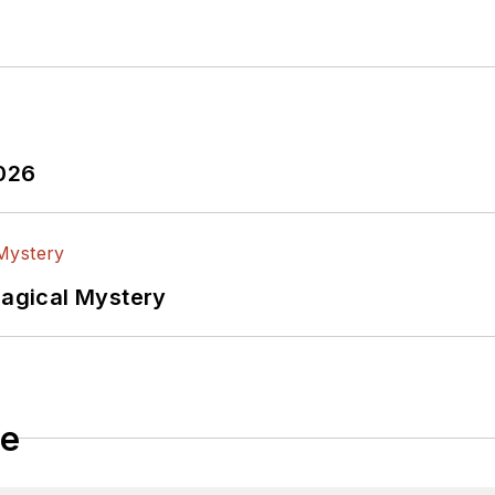
2026
Magical Mystery
le