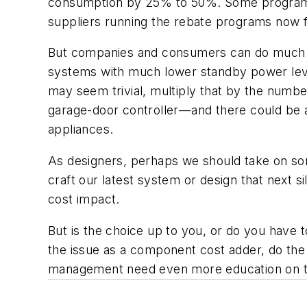
consumption by 25% to 50%. Some programs w
suppliers running the rebate programs now f
But companies and consumers can do much mo
systems with much lower standby power levels
may seem trivial, multiply that by the numb
garage-door controller—and there could be a
appliances.
As designers, perhaps we should take on so
craft our latest system or design that next si
cost impact.
But is the choice up to you, or do you have to
the issue as a component cost adder, do the 
management need even more education on the