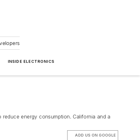
velopers
INSIDE ELECTRONICS
to reduce energy consumption. California and a
ADD US ON GOOGLE