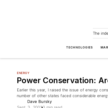
The ind
TECHNOLOGIES
MAR
ENERGY
Power Conservation: Ar
Earlier this year, I raised the issue of energy 
number of other states faced considerable energy
Dave Bursky
Sept. 3, 2001
3 min read