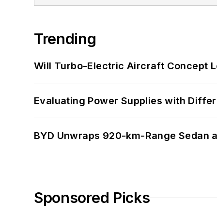
Trending
Will Turbo-Electric Aircraft Concept 
Evaluating Power Supplies with Diffe
BYD Unwraps 920-km-Range Sedan an
Sponsored Picks