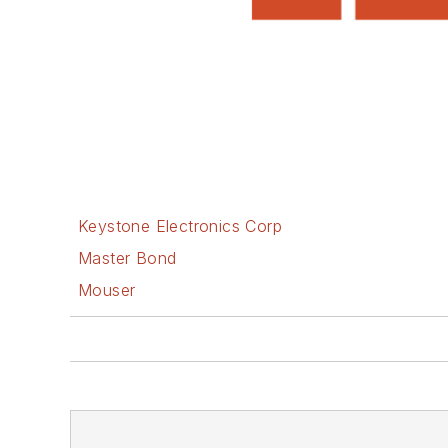
Keystone Electronics Corp
Master Bond
Mouser