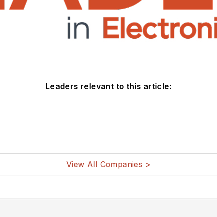
Leaders relevant to this article:
View All Companies >