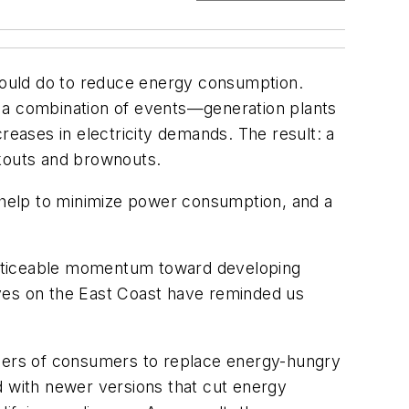
 could do to reduce energy consumption.
o a combination of events—generation plants
reases in electricity demands. The result: a
ckouts and brownouts.
 help to minimize power consumption, and a
noticeable momentum toward developing
aves on the East Coast have reminded us
mbers of consumers to replace energy-hungry
d with newer versions that cut energy