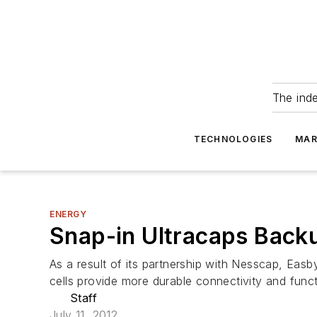
The ind
TECHNOLOGIES
MAR
ENERGY
Snap-in Ultracaps Backu
As a result of its partnership with Nesscap, Eas
cells provide more durable connectivity and functio
Staff
July 11, 2012