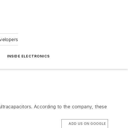
velopers
INSIDE ELECTRONICS
ultracapacitors. According to the company, these
ADD US ON GOOGLE