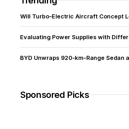
Trending
Will Turbo-Electric Aircraft Concept 
Evaluating Power Supplies with Diffe
BYD Unwraps 920-km-Range Sedan an
Sponsored Picks