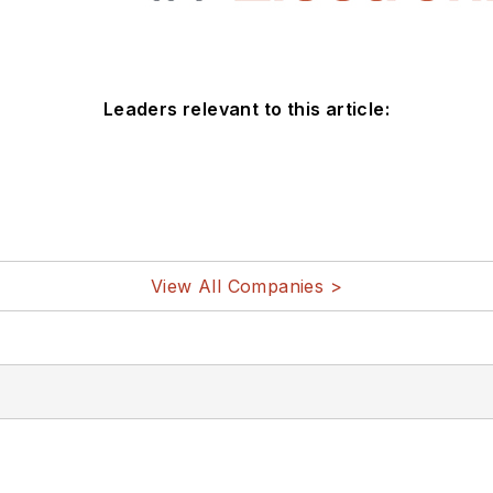
Leaders relevant to this article:
View All Companies >