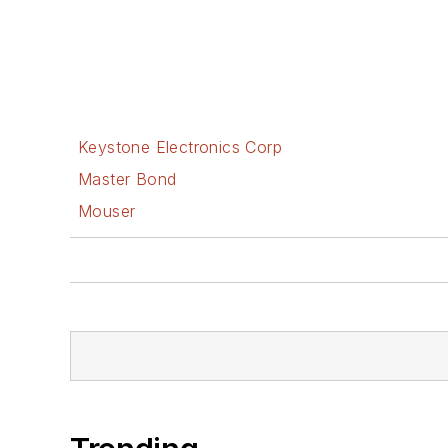
Keystone Electronics Corp
Master Bond
Mouser