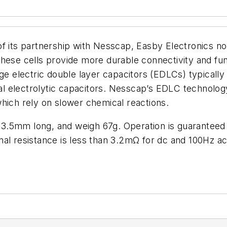
of its partnership with Nesscap, Easby Electronics n
ese cells provide more durable connectivity and functi
nge electric double layer capacitors (EDLCs) typically
nal electrolytic capacitors. Nesscap’s EDLC technolog
hich rely on slower chemical reactions.
3.5mm long, and weigh 67g. Operation is guaranteed 
ernal resistance is less than 3.2mΩ for dc and 100Hz ac