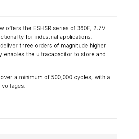
ow offers the ESHSR series of 360F, 2.7V
onality for industrial applications.
 deliver three orders of magnitude higher
y enables the ultracapacitor to store and
over a minimum of 500,000 cycles, with a
 voltages.