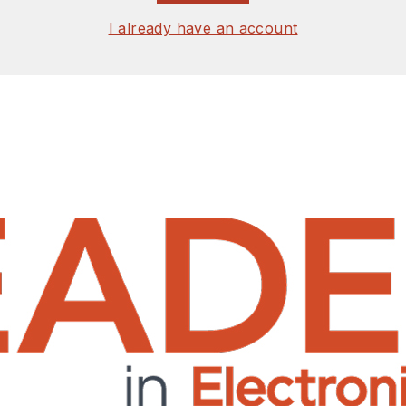
I already have an account