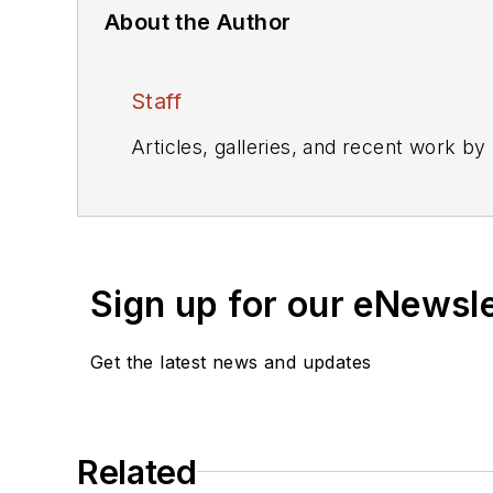
About the Author
Staff
Articles, galleries, and recent work by
Sign up for our eNewsl
Get the latest news and updates
Related