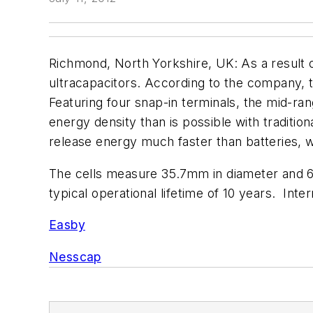
Richmond, North Yorkshire, UK: As a result 
ultracapacitors. According to the company, th
Featuring four snap-in terminals, the mid-ra
energy density than is possible with traditio
release energy much faster than batteries, w
The cells measure 35.7mm in diameter and 6
typical operational lifetime of 10 years. Int
Easby
Nesscap