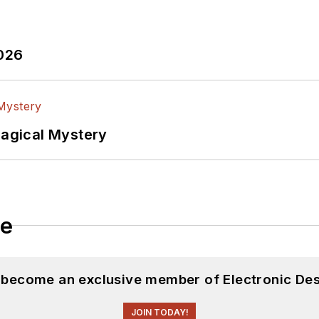
2026
Magical Mystery
le
d become an exclusive member of Electronic Des
JOIN TODAY!