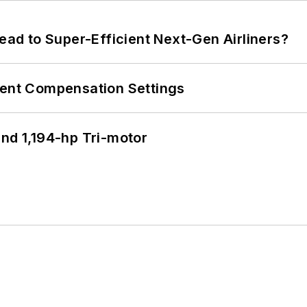
Lead to Super-Efficient Next-Gen Airliners?
rent Compensation Settings
d 1,194-hp Tri-motor