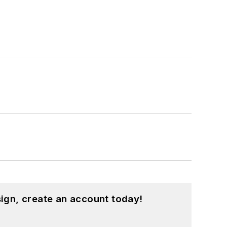
ign, create an account today!