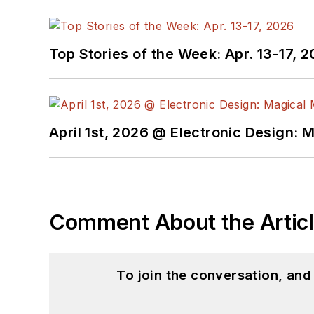
Top Stories of the Week: Apr. 13-17, 
April 1st, 2026 @ Electronic Design: 
Comment About the Artic
To join the conversation, an