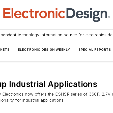
ependent technology information source for electronics de
KETS
ELECTRONIC DESIGN WEEKLY
SPECIAL REPORTS
p Industrial Applications
by Electronics now offers the ESHSR series of 360F, 2.7V 
nality for industrial applications.