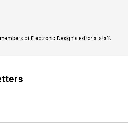
 members of Electronic Design's editorial staff.
etters