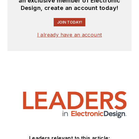
an exclusive member of Electronic
Design, create an account today!
JOIN TODAY!
I already have an account
Leaders relevant to this article: