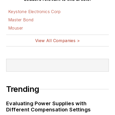
Keystone Electronics Corp
Master Bond
Mouser
View All Companies >
Trending
Evaluating Power Supplies with
Different Compensation Settings