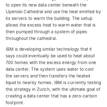
to open its new data center beneath the
Upenski Cathedral and use the heat emitted by
its servers to warm the building. The setup
allows the excess heat to warm water that is
then pumped through a system of pipes
throughout the cathedral.
IBM is developing similar technology that it
says could eventually be used to heat about
700 homes with the excess energy from one
data center. The system uses water to cool
the servers and then transfers the heated
liquid to nearby homes. IBM is currently testing
this strategy in Zurich, with the ultimate goal of
creating a data center that has a zero-carbon
footprint.