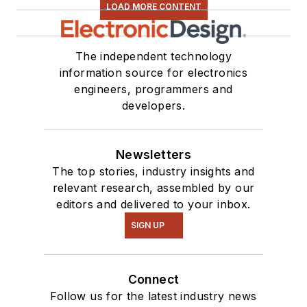
LOAD MORE CONTENT
The independent technology
information source for electronics
engineers, programmers and
developers.
Newsletters
The top stories, industry insights and
relevant research, assembled by our
editors and delivered to your inbox.
SIGN UP
Connect
Follow us for the latest industry news