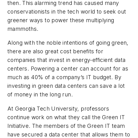
then. This alarming trend has caused many
conservationists in the tech world to seek out
greener ways to power these multiplying
mammoths.
Along with the noble intentions of going green,
there are also great cost benefits for
companies that invest in energy-efficient data
centers. Powering a center can account for as
much as 40% of a company’s IT budget. By
investing in green data centers can save a lot
of money in the long run.
At Georgia Tech University, professors
continue work on what they call the Green IT
Initiative. The members of the Green IT team
have secured a data center that allows them to