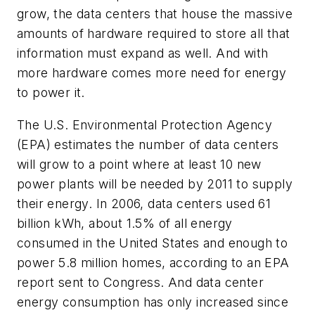
grow, the data centers that house the massive
amounts of hardware required to store all that
information must expand as well. And with
more hardware comes more need for energy
to power it.
The U.S. Environmental Protection Agency
(EPA) estimates the number of data centers
will grow to a point where at least 10 new
power plants will be needed by 2011 to supply
their energy. In 2006, data centers used 61
billion kWh, about 1.5% of all energy
consumed in the United States and enough to
power 5.8 million homes, according to an EPA
report sent to Congress. And data center
energy consumption has only increased since