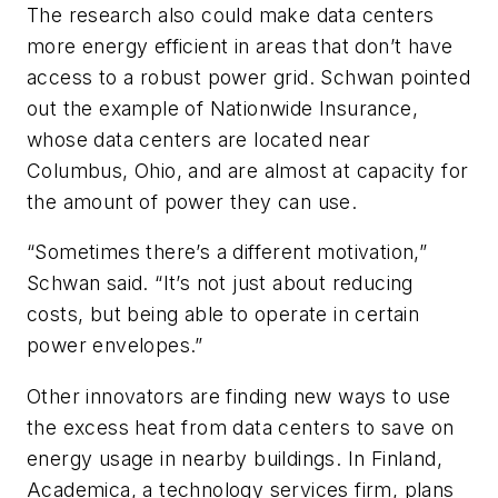
The research also could make data centers
more energy efficient in areas that don’t have
access to a robust power grid. Schwan pointed
out the example of Nationwide Insurance,
whose data centers are located near
Columbus, Ohio, and are almost at capacity for
the amount of power they can use.
“Sometimes there’s a different motivation,”
Schwan said. “It’s not just about reducing
costs, but being able to operate in certain
power envelopes.”
Other innovators are finding new ways to use
the excess heat from data centers to save on
energy usage in nearby buildings. In Finland,
Academica, a technology services firm, plans