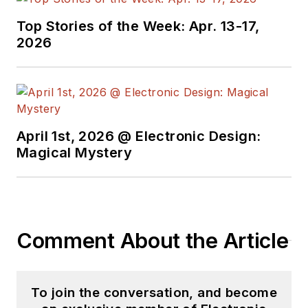
Top Stories of the Week: Apr. 13-17,
2026
April 1st, 2026 @ Electronic Design:
Magical Mystery
Comment About the Article
To join the conversation, and become