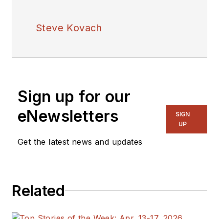
Steve Kovach
Sign up for our
eNewsletters
SIGN
UP
Get the latest news and updates
Related