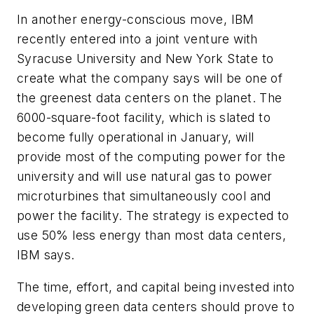
In another energy-conscious move, IBM
recently entered into a joint venture with
Syracuse University and New York State to
create what the company says will be one of
the greenest data centers on the planet. The
6000-square-foot facility, which is slated to
become fully operational in January, will
provide most of the computing power for the
university and will use natural gas to power
microturbines that simultaneously cool and
power the facility. The strategy is expected to
use 50% less energy than most data centers,
IBM says.
The time, effort, and capital being invested into
developing green data centers should prove to