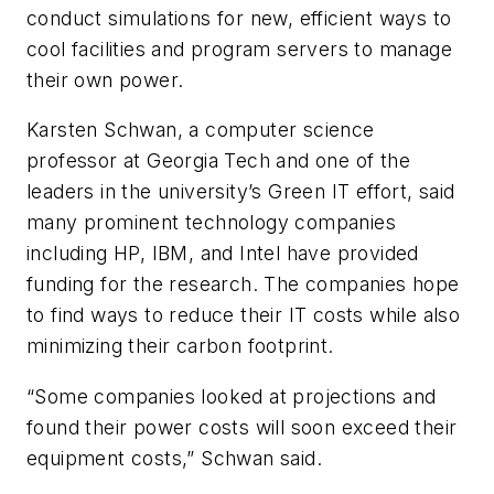
conduct simulations for new, efficient ways to
cool facilities and program servers to manage
their own power.
Karsten Schwan, a computer science
professor at Georgia Tech and one of the
leaders in the university’s Green IT effort, said
many prominent technology companies
including HP, IBM, and Intel have provided
funding for the research. The companies hope
to find ways to reduce their IT costs while also
minimizing their carbon footprint.
“Some companies looked at projections and
found their power costs will soon exceed their
equipment costs,” Schwan said.