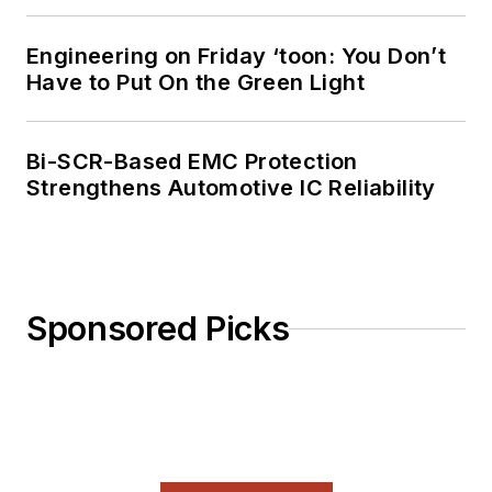
Engineering on Friday ‘toon: You Don’t
Have to Put On the Green Light
Bi-SCR-Based EMC Protection
Strengthens Automotive IC Reliability
Sponsored Picks