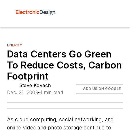
ENERGY
Data Centers Go Green
To Reduce Costs, Carbon
Footprint
Steve Kovach
ADD US ON GOOGLE
Dec. 21, 2009
4 min read
As cloud computing, social networking, and
online video and photo storage continue to