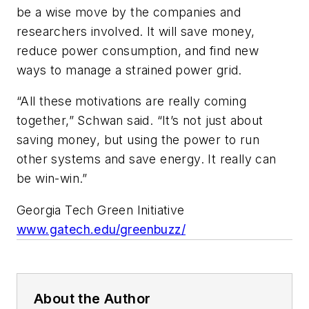
be a wise move by the companies and
researchers involved. It will save money,
reduce power consumption, and find new
ways to manage a strained power grid.
“All these motivations are really coming
together,” Schwan said. “It’s not just about
saving money, but using the power to run
other systems and save energy. It really can
be win-win.”
Georgia Tech Green Initiative
www.gatech.edu/greenbuzz/
About the Author