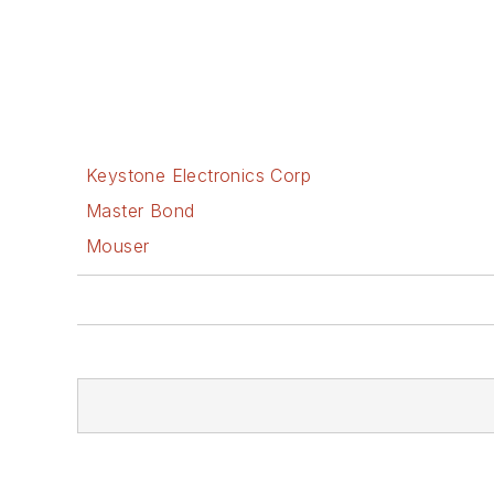
Keystone Electronics Corp
Master Bond
Mouser