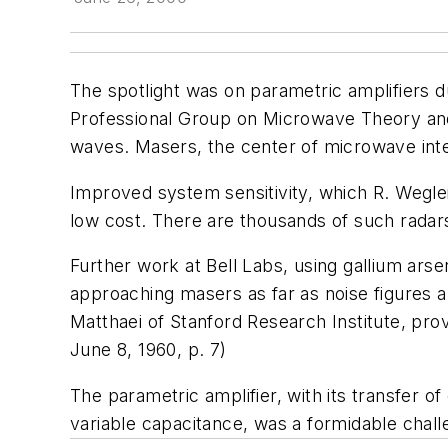
The spotlight was on parametric amplifiers 
Professional Group on Microwave Theory and T
waves. Masers, the center of microwave inte
Improved system sensitivity, which R. Wegle
low cost. There are thousands of such radars
Further work at Bell Labs, using gallium ars
approaching masers as far as noise figures a
Matthaei of Stanford Research Institute, pro
June 8, 1960, p. 7
)
The parametric amplifier, with its transfer 
variable capacitance, was a formidable chal