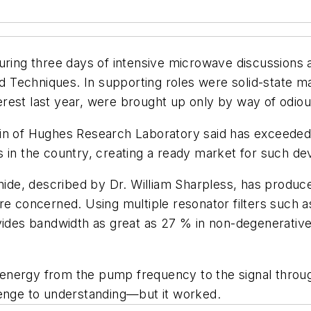
during three days of intensive microwave discussions
echniques. In supporting roles were solid-state mate
rest last year, were brought up only by way of odio
in of Hughes Research Laboratory said has exceeded 6
 in the country, creating a ready market for such de
enide, described by Dr. William Sharpless, has produce
re concerned. Using multiple resonator filters such 
vides bandwidth as great as 27 % in non-degenerative 
of energy from the pump frequency to the signal throug
lenge to understanding—but it worked.