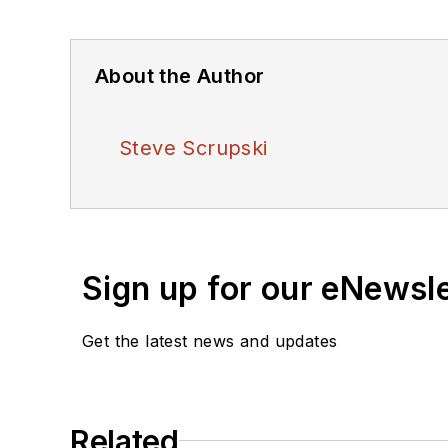
About the Author
Steve Scrupski
Sign up for our eNewsl
Get the latest news and updates
Related