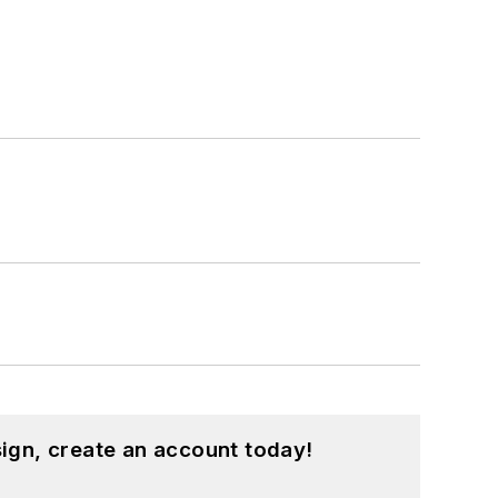
ign, create an account today!