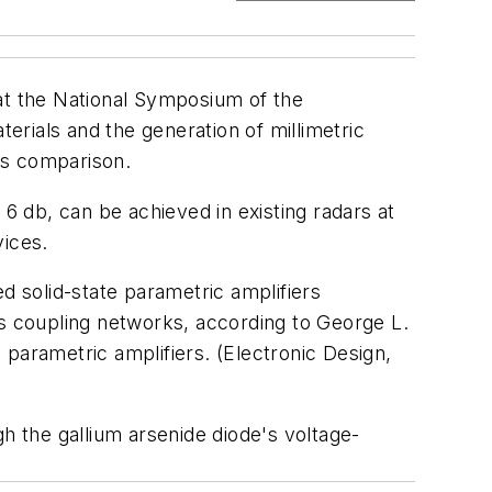
 at the National Symposium of the
rials and the generation of millimetric
us comparison.
 db, can be achieved in existing radars at
vices.
d solid-state parametric amplifiers
as coupling networks, according to George L.
parametric amplifiers. (Electronic Design,
h the gallium arsenide diode's voltage-