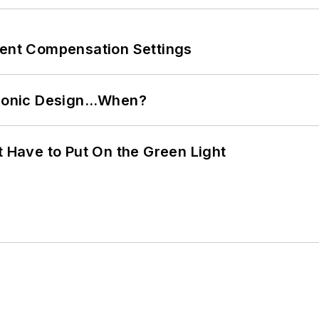
rent Compensation Settings
ctronic Design…When?
t Have to Put On the Green Light