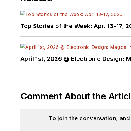
Top Stories of the Week: Apr. 13-17, 
April 1st, 2026 @ Electronic Design: 
Comment About the Artic
To join the conversation, an