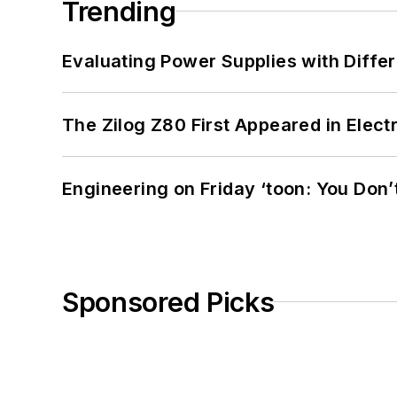
Trending
Evaluating Power Supplies with Diffe
The Zilog Z80 First Appeared in Ele
Engineering on Friday ‘toon: You Don’
Sponsored Picks