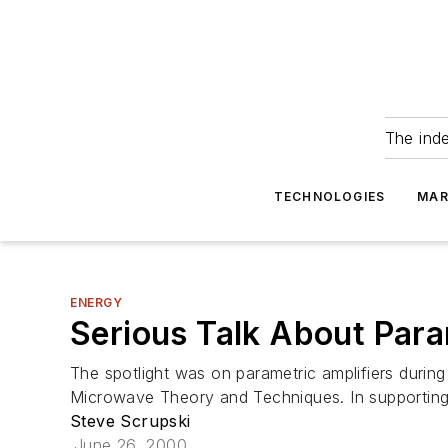
The ind
TECHNOLOGIES
MAR
ENERGY
Serious Talk About Para
The spotlight was on parametric amplifiers duri
Microwave Theory and Techniques. In supporting r
Steve Scrupski
June 26, 2000