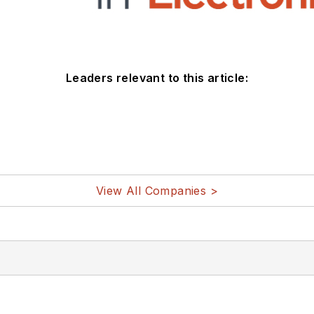
Leaders relevant to this article:
View All Companies >