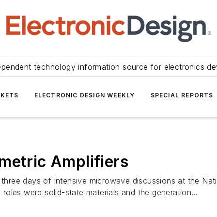
ependent technology information source for electronics de
KETS
ELECTRONIC DESIGN WEEKLY
SPECIAL REPORTS
metric Amplifiers
ng three days of intensive microwave discussions at the N
oles were solid-state materials and the generation...