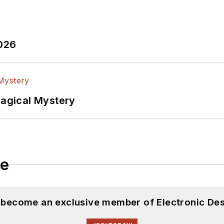
2026
Magical Mystery
le
d become an exclusive member of Electronic Des