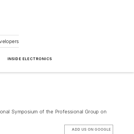
velopers
INSIDE ELECTRONICS
ational Symposium of the Professional Group on
ADD US ON GOOGLE