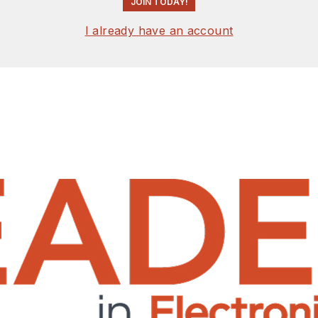
JOIN TODAY!
I already have an account