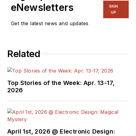
eNewsletters
SIGN
UP
Get the latest news and updates
Related
Top Stories of the Week: Apr. 13-17,
2026
April 1st, 2026 @ Electronic Design: