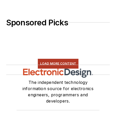
Sponsored Picks
LOAD MORE CONTENT
The independent technology
information source for electronics
engineers, programmers and
developers.