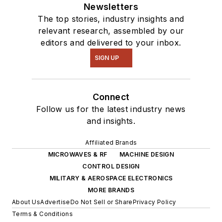
Newsletters
The top stories, industry insights and
relevant research, assembled by our
editors and delivered to your inbox.
SIGN UP
Connect
Follow us for the latest industry news
and insights.
Affiliated Brands
MICROWAVES & RF
MACHINE DESIGN
CONTROL DESIGN
MILITARY & AEROSPACE ELECTRONICS
MORE BRANDS
About Us
Advertise
Do Not Sell or Share
Privacy Policy
Terms & Conditions