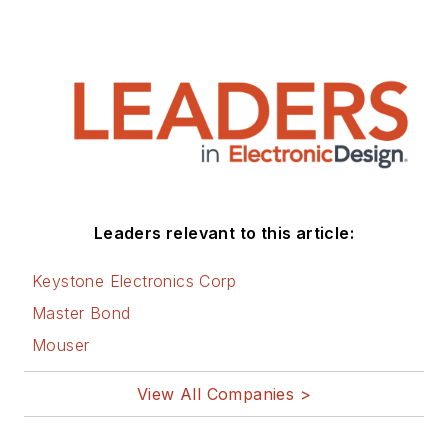
Leaders relevant to this article:
Keystone Electronics Corp
Master Bond
Mouser
View All Companies >