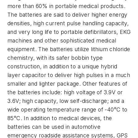
more than 60% in portable medical products.
The batteries are said to deliver higher energy
densities, high current pulse handling capacity,
and very long life to portable defibrillators, EKG
machines and other sophisticated medical
equipment. The batteries utilize lithium chloride
chemistry, with its safer bobbin type
construction, in addition to a unique hybrid
layer capacitor to deliver high pulses in a much
smaller and lighter package. Other features of
the batteries include: high voltage of 3.9V or
3.6V; high capacity, low self-discharge; and a
wide operating temperature range of -40°C to
85°C. In addition to medical devices, the
batteries can be used in automotive
emergency roadside assistance systems, GPS