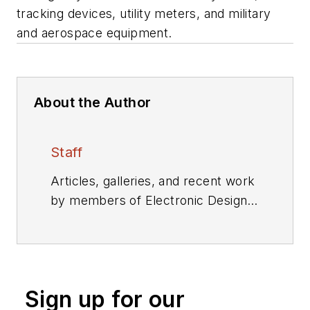
tracking devices, utility meters, and military
and aerospace equipment.
About the Author
Staff
Articles, galleries, and recent work
by members of Electronic Design's
editorial staff.
Sign up for our