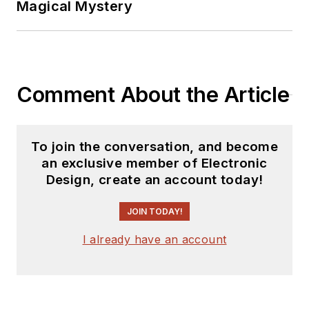
Magical Mystery
Comment About the Article
To join the conversation, and become
an exclusive member of Electronic
Design, create an account today!
JOIN TODAY!
I already have an account