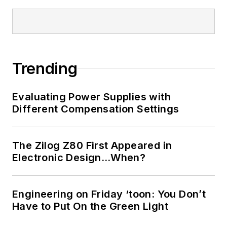
Trending
Evaluating Power Supplies with
Different Compensation Settings
The Zilog Z80 First Appeared in
Electronic Design…When?
Engineering on Friday ‘toon: You Don’t
Have to Put On the Green Light