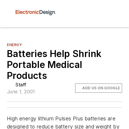
ENERGY
Batteries Help Shrink
Portable Medical
Products
Staff
ADD US ON GOOGLE
June 1, 2001
High energy lithium Pulses Plus batteries are
designed to reduce battery size and weight by