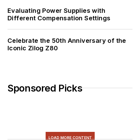
Evaluating Power Supplies with
Different Compensation Settings
Celebrate the 50th Anniversary of the
Iconic Zilog Z80
Sponsored Picks
LOAD MORE CONTENT