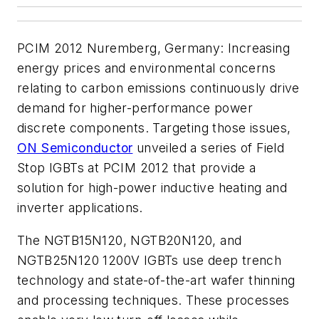
PCIM 2012 Nuremberg, Germany:
Increasing
energy prices and environmental concerns
relating to carbon emissions continuously drive
demand for higher-performance power
discrete components. Targeting those issues,
ON Semiconductor
unveiled a series of Field
Stop IGBTs at PCIM 2012 that provide a
solution for high-power inductive heating and
inverter applications.
The NGTB15N120, NGTB20N120, and
NGTB25N120 1200V IGBTs use deep trench
technology and state-of-the-art wafer thinning
and processing techniques. These processes