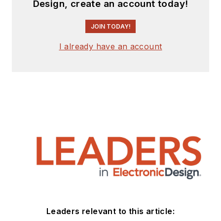
Design, create an account today!
JOIN TODAY!
I already have an account
Leaders relevant to this article: