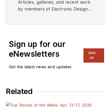
Articles, galleries, and recent work
by members of Electronic Design's
editorial staff.
Sign up for our
eNewsletters
SIGN
UP
Get the latest news and updates
Related