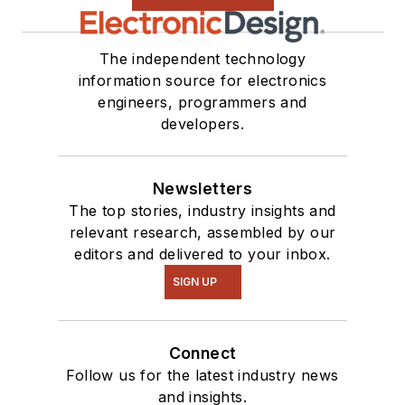
The independent technology
information source for electronics
engineers, programmers and
developers.
Newsletters
The top stories, industry insights and
relevant research, assembled by our
editors and delivered to your inbox.
SIGN UP
Connect
Follow us for the latest industry news
and insights.