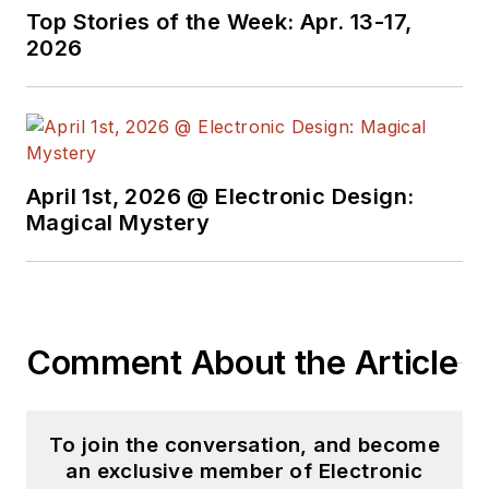
Top Stories of the Week: Apr. 13-17,
2026
April 1st, 2026 @ Electronic Design:
Magical Mystery
Comment About the Article
To join the conversation, and become
an exclusive member of Electronic