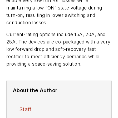
enable very low turn-off losses while
maintaining a low “ON” state voltage during
turn-on, resulting in lower switching and
conduction losses.
Current-rating options include 15A, 20A, and
25A. The devices are co-packaged with a very
low forward drop and soft-recovery fast
rectifier to meet efficiency demands while
providing a space-saving solution.
About the Author
Staff