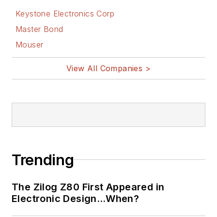
Keystone Electronics Corp
Master Bond
Mouser
View All Companies >
Trending
The Zilog Z80 First Appeared in
Electronic Design…When?