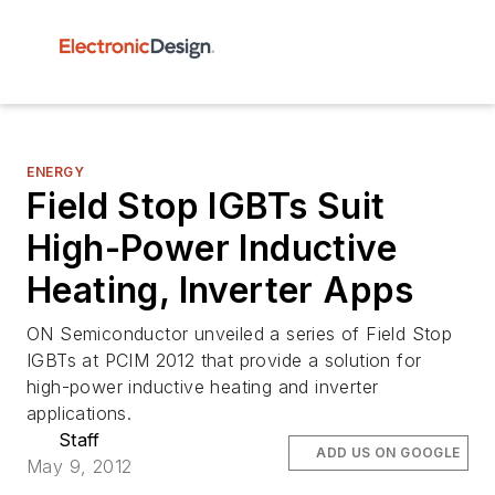
ENERGY
Field Stop IGBTs Suit
High-Power Inductive
Heating, Inverter Apps
ON Semiconductor unveiled a series of Field Stop
IGBTs at PCIM 2012 that provide a solution for
high-power inductive heating and inverter
applications.
Staff
ADD US ON GOOGLE
May 9, 2012