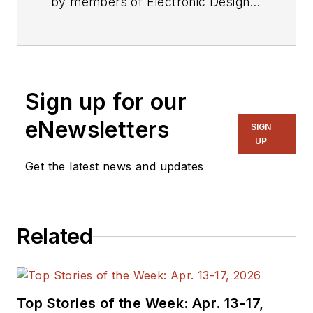
by members of Electronic Design's
editorial staff.
Sign up for our
eNewsletters
SIGN
UP
Get the latest news and updates
Related
Top Stories of the Week: Apr. 13-17,