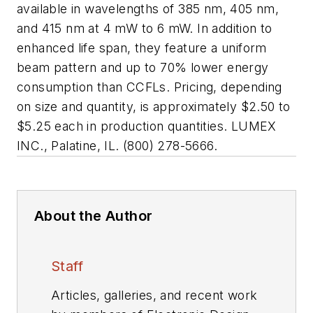
available in wavelengths of 385 nm, 405 nm,
and 415 nm at 4 mW to 6 mW. In addition to
enhanced life span, they feature a uniform
beam pattern and up to 70% lower energy
consumption than CCFLs. Pricing, depending
on size and quantity, is approximately $2.50 to
$5.25 each in production quantities. LUMEX
INC., Palatine, IL. (800) 278-5666.
About the Author
Staff
Articles, galleries, and recent work