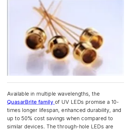
Available in multiple wavelengths, the
QuasarBrite family
of UV LEDs promise a 10-
times longer lifespan, enhanced durability, and
up to 50% cost savings when compared to
similar devices. The through-hole LEDs are