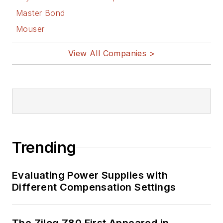
Master Bond
Mouser
View All Companies >
Trending
Evaluating Power Supplies with
Different Compensation Settings
The Zilog Z80 First Appeared in