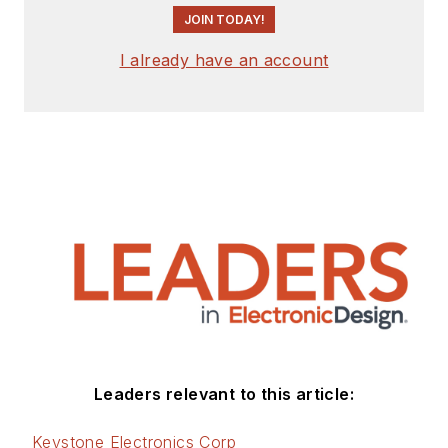
JOIN TODAY!
I already have an account
Leaders relevant to this article:
Keystone Electronics Corp