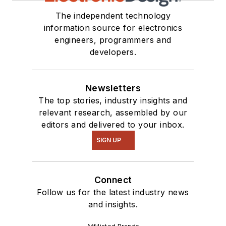
The independent technology
information source for electronics
engineers, programmers and
developers.
Newsletters
The top stories, industry insights and
relevant research, assembled by our
editors and delivered to your inbox.
SIGN UP
Connect
Follow us for the latest industry news
and insights.