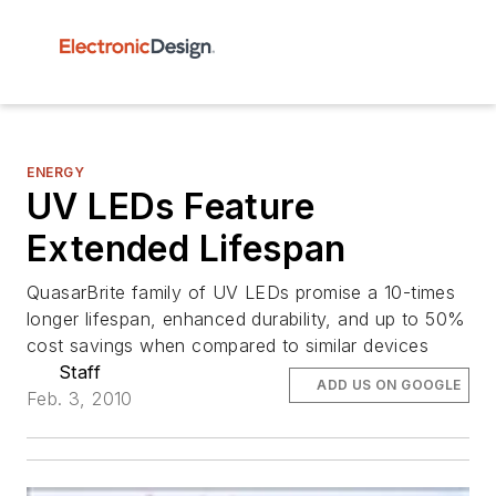
ENERGY
UV LEDs Feature
Extended Lifespan
QuasarBrite family of UV LEDs promise a 10-times
longer lifespan, enhanced durability, and up to 50%
cost savings when compared to similar devices
Staff
ADD US ON GOOGLE
Feb. 3, 2010