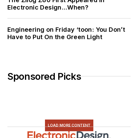
Electronic Design…When?
Engineering on Friday ‘toon: You Don’t
Have to Put On the Green Light
Sponsored Picks
LOAD MORE CONTENT