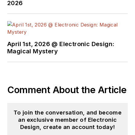
2026
April 1st, 2026 @ Electronic Design:
Magical Mystery
Comment About the Article
To join the conversation, and become
an exclusive member of Electronic
Design, create an account today!