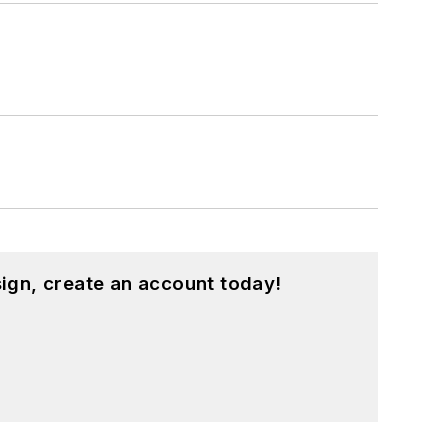
ign, create an account today!