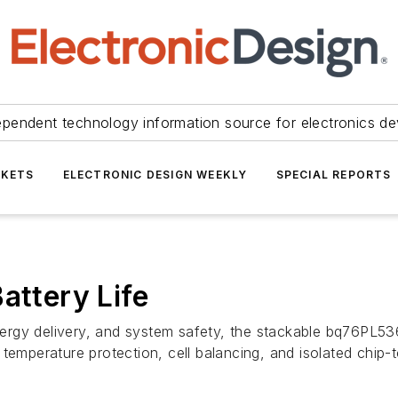
ependent technology information source for electronics de
KETS
ELECTRONIC DESIGN WEEKLY
SPECIAL REPORTS
attery Life
energy delivery, and system safety, the stackable bq76PL53
 temperature protection, cell balancing, and isolated chip