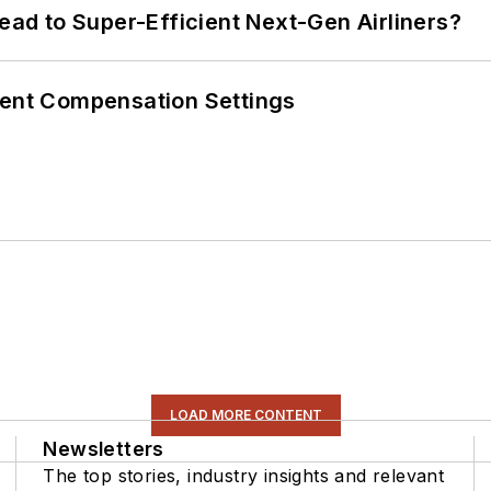
Lead to Super-Efficient Next-Gen Airliners?
rent Compensation Settings
LOAD MORE CONTENT
Newsletters
The top stories, industry insights and relevant