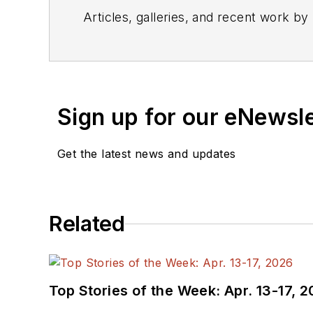
Articles, galleries, and recent work by
Sign up for our eNewsl
Get the latest news and updates
Related
Top Stories of the Week: Apr. 13-17, 