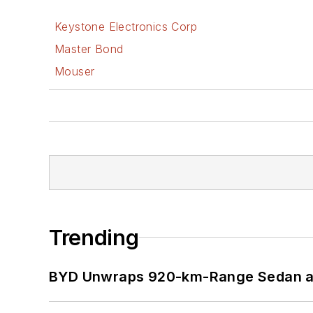
Keystone Electronics Corp
Master Bond
Mouser
Trending
BYD Unwraps 920-km-Range Sedan an