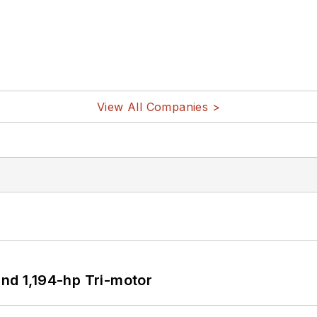
View All Companies >
d 1,194-hp Tri-motor