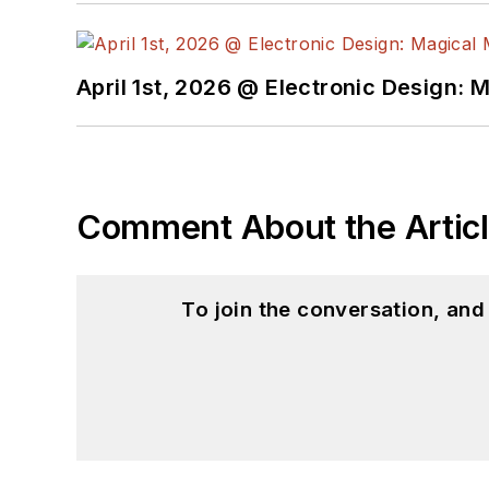
April 1st, 2026 @ Electronic Design: 
Comment About the Artic
To join the conversation, an