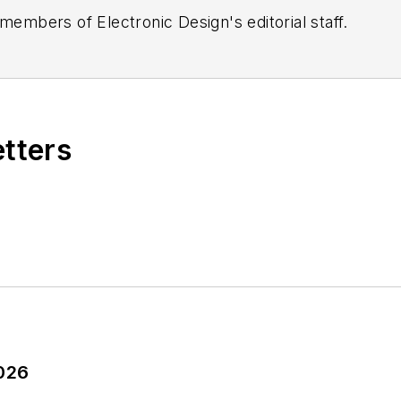
 members of Electronic Design's editorial staff.
etters
2026