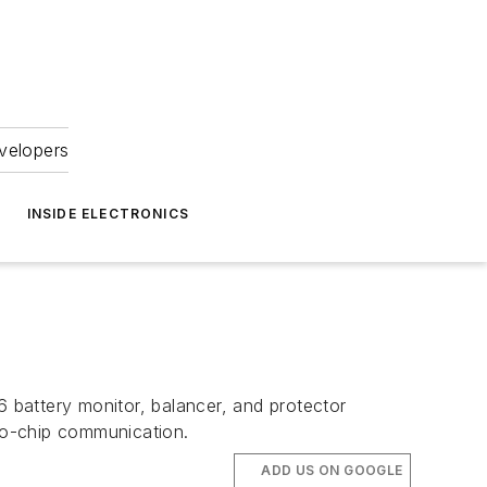
velopers
INSIDE ELECTRONICS
6 battery monitor, balancer, and protector
-to-chip communication.
ADD US ON GOOGLE