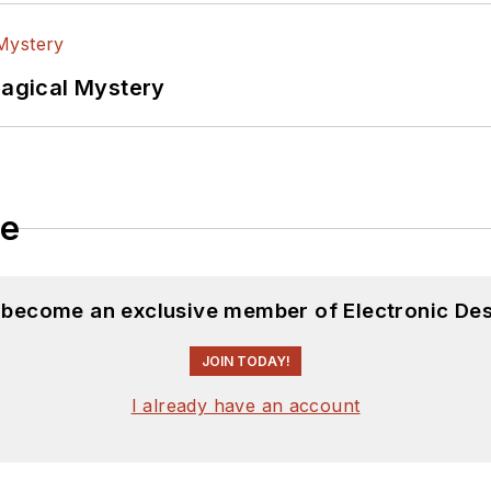
Magical Mystery
le
d become an exclusive member of Electronic Des
JOIN TODAY!
I already have an account