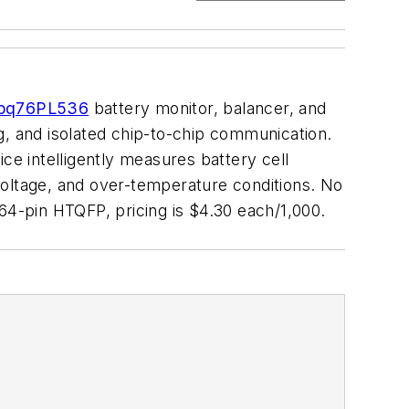
bq76PL536
battery monitor, balancer, and
g, and isolated chip-to-chip communication.
ce intelligently measures battery cell
voltage, and over-temperature conditions. No
64-pin HTQFP, pricing is $4.30 each/1,000.