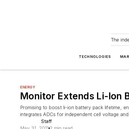
The ind
TECHNOLOGIES
MAR
ENERGY
Monitor Extends Li-Ion B
Promising to boost li-ion battery pack lifetime, 
integrates ADCs for independent cell voltage and
Staff
May 31, 2011
2 min read