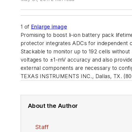
1
of
Enlarge image
Promising to boost li-ion battery pack lifeti
protector integrates ADCs for independent ce
Stackable to monitor up to 192 cells without
voltages to ±1-mV accuracy and also provide
external components are necessary to configu
TEXAS INSTRUMENTS INC., Dallas, TX. (80
About the Author
Staff