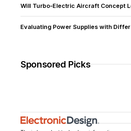
Will Turbo-Electric Aircraft Concept 
Evaluating Power Supplies with Diffe
Sponsored Picks