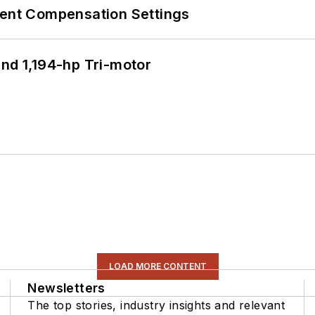
rent Compensation Settings
d 1,194-hp Tri-motor
LOAD MORE CONTENT
Newsletters
The top stories, industry insights and relevant