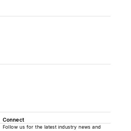
Connect
Follow us for the latest industry news and