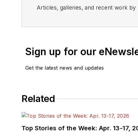
Articles, galleries, and recent work by
Sign up for our eNewsl
Get the latest news and updates
Related
Top Stories of the Week: Apr. 13-17, 