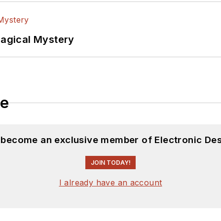
Magical Mystery
le
d become an exclusive member of Electronic Des
JOIN TODAY!
I already have an account