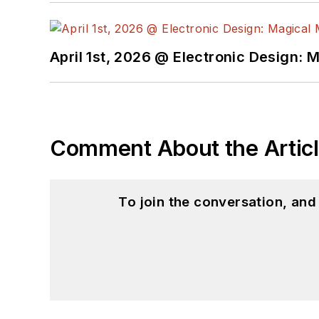
April 1st, 2026 @ Electronic Design: 
Comment About the Artic
To join the conversation, an