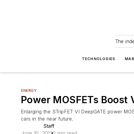
The ind
TECHNOLOGIES
MAR
ENERGY
Power MOSFETs Boost Veh
Enlarging the STripFET VI DeepGATE power MOSFET
cars in the near future.
Staff
June 10, 2011
2 min read