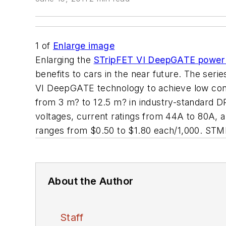
1
of
Enlarge image
Enlarging the
STripFET VI DeepGATE pow
benefits to cars in the near future. The s
VI DeepGATE technology to achieve low conduc
from 3 m? to 12.5 m? in industry-standard
voltages, current ratings from 44A to 80A, 
ranges from $0.50 to $1.80 each/1,000. S
About the Author
Staff