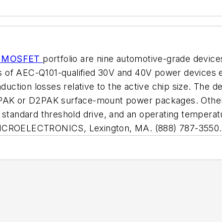
er MOSFET
portfolio are nine automotive-grade devices
eries of AEC-Q101-qualified 30V and 40V power devic
tion losses relative to the active chip size. The de
 DPAK or D2PAK surface-mount power packages. Othe
a standard threshold drive, and an operating tempera
TMICROELECTRONICS, Lexington, MA. (888) 787-3550.