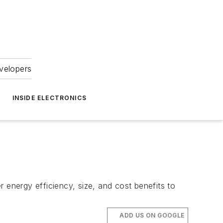
velopers
INSIDE ELECTRONICS
energy efficiency, size, and cost benefits to
ADD US ON GOOGLE