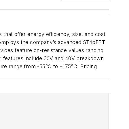
 that offer energy efficiency, size, and cost
es employs the company’s advanced STripFET
vices feature on-resistance values ranging
r features include 30V and 40V breakdown
ture range from -55°C to +175°C. Pricing