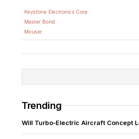
Keystone Electronics Corp
Master Bond
Mouser
Trending
Will Turbo-Electric Aircraft Concept 