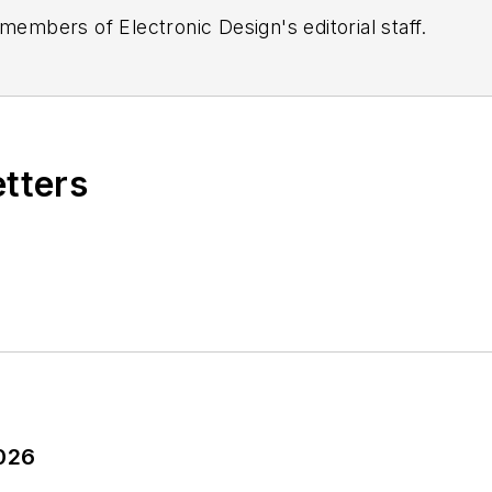
 members of Electronic Design's editorial staff.
etters
2026