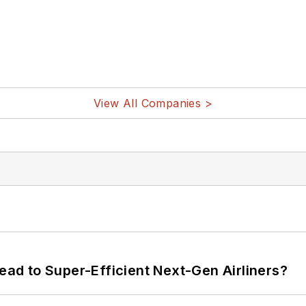
View All Companies >
Lead to Super-Efficient Next-Gen Airliners?