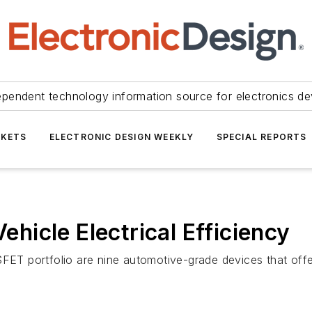
ependent technology information source for electronics de
KETS
ELECTRONIC DESIGN WEEKLY
SPECIAL REPORTS
icle Electrical Efficiency
 portfolio are nine automotive-grade devices that offer 