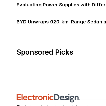
Evaluating Power Supplies with Diffe
BYD Unwraps 920-km-Range Sedan an
Sponsored Picks