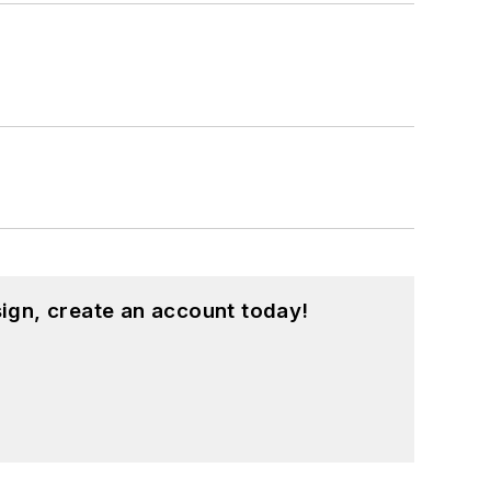
ign, create an account today!