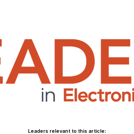
Leaders relevant to this article: