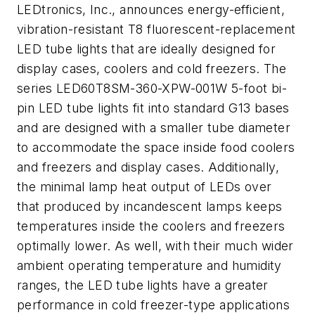
LEDtronics, Inc., announces energy-efficient,
vibration-resistant T8 fluorescent-replacement
LED tube lights that are ideally designed for
display cases, coolers and cold freezers. The
series LED60T8SM-360-XPW-001W 5-foot bi-
pin LED tube lights fit into standard G13 bases
and are designed with a smaller tube diameter
to accommodate the space inside food coolers
and freezers and display cases. Additionally,
the minimal lamp heat output of LEDs over
that produced by incandescent lamps keeps
temperatures inside the coolers and freezers
optimally lower. As well, with their much wider
ambient operating temperature and humidity
ranges, the LED tube lights have a greater
performance in cold freezer-type applications