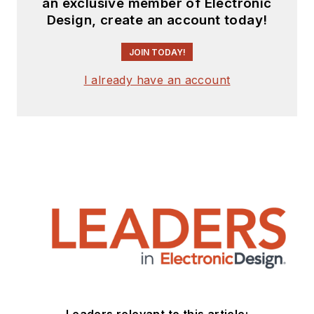
an exclusive member of Electronic
Design, create an account today!
JOIN TODAY!
I already have an account