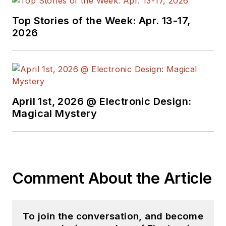
Top Stories of the Week: Apr. 13-17,
2026
April 1st, 2026 @ Electronic Design:
Magical Mystery
Comment About the Article
To join the conversation, and become