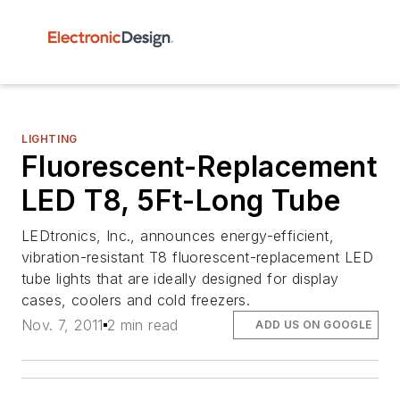
LIGHTING
Fluorescent-Replacement
LED T8, 5Ft-Long Tube
LEDtronics, Inc., announces energy-efficient,
vibration-resistant T8 fluorescent-replacement LED
tube lights that are ideally designed for display
cases, coolers and cold freezers.
Nov. 7, 2011
2 min read
ADD US ON GOOGLE