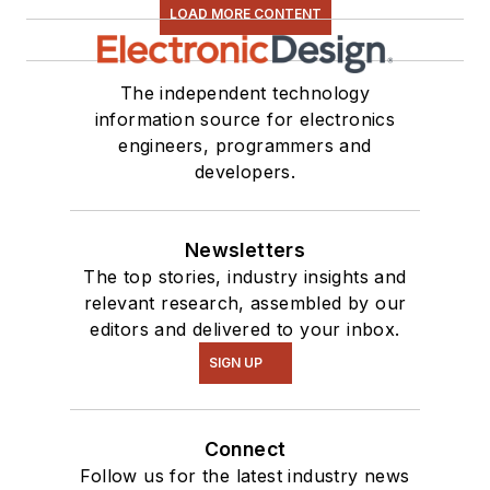
LOAD MORE CONTENT
The independent technology
information source for electronics
engineers, programmers and
developers.
Newsletters
The top stories, industry insights and
relevant research, assembled by our
editors and delivered to your inbox.
SIGN UP
Connect
Follow us for the latest industry news