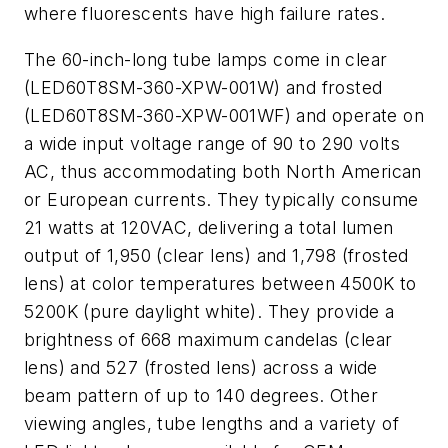
where fluorescents have high failure rates.
The 60-inch-long tube lamps come in clear
(LED60T8SM-360-XPW-001W) and frosted
(LED60T8SM-360-XPW-001WF) and operate on
a wide input voltage range of 90 to 290 volts
AC, thus accommodating both North American
or European currents. They typically consume
21 watts at 120VAC, delivering a total lumen
output of 1,950 (clear lens) and 1,798 (frosted
lens) at color temperatures between 4500K to
5200K (pure daylight white). They provide a
brightness of 668 maximum candelas (clear
lens) and 527 (frosted lens) across a wide
beam pattern of up to 140 degrees. Other
viewing angles, tube lengths and a variety of