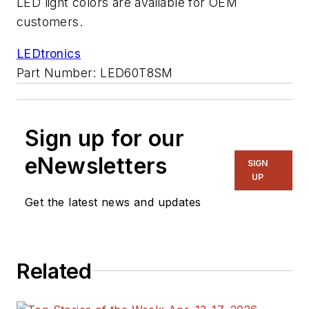
LED light colors are available for OEM
customers.
LEDtronics
Part Number: LED60T8SM
Sign up for our
eNewsletters
SIGN
UP
Get the latest news and updates
Related