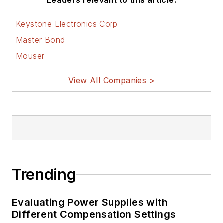
Leaders relevant to this article:
Keystone Electronics Corp
Master Bond
Mouser
View All Companies >
Trending
Evaluating Power Supplies with
Different Compensation Settings