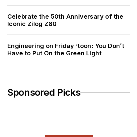
Celebrate the 50th Anniversary of the
Iconic Zilog Z80
Engineering on Friday ‘toon: You Don’t
Have to Put On the Green Light
Sponsored Picks