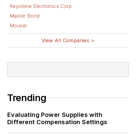
Displays
, a book
Keystone Electronics Corp
published by
Master Bond
Prentice-Hall in the
Mouser
U.S. and Japan in
1969. He is also a
View All Companies >
recipient of the
Jesse Neal Award
for trade press
editorial excellence,
and has one patent
for naval ship
Trending
construction that
simplifies electronic
Evaluating Power Supplies with
system integration.
Different Compensation Settings