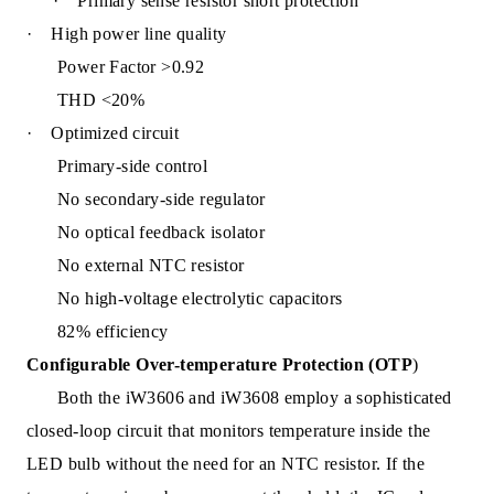
·
Primary sense resistor short protection
·
High power line quality
Power Factor >0.92
THD <20%
·
Optimized circuit
Primary-side control
No secondary-side regulator
No optical feedback isolator
No external NTC resistor
No high-voltage electrolytic capacitors
82% efficiency
Configurable Over-temperature Protection (OTP
)
Both the iW3606 and iW36
08 employ a sophisticated
closed-loop circuit that monitors temperature inside the
LED bulb without the need for an NTC resistor. If the