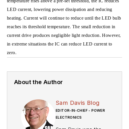
temperature rises above a pre-set threshold, the IC reduces
LED current, lowering power dissipation and reducing
heating. Current will continue to reduce until the LED bulb
reaches its threshold temperature. The small reduction in
current drive produces negligible light reduction. However,
in extreme situations the IC can reduce LED current to
zero.
About the Author
Sam Davis Blog
EDITOR-IN-CHIEF - POWER
ELECTRONICS