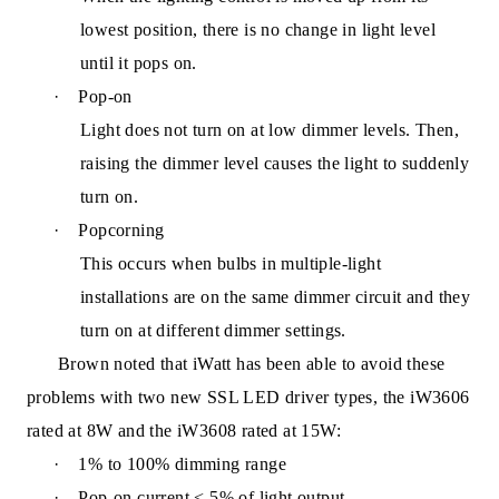
lowest position, there is no change in light level
until it pops on.
·
Pop-on
Light does not turn on at low dimmer levels. Then,
raising the dimmer level causes the light to suddenly
turn on.
·
Popcorning
This occurs when bulbs in multiple-light
installations are on the same dimmer circuit and they
turn on at different dimmer settin
gs.
Brown noted that iWatt has been able to avoid these
problems with two new SSL LED driver types, the iW3606
rated at 8W and the iW3608 rated at 15W:
·
1% to 100% dimming range
·
Pop-on current < 5% of light output