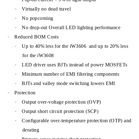
·
Virtually no dead travel
·
No popcorning
·
N
o drop-out Overall LED lighting performance
·
Reduced BOM Costs
·
Up to 40% less for the iW3606 and up to 20% less
for the iW3608
·
LED driver uses BJTs instead of power MOSFETs
·
Minimum number of EMI filtering components
·
BJTs and valley mode switching l
owers EMI
·
Protection
·
Output over-voltage protection (OVP)
·
Output short circuit protection (SCP)
·
Configurable over-temperature protection (OTP) and
derating