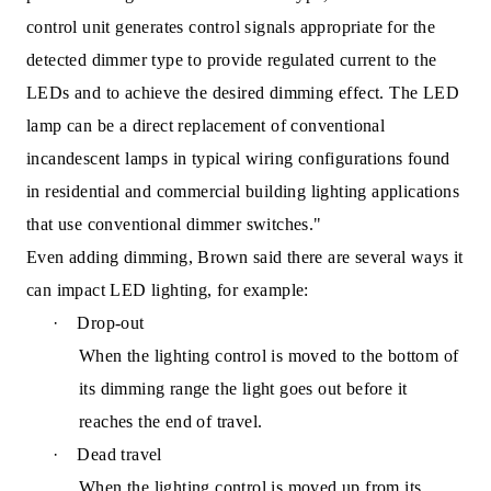
control unit generates control signals appropriate for the
detected dimmer type to provide regulated current to the
LEDs and to achieve the desired dimming effect. The LED
lamp can be a direct replacement of conventional
incandescent lamps in typical wiring configurations found
in residential and commercial building lighting applications
that use conventional dimmer switches."
Even adding dimming, Brown said there are several ways it
can impact LED lighting, for example:
·
Drop-out
When the
lighting control is moved to the bottom of
its dimming range the light goes out before it
reaches the end of travel.
·
Dead travel
When the lighting control is moved up from its