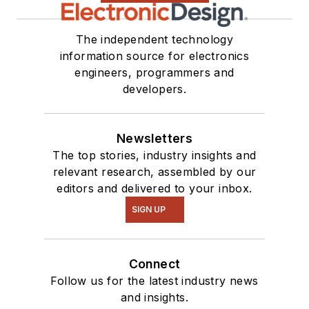
The independent technology
information source for electronics
engineers, programmers and
developers.
Newsletters
The top stories, industry insights and
relevant research, assembled by our
editors and delivered to your inbox.
SIGN UP
Connect
Follow us for the latest industry news
and insights.