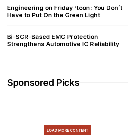
Engineering on Friday ‘toon: You Don’t
Have to Put On the Green Light
Bi-SCR-Based EMC Protection
Strengthens Automotive IC Reliability
Sponsored Picks
LOAD MORE CONTENT