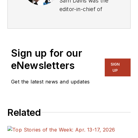
Sam Davis was the
editor-in-chief of
Power Electronics
Technology
magazine and
website that is now
Sign up for our
part of Electronic
Design. He has 18
eNewsletters
SIGN
years experience in
UP
electronic
Get the latest news and updates
engineering design
and management, six
years in public
Related
relations and 25
years as a trade
press editor. He