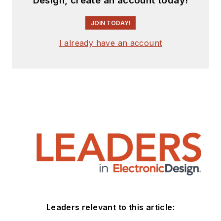
Design, create an account today!
Systems, Bunker-
Ramo, Rocketdyne,
JOIN TODAY!
and Clevite
Corporation.. Design
I already have an account
tasks included analog
circuits, display
systems, power
supplies, underwater
ordnance systems,
and test systems. He
also served as a
program manager for
a Litton Systems
Navy program.
Sam is the author
Leaders relevant to this article:
of
Computer Data