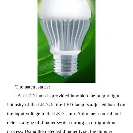
The patent states:
"An LED lamp is provided in which the output light
intensity of the LEDs in the LED lamp is adjusted based on
the input voltage to the LED lamp. A dimmer control unit
detects a type of dimmer switch during a configuration
process. Using the detected dimmer type, the dimmer