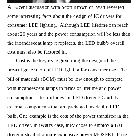
A re
cent discussion with Scott Brown of iWatt revealed
some interesting facts about the design of IC drivers for
consumer LED lighting. Although LED lifetime can reach
about 20 years and the power consumption will be less than
the incandescent lamp it replaces, the LED bulb's overall
cost must also be factored in.
Cost is the key issue governing the design of the
present generation of LED lighting for consumer use. The
bill of materials (BOM) must be low enough to compete
with incandescent lamps in terms of lifetime and power
consumption. This includes the LED driver IC and its
external components that are packaged inside the LED
bulb. One example is the cost of the power transistor in the
LED driver. In iWatt's case, they chose to employ a BJT
driver instead of a more expensive power MOSFET. Price