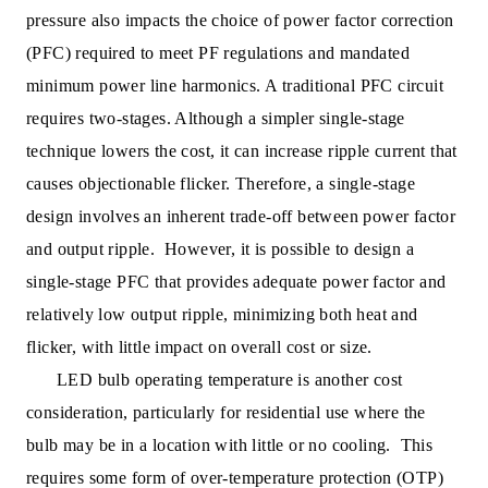
pressure also impacts the choice of power factor correction
(PFC) required to meet PF regulations and mandated
minimum power line harmonics. A traditional PFC circuit
requires two-stages. Although a simpler single-stage
technique lowers the cost, it can increase ripple current that
causes objectionable flicker. Therefore, a single-stage
design involves an inherent trade-off between power factor
and output ripple. However, it is possible to design a
single-stage PFC that provides adequate power factor and
relatively low output ripple, minimizing both heat and
flicker, with little impact on overall cost or size.
LED bulb operating temperature is another cost
consideration, particularly for residential use where the
bulb may be in a location with little or no cooling. This
requires some form of over-temperature protection (OTP)