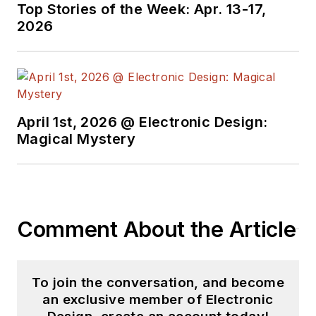
holds a BSEE from
Top Stories of the Week: Apr. 13-17,
Case-Western
2026
Reserve University,
and did graduate
work at the same
school and UCLA.
Sam was the editor
April 1st, 2026 @ Electronic Design:
Magical Mystery
for PCIM, the
predecessor to
Power Electronics
Technology, from
1984 to 2004. His
Comment About the Article
engineering
experience includes
circuit and system
To join the conversation, and become
design for Litton
an exclusive member of Electronic