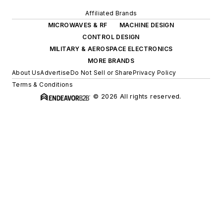
Affiliated Brands
MICROWAVES & RF
MACHINE DESIGN
CONTROL DESIGN
MILITARY & AEROSPACE ELECTRONICS
MORE BRANDS
About Us
Advertise
Do Not Sell or Share
Privacy Policy
Terms & Conditions
© 2026 All rights reserved.