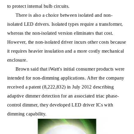
to protect internal bulb circuits.
There is also a choice between isolated and non-
isolated LED drivers. Isolated types require a transformer,
whereas the non-isolated version eliminates that cost.
However, the non-isolated driver incurs other costs because
it requires heavier insulation and a more costly mechanical
enclosure.
Brown said that iWatt's initial consumer products were
intended for non-dimming applications. After the company
received a patent (8,222,832) in July 2012 describing
adaptive dimmer detection for an associated triac phase-
control dimmer, they developed LED driver ICs with
dimming capability.