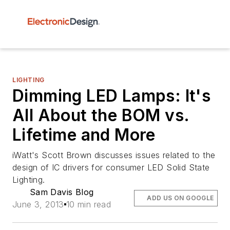
LIGHTING
Dimming LED Lamps: It's
All About the BOM vs.
Lifetime and More
iWatt's Scott Brown discusses issues related to the
design of IC drivers for consumer LED Solid State
Lighting.
Sam Davis Blog
ADD US ON GOOGLE
June 3, 2013
10 min read