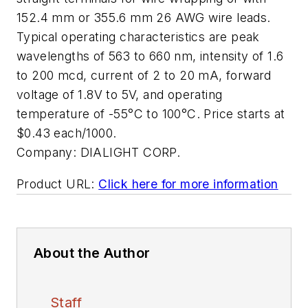
152.4 mm or 355.6 mm 26 AWG wire leads.
Typical operating characteristics are peak
wavelengths of 563 to 660 nm, intensity of 1.6
to 200 mcd, current of 2 to 20 mA, forward
voltage of 1.8V to 5V, and operating
temperature of -55°C to 100°C. Price starts at
$0.43 each/1000.
Company:
DIALIGHT CORP.
Product URL:
Click here for more information
About the Author
Staff