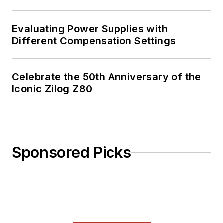
Evaluating Power Supplies with
Different Compensation Settings
Celebrate the 50th Anniversary of the
Iconic Zilog Z80
Sponsored Picks