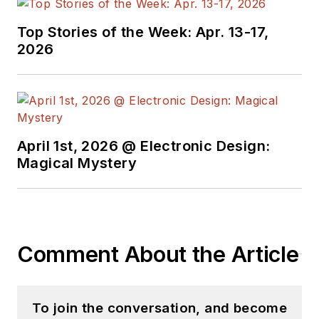
Top Stories of the Week: Apr. 13-17,
2026
April 1st, 2026 @ Electronic Design:
Magical Mystery
Comment About the Article
To join the conversation, and become