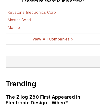
Leaders relevant to this article:
Keystone Electronics Corp
Master Bond
Mouser
View All Companies >
Trending
The Zilog Z80 First Appeared in
Electronic Design…When?