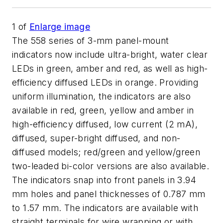
1
of
Enlarge image
The 558 series of 3-mm panel-mount
indicators now include ultra-bright, water clear
LEDs in green, amber and red, as well as high-
efficiency diffused LEDs in orange. Providing
uniform illumination, the indicators are also
available in red, green, yellow and amber in
high-efficiency diffused, low current (2 mA),
diffused, super-bright diffused, and non-
diffused models; red/green and yellow/green
two-leaded bi-color versions are also available.
The indicators snap into front panels in 3.94
mm holes and panel thicknesses of 0.787 mm
to 1.57 mm. The indicators are available with
straight terminals for wire wrapping or with