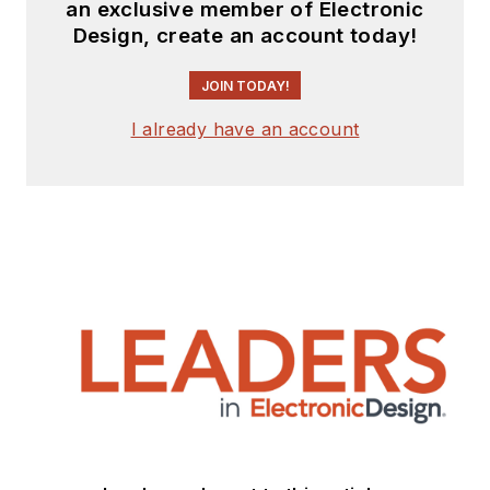
an exclusive member of Electronic
Design, create an account today!
JOIN TODAY!
I already have an account