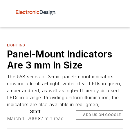
LIGHTING
Panel-Mount Indicators
Are 3 mm In Size
The 558 series of 3-mm panel-mount indicators
now include ultra-bright, water clear LEDs in green,
amber and red, as well as high-efficiency diffused
LEDs in orange. Providing uniform illumination, the
indicators are also available in red, green,
Staff
ADD US ON GOOGLE
March 1, 2000
2 min read