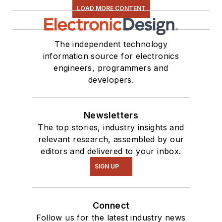
LOAD MORE CONTENT
The independent technology
information source for electronics
engineers, programmers and
developers.
Newsletters
The top stories, industry insights and
relevant research, assembled by our
editors and delivered to your inbox.
SIGN UP
Connect
Follow us for the latest industry news