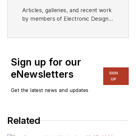
Articles, galleries, and recent work
by members of Electronic Design's
editorial staff.
Sign up for our
eNewsletters
SIGN
UP
Get the latest news and updates
Related