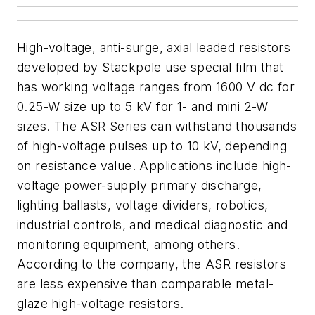
High-voltage, anti-surge, axial leaded resistors
developed by Stackpole use special film that
has working voltage ranges from 1600 V dc for
0.25-W size up to 5 kV for 1- and mini 2-W
sizes. The ASR Series can withstand thousands
of high-voltage pulses up to 10 kV, depending
on resistance value. Applications include high-
voltage power-supply primary discharge,
lighting ballasts, voltage dividers, robotics,
industrial controls, and medical diagnostic and
monitoring equipment, among others.
According to the company, the ASR resistors
are less expensive than comparable metal-
glaze high-voltage resistors.