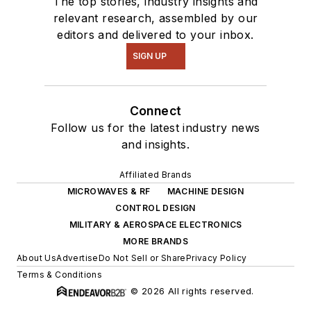
The top stories, industry insights and
relevant research, assembled by our
editors and delivered to your inbox.
SIGN UP
Connect
Follow us for the latest industry news
and insights.
Affiliated Brands
MICROWAVES & RF
MACHINE DESIGN
CONTROL DESIGN
MILITARY & AEROSPACE ELECTRONICS
MORE BRANDS
About Us
Advertise
Do Not Sell or Share
Privacy Policy
Terms & Conditions
© 2026 All rights reserved.