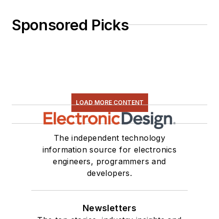
Sponsored Picks
LOAD MORE CONTENT
The independent technology
information source for electronics
engineers, programmers and
developers.
Newsletters