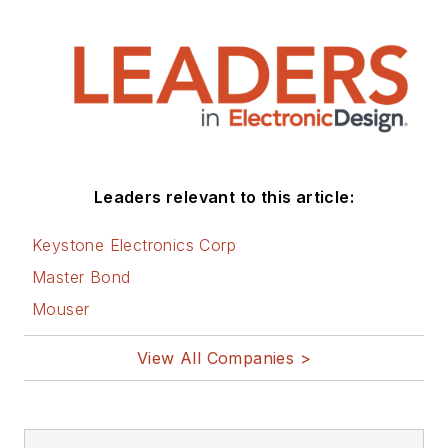
Leaders relevant to this article:
Keystone Electronics Corp
Master Bond
Mouser
View All Companies >