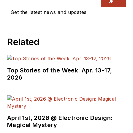
UP
Get the latest news and updates
Related
Top Stories of the Week: Apr. 13-17,
2026
April 1st, 2026 @ Electronic Design:
Magical Mystery