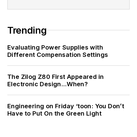
Trending
Evaluating Power Supplies with
Different Compensation Settings
The Zilog Z80 First Appeared in
Electronic Design…When?
Engineering on Friday ‘toon: You Don’t
Have to Put On the Green Light