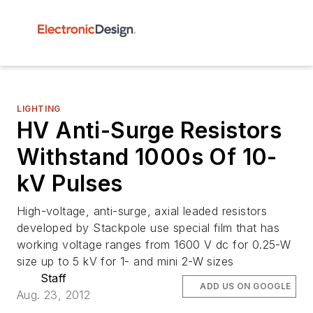
LIGHTING
HV Anti-Surge Resistors
Withstand 1000s Of 10-
kV Pulses
High-voltage, anti-surge, axial leaded resistors
developed by Stackpole use special film that has
working voltage ranges from 1600 V dc for 0.25-W
size up to 5 kV for 1- and mini 2-W sizes
Staff
ADD US ON GOOGLE
Aug. 23, 2012