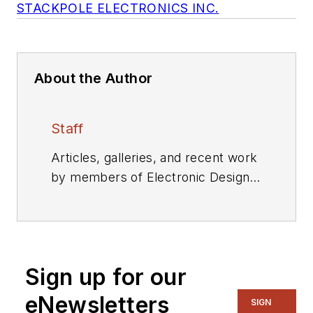
STACKPOLE ELECTRONICS INC.
About the Author
Staff
Articles, galleries, and recent work
by members of Electronic Design's
editorial staff.
Sign up for our
eNewsletters
SIGN