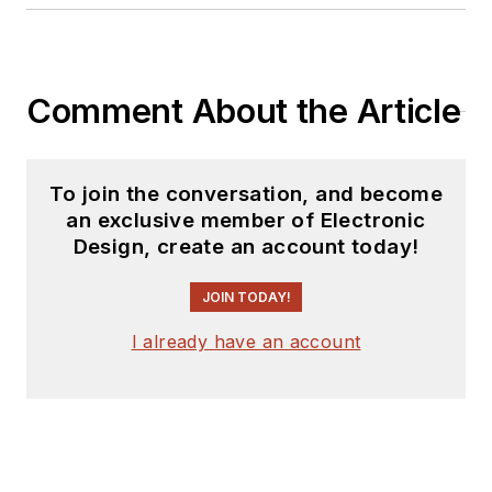
Comment About the Article
To join the conversation, and become
an exclusive member of Electronic
Design, create an account today!
JOIN TODAY!
I already have an account