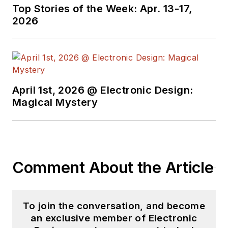
Top Stories of the Week: Apr. 13-17,
2026
April 1st, 2026 @ Electronic Design:
Magical Mystery
Comment About the Article
To join the conversation, and become
an exclusive member of Electronic