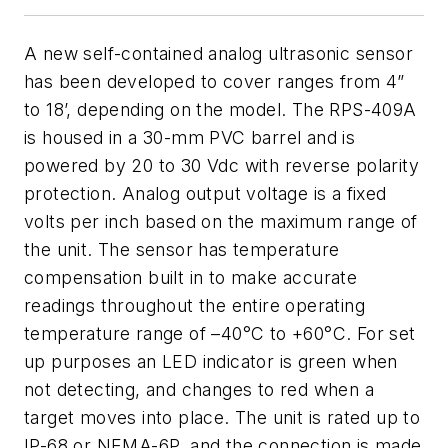
A new self-contained analog ultrasonic sensor
has been developed to cover ranges from 4”
to 18’, depending on the model. The RPS-409A
is housed in a 30-mm PVC barrel and is
powered by 20 to 30 Vdc with reverse polarity
protection. Analog output voltage is a fixed
volts per inch based on the maximum range of
the unit. The sensor has temperature
compensation built in to make accurate
readings throughout the entire operating
temperature range of –40°C to +60°C. For set
up purposes an LED indicator is green when
not detecting, and changes to red when a
target moves into place. The unit is rated up to
IP-68 or NEMA-6P, and the connection is made