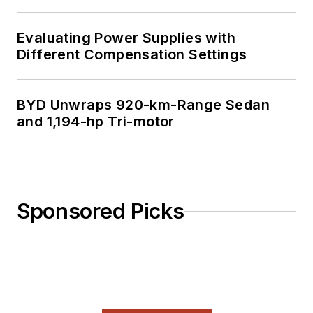
Evaluating Power Supplies with
Different Compensation Settings
BYD Unwraps 920-km-Range Sedan
and 1,194-hp Tri-motor
Sponsored Picks