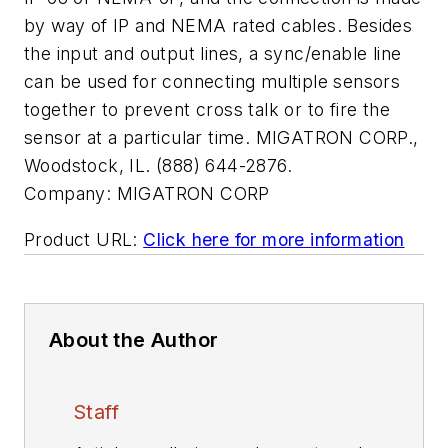
by way of IP and NEMA rated cables. Besides
the input and output lines, a sync/enable line
can be used for connecting multiple sensors
together to prevent cross talk or to fire the
sensor at a particular time. MIGATRON CORP.,
Woodstock, IL. (888) 644-2876.
Company:
MIGATRON CORP
Product URL:
Click here for more information
About the Author
Staff