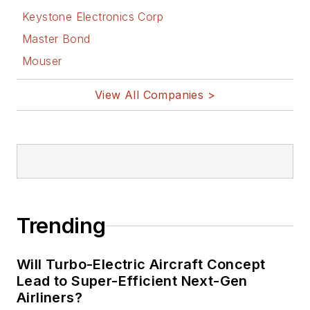
Keystone Electronics Corp
Master Bond
Mouser
View All Companies >
Trending
Will Turbo-Electric Aircraft Concept
Lead to Super-Efficient Next-Gen
Airliners?