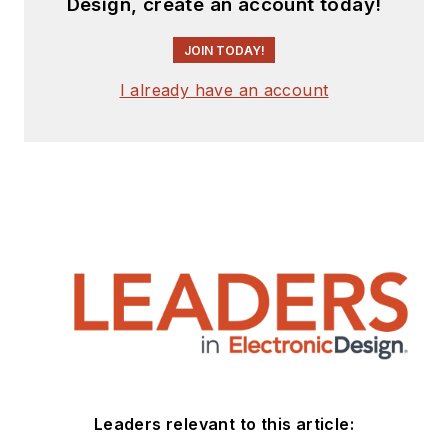
Design, create an account today!
JOIN TODAY!
I already have an account
Leaders relevant to this article: