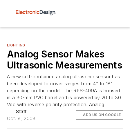
LIGHTING
Analog Sensor Makes
Ultrasonic Measurements
A new self-contained analog ultrasonic sensor has
been developed to cover ranges from 4” to 18’,
depending on the model. The RPS-409A is housed
in a 30-mm PVC barrel and is powered by 20 to 30
Vdc with reverse polarity protection. Analog
Staff
ADD US ON GOOGLE
Oct. 8, 2008