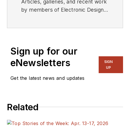
Articles, galleries, and recent work
by members of Electronic Design's
editorial staff.
Sign up for our
eNewsletters
SIGN
UP
Get the latest news and updates
Related