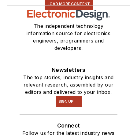
LOAD MORE CONTENT
The independent technology
information source for electronics
engineers, programmers and
developers.
Newsletters
The top stories, industry insights and
relevant research, assembled by our
editors and delivered to your inbox.
SIGN UP
Connect
Follow us for the latest industry news