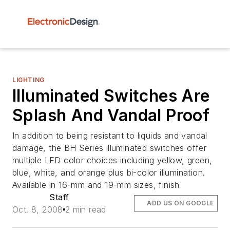
LIGHTING
Illuminated Switches Are
Splash And Vandal Proof
In addition to being resistant to liquids and vandal
damage, the BH Series illuminated switches offer
multiple LED color choices including yellow, green,
blue, white, and orange plus bi-color illumination.
Available in 16-mm and 19-mm sizes, finish
Staff
ADD US ON GOOGLE
Oct. 8, 2008
2 min read