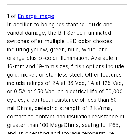
1
of
Enlarge image
In addition to being resistant to liquids and
vandal damage, the BH Series illuminated
switches offer multiple LED color choices
including yellow, green, blue, white, and
orange plus bi-color illumination. Available in
16-mm and 19-mm sizes, finish options include
gold, nickel, or stainless steel. Other features
include ratings of 2A at 36 Vdc, 1A at 125 Vac,
or 0.5A at 250 Vac, an electrical life of 50,000
cycles, a contact resistance of less than 50
milliOhms, dielectric strength of 2 kVrms,
contact-to-contact and insulation resistance of
greater than 100 MegaOhms, sealing to IP65,
and an operating and storage temperature