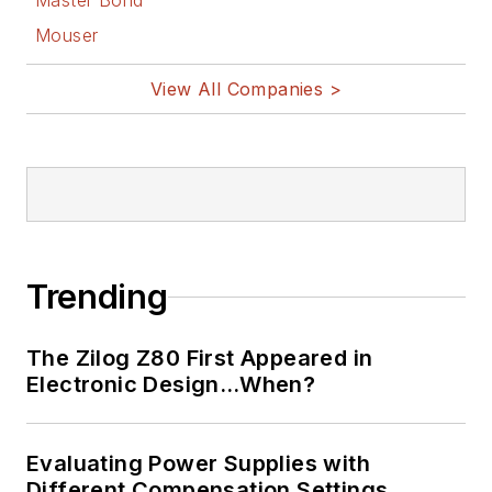
Master Bond
Mouser
View All Companies >
Trending
The Zilog Z80 First Appeared in
Electronic Design…When?
Evaluating Power Supplies with
Different Compensation Settings