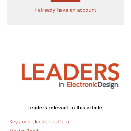
I already have an account
Leaders relevant to this article:
Keystone Electronics Corp