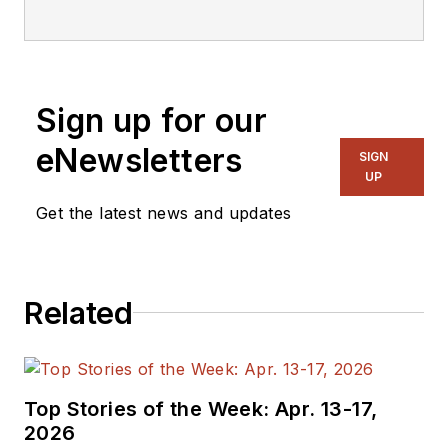
editorial staff.
Sign up for our
eNewsletters
SIGN
UP
Get the latest news and updates
Related
Top Stories of the Week: Apr. 13-17,
2026