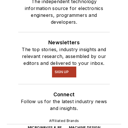
The independent technology
information source for electronics
engineers, programmers and
developers.
Newsletters
The top stories, industry insights and
relevant research, assembled by our
editors and delivered to your inbox.
SIGN UP
Connect
Follow us for the latest industry news
and insights.
Affiliated Brands
MICROWAVES & RF
MACHINE DESIGN