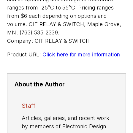
ranges from -25°C to 55°C. Pricing ranges
from $6 each depending on options and
volume. CIT RELAY & SWITCH, Maple Grove,
MN. (763) 535-2339.
Company:
CIT RELAY & SWITCH
Product URL:
Click here for more information
About the Author
Staff
Articles, galleries, and recent work
by members of Electronic Design's