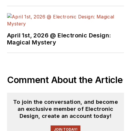
April 1st, 2026 @ Electronic Design:
Magical Mystery
Comment About the Article
To join the conversation, and become
an exclusive member of Electronic
Design, create an account today!
JOIN TODAY!