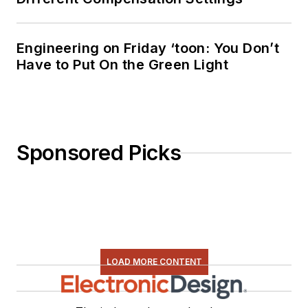
Engineering on Friday ‘toon: You Don’t
Have to Put On the Green Light
Sponsored Picks
LOAD MORE CONTENT