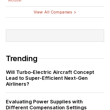
Mouser
View All Companies >
Trending
Will Turbo-Electric Aircraft Concept
Lead to Super-Efficient Next-Gen
Airliners?
Evaluating Power Supplies with
Different Compensation Settings