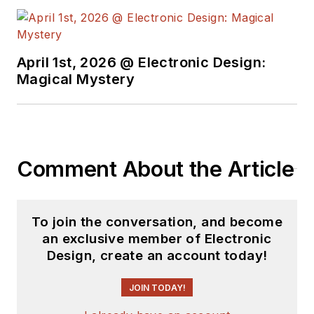
April 1st, 2026 @ Electronic Design:
Magical Mystery
Comment About the Article
To join the conversation, and become
an exclusive member of Electronic
Design, create an account today!
JOIN TODAY!