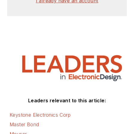
I already have an account
Leaders relevant to this article:
Keystone Electronics Corp
Master Bond