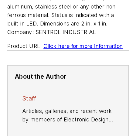
aluminum, stainless steel or any other non-
ferrous material. Status is indicated with a
built-in LED. Dimensions are 2 in. x 1 in.
Company:
SENTROL INDUSTRIAL
Product URL:
Click here for more information
About the Author
Staff
Articles, galleries, and recent work
by members of Electronic Design's
editorial staff.