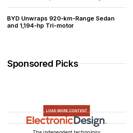
BYD Unwraps 920-km-Range Sedan
and 1,194-hp Tri-motor
Sponsored Picks
LOAD MORE CONTENT
The independent technology