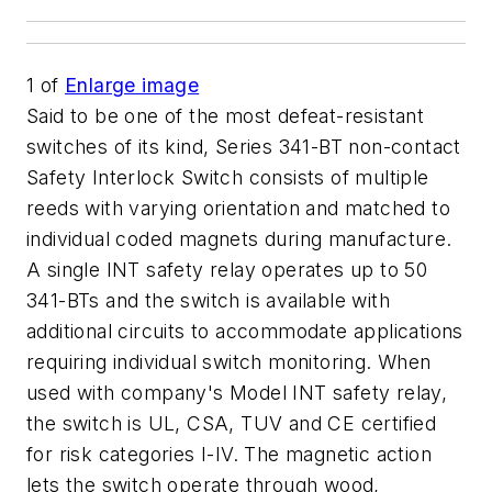
1
of
Enlarge image
Said to be one of the most defeat-resistant
switches of its kind, Series 341-BT non-contact
Safety Interlock Switch consists of multiple
reeds with varying orientation and matched to
individual coded magnets during manufacture.
A single INT safety relay operates up to 50
341-BTs and the switch is available with
additional circuits to accommodate applications
requiring individual switch monitoring. When
used with company's Model INT safety relay,
the switch is UL, CSA, TUV and CE certified
for risk categories I-IV. The magnetic action
lets the switch operate through wood,