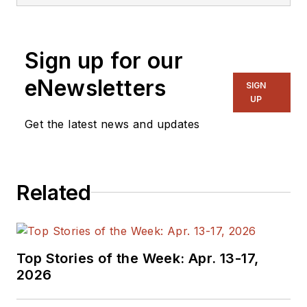
Sign up for our
eNewsletters
SIGN
UP
Get the latest news and updates
Related
Top Stories of the Week: Apr. 13-17,
2026