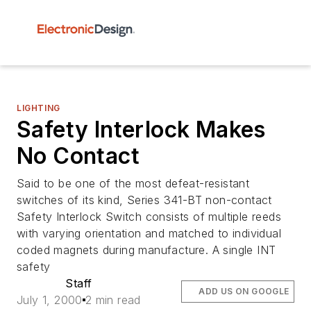
LIGHTING
Safety Interlock Makes
No Contact
Said to be one of the most defeat-resistant
switches of its kind, Series 341-BT non-contact
Safety Interlock Switch consists of multiple reeds
with varying orientation and matched to individual
coded magnets during manufacture. A single INT
safety
Staff
ADD US ON GOOGLE
July 1, 2000
2 min read