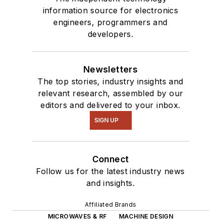
information source for electronics
engineers, programmers and
developers.
Newsletters
The top stories, industry insights and
relevant research, assembled by our
editors and delivered to your inbox.
SIGN UP
Connect
Follow us for the latest industry news
and insights.
Affiliated Brands
MICROWAVES & RF
MACHINE DESIGN