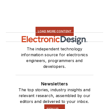
LOAD MORE CONTENT
The independent technology
information source for electronics
engineers, programmers and
developers.
Newsletters
The top stories, industry insights and
relevant research, assembled by our
editors and delivered to your inbox.
SIGN UP