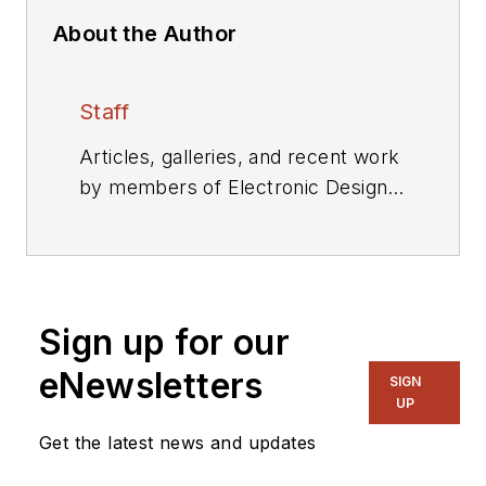
About the Author
Staff
Articles, galleries, and recent work
by members of Electronic Design's
editorial staff.
Sign up for our
eNewsletters
SIGN
UP
Get the latest news and updates