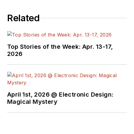
Related
Top Stories of the Week: Apr. 13-17,
2026
April 1st, 2026 @ Electronic Design:
Magical Mystery