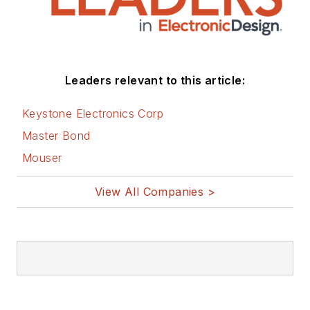
Leaders relevant to this article:
Keystone Electronics Corp
Master Bond
Mouser
View All Companies >