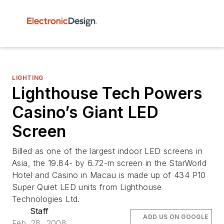
LIGHTING
Lighthouse Tech Powers
Casino’s Giant LED
Screen
Billed as one of the largest indoor LED screens in
Asia, the 19.84- by 6.72-m screen in the StarWorld
Hotel and Casino in Macau is made up of 434 P10
Super Quiet LED units from Lighthouse
Technologies Ltd.
Staff
ADD US ON GOOGLE
Feb. 28, 2008