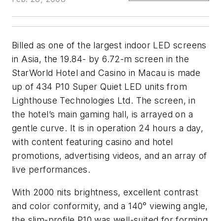
Billed as one of the largest indoor LED screens
in Asia, the 19.84- by 6.72-m screen in the
StarWorld Hotel and Casino in Macau is made
up of 434 P10 Super Quiet LED units from
Lighthouse Technologies Ltd. The screen, in
the hotel’s main gaming hall, is arrayed on a
gentle curve. It is in operation 24 hours a day,
with content featuring casino and hotel
promotions, advertising videos, and an array of
live performances.
With 2000 nits brightness, excellent contrast
and color conformity, and a 140° viewing angle,
the slim-profile P10 was well-suited for forming