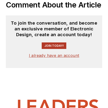
Comment About the Article
To join the conversation, and become
an exclusive member of Electronic
Design, create an account today!
JOIN TODAY!
I already have an account