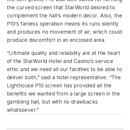
the curved screen that StarWorld desired to
complement the hall’s modern decor. Also, the
P10’s fanless operation means its runs silently
and produces no movement of air, which could
produce discomfort in an enclosed area.
“Ultimate quality and reliability are at the heart
of the StarWorld Hotel and Casino’s service
ethic and we need all our facilities to be able to
deliver both,” said a hotel representative. “The
Lighthouse P10 screen has provided all the
benefits we wanted from a large screen in the
gambling hall, but with no drawbacks
whatsoever.”