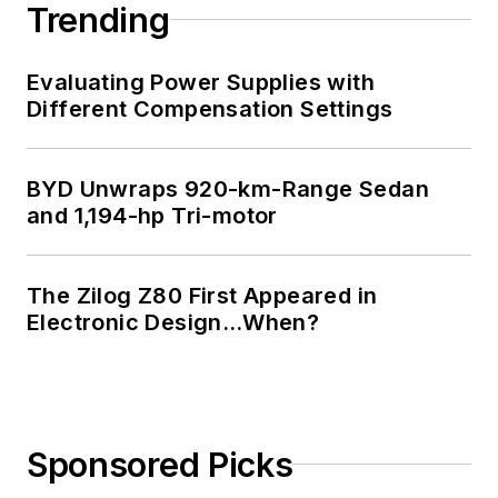
Trending
Evaluating Power Supplies with
Different Compensation Settings
BYD Unwraps 920-km-Range Sedan
and 1,194-hp Tri-motor
The Zilog Z80 First Appeared in
Electronic Design…When?
Sponsored Picks