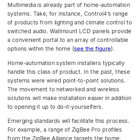
Multimedia is already part of home-automation
systems. Take, for instance, Control4’s range
of products from lighting and climate control to
switched audio. Wallmount LCD panels provide
a convenient portal to an array of controllable
options within the home (
see the figure
).
Home-automation system installers typically
handle this class of product. In the past, these
systems were wired point-to-point solutions.
The movement to networked and wireless
solutions will make installation easier in addition
to opening it up to do-it-yourselfers.
Emerging standards will facilitate this process.
For example, a range of ZigBee Pro profiles
from the ZigBee Alliance targets the home,