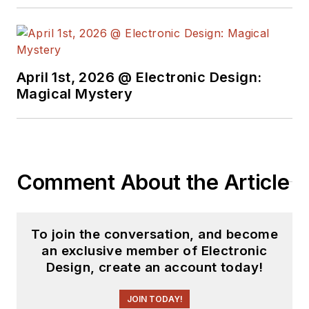
free newsletters
to
see the latest
content.
April 1st, 2026 @ Electronic Design:
You can send press
Magical Mystery
releases for new
products for possible
coverage on the
website. I am also
Comment About the Article
interested in
receiving
contributed
articles
for
To join the conversation, and become
publishing on our
an exclusive member of Electronic
website. Use our
Design, create an account today!
template and send to
me along with a
JOIN TODAY!