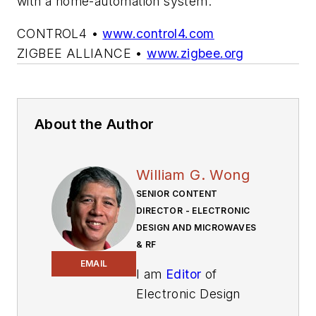
with a home-automation system.
CONTROL4 •
www.control4.com
ZIGBEE ALLIANCE •
www.zigbee.org
About the Author
William G. Wong
SENIOR CONTENT
DIRECTOR - ELECTRONIC
DESIGN AND MICROWAVES
& RF
EMAIL
I am
Editor
of
Electronic Design
focusing on