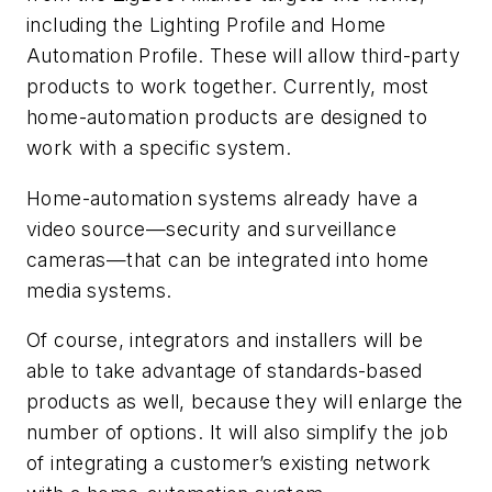
including the Lighting Profile and Home
Automation Profile. These will allow third-party
products to work together. Currently, most
home-automation products are designed to
work with a specific system.
Home-automation systems already have a
video source—security and surveillance
cameras—that can be integrated into home
media systems.
Of course, integrators and installers will be
able to take advantage of standards-based
products as well, because they will enlarge the
number of options. It will also simplify the job
of integrating a customer’s existing network