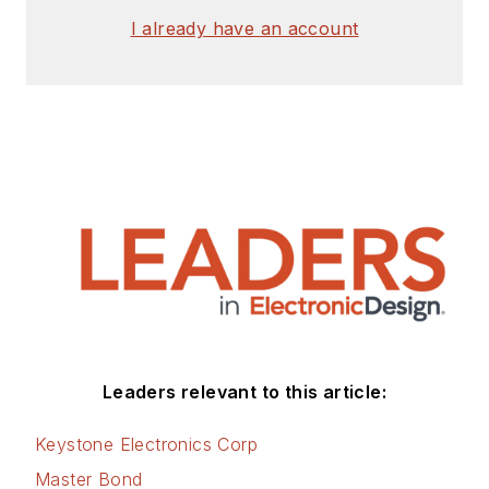
signed release form.
I already have an account
Check out my blog,
AltEmbedded
on
Electronic Design, as
well as his latest
articles on this site
that are listed below.
You can visit my
social media via
these links:
AltEmbedded
Leaders relevant to this article:
on Electronic
Design
Keystone Electronics Corp
Bill Wong on
Master Bond