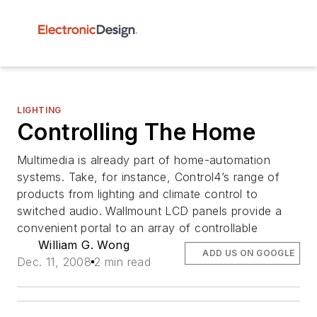
LIGHTING
Controlling The Home
Multimedia is already part of home-automation
systems. Take, for instance, Control4’s range of
products from lighting and climate control to
switched audio. Wallmount LCD panels provide a
convenient portal to an array of controllable
William G. Wong
ADD US ON GOOGLE
Dec. 11, 2008
2 min read