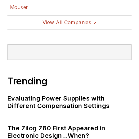
Facebook
Mouser
@AltEmbedded
on Twitter
View All Companies >
Bill Wong on
LinkedIn
I earned a Bachelor
of Electrical
Engineering at the
Georgia Institute of
Trending
Technology and a
Masters in Computer
Evaluating Power Supplies with
Science from
Different Compensation Settings
Rutgers University. I
still do a bit of
The Zilog Z80 First Appeared in
programming using
Electronic Design…When?