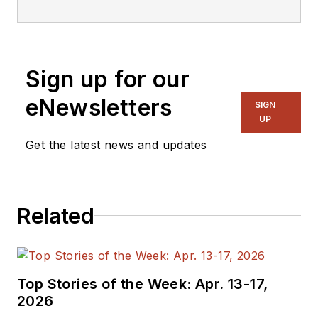
embedded, software,
and systems. As
Senior Content
Sign up for our
Director, I also
manage
Microwaves
eNewsletters
SIGN
& RF
and I work with
UP
a great team of
Get the latest news and updates
editors to provide
engineers,
programmers,
Related
developers and
technical managers
with interesting and
useful articles and
Top Stories of the Week: Apr. 13-17,
videos on a regular
2026
basis. Check out our