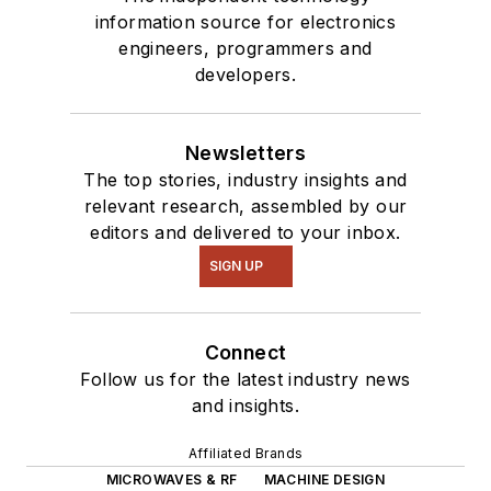
Talk
videos. I am
information source for electronics
engineers, programmers and
interested in a range
developers.
of projects from
robotics to artificial
intelligence.
Newsletters
The top stories, industry insights and
relevant research, assembled by our
editors and delivered to your inbox.
SIGN UP
Connect
Follow us for the latest industry news
and insights.
Affiliated Brands
MICROWAVES & RF
MACHINE DESIGN