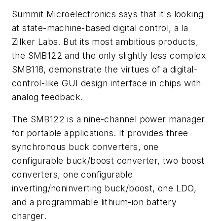
Summit Microelectronics says that it's looking
at state-machine-based digital control,
a la
Zilker Labs. But its most ambitious products,
the SMB122 and the only slightly less complex
SMB118, demonstrate the virtues of a digital-
control-like GUI design interface in chips with
analog feedback.
The SMB122 is a nine-channel power manager
for portable applications. It provides three
synchronous buck converters, one
configurable buck/boost converter, two boost
converters, one configurable
inverting/noninverting buck/boost, one LDO,
and a programmable lithium-ion battery
charger.