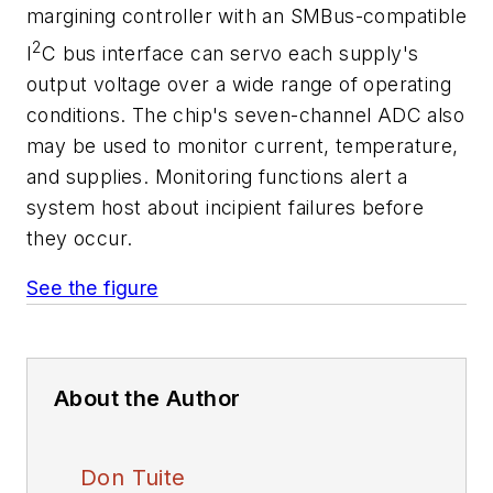
margining controller with an SMBus-compatible
2
I
C bus interface can servo each supply's
output voltage over a wide range of operating
conditions. The chip's seven-channel ADC also
may be used to monitor current, temperature,
and supplies. Monitoring functions alert a
system host about incipient failures before
they occur.
See the figure
About the Author
Don Tuite