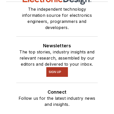
The independent technology
information source for electronics
engineers, programmers and
developers.
Newsletters
The top stories, industry insights and
relevant research, assembled by our
editors and delivered to your inbox.
SIGN UP
Connect
Follow us for the latest industry news
and insights.