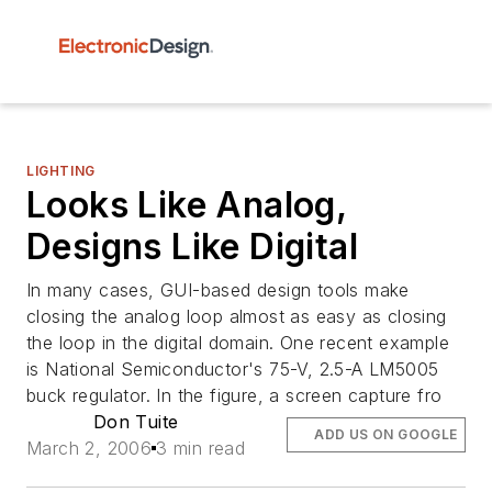
LIGHTING
Looks Like Analog,
Designs Like Digital
In many cases, GUI-based design tools make
closing the analog loop almost as easy as closing
the loop in the digital domain. One recent example
is National Semiconductor's 75-V, 2.5-A LM5005
buck regulator. In the figure, a screen capture fro
Don Tuite
ADD US ON GOOGLE
March 2, 2006
3 min read