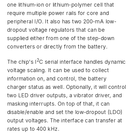
one lithium-ion or lithium-polymer cell that
require multiple power rails for core and
peripheral I/O. It also has two 200-mA low-
dropout voltage regulators that can be
supplied either from one of the step-down
converters or directly from the battery.
2
The chip's I
C serial interface handles dynamic
voltage scaling. It can be used to collect
information on, and control, the battery
charger status as well. Optionally, it will control
two LED driver outputs, a vibrator driver, and
masking interrupts. On top of that, it can
disable/enable and set the low-dropout (LDO)
output voltages. The interface can transfer at
rates up to 400 kHz.