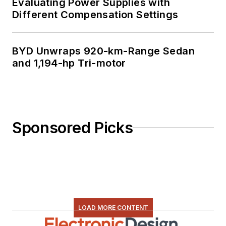
Evaluating Power Supplies with
Different Compensation Settings
BYD Unwraps 920-km-Range Sedan
and 1,194-hp Tri-motor
Sponsored Picks
LOAD MORE CONTENT