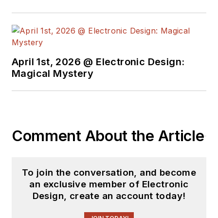
April 1st, 2026 @ Electronic Design:
Magical Mystery
Comment About the Article
To join the conversation, and become
an exclusive member of Electronic
Design, create an account today!