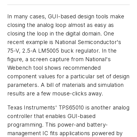
In many cases, GUI-based design tools make
closing the analog loop almost as easy as
closing the loop in the digital domain. One
recent example is National Semiconductor's
75-V, 2.5-A LM5005 buck regulator. In the
figure, a screen capture from National's
Webench tool shows recommended
component values for a particular set of design
parameters. A bill of materials and simulation
results are a few mouse-clicks away.
Texas Instruments' TPS65010 is another analog
controller that enables GUI-based
programming. This power-and battery-
management IC fits applications powered by