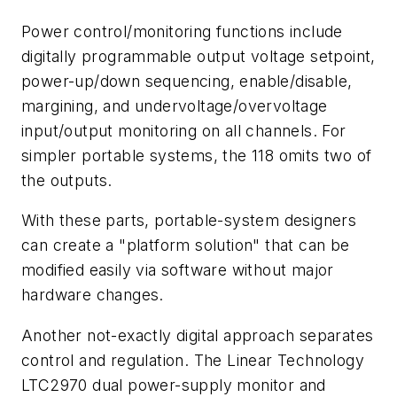
Power control/monitoring functions include
digitally programmable output voltage setpoint,
power-up/down sequencing, enable/disable,
margining, and undervoltage/overvoltage
input/output monitoring on all channels. For
simpler portable systems, the 118 omits two of
the outputs.
With these parts, portable-system designers
can create a "platform solution" that can be
modified easily via software without major
hardware changes.
Another not-exactly digital approach separates
control and regulation. The Linear Technology
LTC2970 dual power-supply monitor and