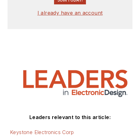
JOIN TODAY!
I already have an account
Leaders relevant to this article:
Keystone Electronics Corp