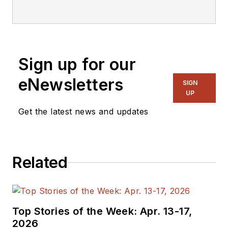
Sign up for our
eNewsletters
SIGN
UP
Get the latest news and updates
Related
Top Stories of the Week: Apr. 13-17,
2026