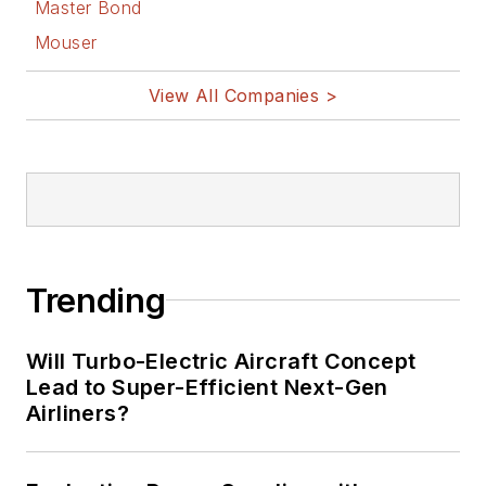
Master Bond
Mouser
View All Companies >
Trending
Will Turbo-Electric Aircraft Concept
Lead to Super-Efficient Next-Gen
Airliners?